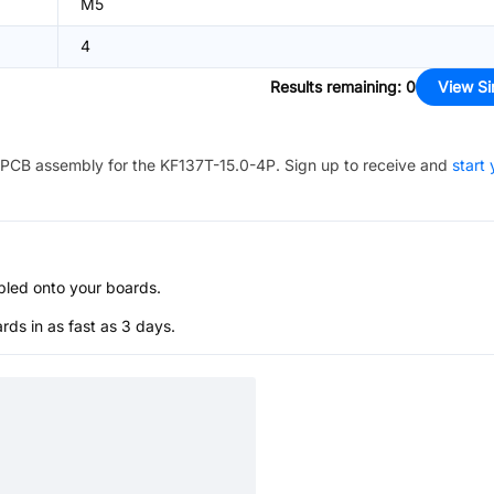
M5
4
Results remaining
:
0
View Si
PCB assembly for the
KF137T-15.0-4P
. Sign up to receive and
start 
bled onto your boards.
s in as fast as 3 days.