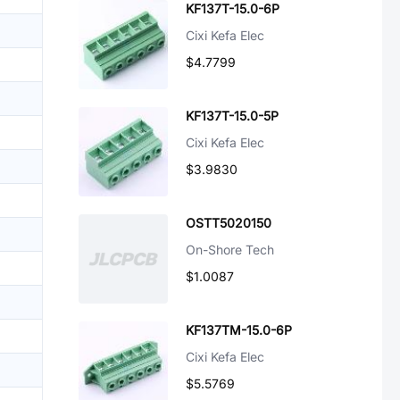
KF137T-15.0-6P
Cixi Kefa Elec
$4.7799
KF137T-15.0-5P
Cixi Kefa Elec
$3.9830
OSTT5020150
On-Shore Tech
$1.0087
KF137TM-15.0-6P
Cixi Kefa Elec
$5.5769