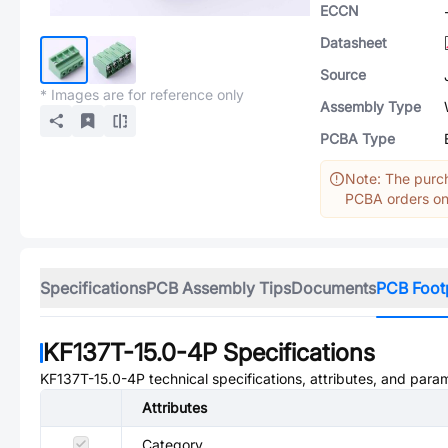
ECCN
Datasheet
Source
* Images are for reference only
Assembly Type
PCBA Type
Note: The purch
PCBA orders onl
Specifications
PCB Assembly Tips
Documents
PCB Foot
KF137T-15.0-4P
Specifications
KF137T-15.0-4P
technical specifications, attributes, and para
Attributes
Category