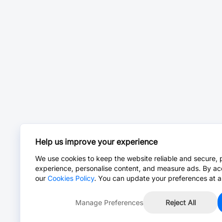
Help us improve your experience
We use cookies to keep the website reliable and secure, 
experience, personalise content, and measure ads. By ac
our
Cookies Policy
. You can update your preferences at a
Manage Preferences
Reject All