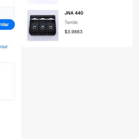
JNA 440
Temile
milar
$3.9863
your