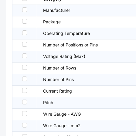
Manufacturer
Package
Operating Temperature
Number of Positions or Pins
Voltage Rating (Max)
Number of Rows
Number of Pins
Current Rating
Pitch
Wire Gauge - AWG
Wire Gauge - mm2