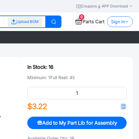
Coupons
APP Download
0
Parts Cart
Sign In
Upload BOM
In Stock:
16
Minimum:
1
Full Reel:
45
$3.22
w
Add to My Part Lib for Assembly
Available Order Qty:
16