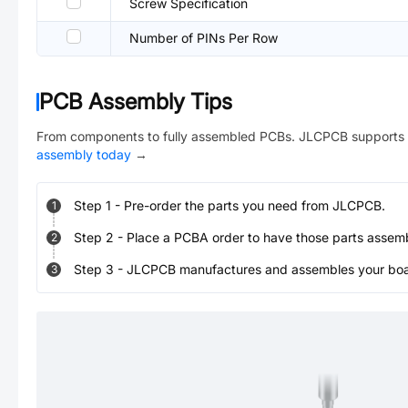
Screw Specification
Number of PINs Per Row
PCB Assembly Tips
From components to fully assembled PCBs. JLCPCB supports 
assembly today
→
Step
1
-
Pre-order the parts you need from JLCPCB.
1
Step
2
-
Place a PCBA order to have those parts assem
2
Step
3
-
JLCPCB manufactures and assembles your board
3