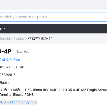
rt
Terminal Blocks
KF137T-15.0-4P
0-4P
Extended
Cixi Kefa Elec
KF137T-15.0-4P
C6392815
Plugin
-40℃~+105℃ 1 115A 15mm 1kV 1x4P 2~20 35 4 4P M5 Plugin Scre
Terminal Blocks ROHS
PCB Footprint or Symbol