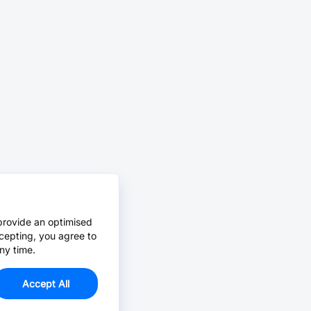
provide an optimised
cepting, you agree to
ny time.
Accept All