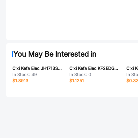
You May Be Interested in
Cixi Kefa Elec JH1713S-2P
Cixi Kefa Elec KF2EDGKDM-5.0-3P
In Stock:
49
In Stock:
0
In St
$1.8913
$1.1251
$0.3