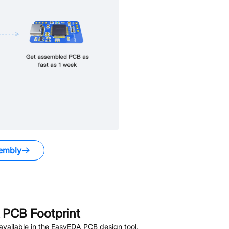
embly
PCB Footprint
vailable in the EasyEDA PCB design tool.