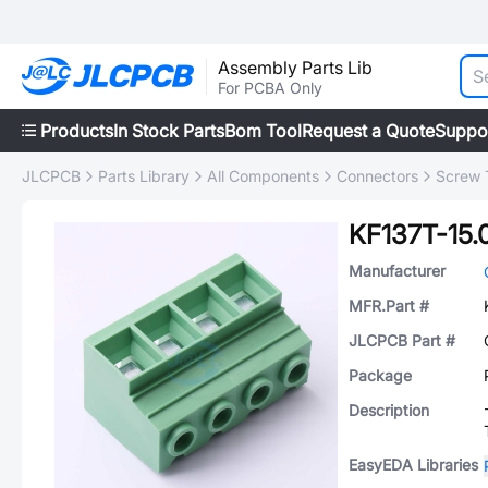
Assembly Parts Lib
For PCBA Only
Products
In Stock Parts
Bom Tool
Request a Quote
Suppo
JLCPCB
Parts Library
All Components
Connectors
Screw 
KF137T-15.
Manufacturer
MFR.Part #
JLCPCB Part #
Package
Description
EasyEDA Libraries