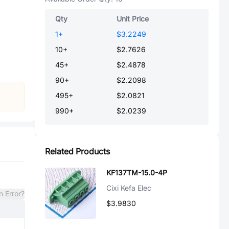
Qty
Unit Price
1
+
$3.2249
10
+
$2.7626
45
+
$2.4878
90
+
$2.2098
495
+
$2.0821
990
+
$2.0239
Related Products
KF137TM-15.0-4P
Cixi Kefa Elec
n Error?
$3.9830