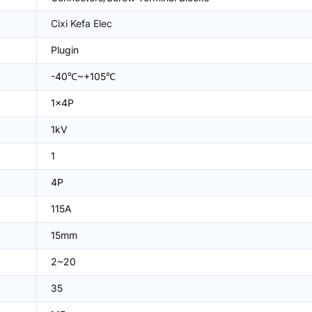
Cixi Kefa Elec
Plugin
-40℃~+105℃
1x4P
1kV
1
4P
115A
15mm
2~20
35