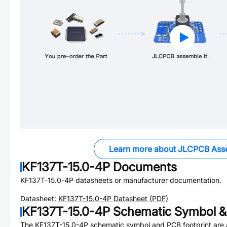
Learn more about JLCPCB Ass
KF137T-15.0-4P
Documents
KF137T-15.0-4P
datasheets or manufacturer documentation.
Datasheet:
KF137T-15.0-4P
Datasheet (PDF)
KF137T-15.0-4P
Schematic Symbol & 
The
KF137T-15.0-4P
schematic symbol and PCB footprint are a