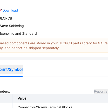
-
Download
JLCPCB
Wave Soldering
Economic and Standard
ased components are stored in your JLCPCB parts library for future
y, and cannot be shipped separately.
print/Symbol
meters.
Report a
Value
Connectors/Screw Terminal Blocks