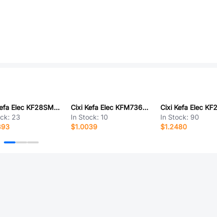
Cixi Kefa Elec KF28SM-7.62-2P
Cixi Kefa Elec KFM736LA-3.5-7P
ock:
23
In Stock:
10
In Stock:
90
393
$1.0039
$1.2480