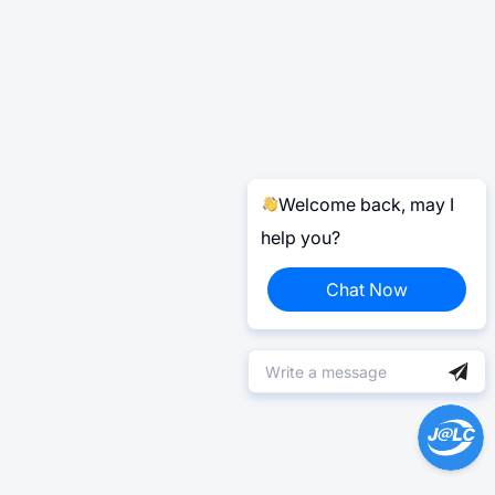
Welcome back, may I
help you?
Chat Now