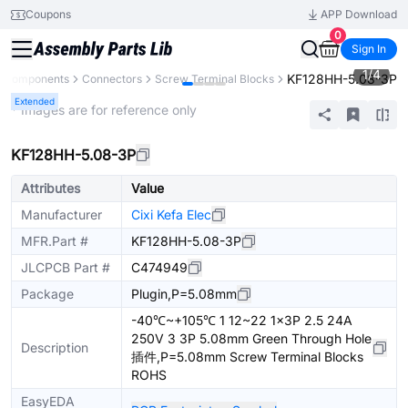
Coupons
APP Download
0
Sign In
1
/
4
KF128HH-5.08-3P
l Components
Connectors
Screw Terminal Blocks
Extended
* Images are for reference only
KF128HH-5.08-3P
Attributes
Value
Manufacturer
Cixi Kefa Elec
MFR.Part #
KF128HH-5.08-3P
JLCPCB Part #
C474949
Package
Plugin,P=5.08mm
-40℃~+105℃ 1 12~22 1x3P 2.5 24A
250V 3 3P 5.08mm Green Through Hole
Description
插件,P=5.08mm Screw Terminal Blocks
ROHS
EasyEDA