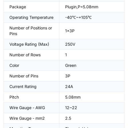
Package
Plugin,P=5.08mm
Operating Temperature
-40℃~+105℃
Number of Positions or
1x3P
Pins
Voltage Rating (Max)
250V
Number of Rows
1
Color
Green
Number of Pins
3P
Current Rating
24A
Pitch
5.08mm
Wire Gauge - AWG
12~22
Wire Gauge - mm2
2.5