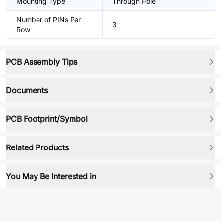
Mounting Type
Through Hole
Number of PINs Per
3
Row
PCB Assembly Tips
Documents
PCB Footprint/Symbol
Related Products
You May Be Interested in