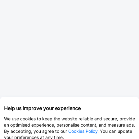
Help us improve your experience
We use cookies to keep the website reliable and secure, provide
an optimised experience, personalise content, and measure ads.
By accepting, you agree to our
Cookies Policy
. You can update
your preferences at any time.