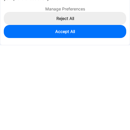
Manage Preferences
Reject All
Accept All
32
In Stock
Add to my parts lib
$0.4543
Services & Tools
Support
Company