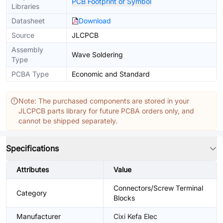
PCB Footprint or Symbol
Libraries
Datasheet
Download
Source
JLCPCB
Assembly
Wave Soldering
Type
PCBA Type
Economic and Standard
Note: The purchased components are stored in your
JLCPCB parts library for future PCBA orders only, and
cannot be shipped separately.
Specifications
Attributes
Value
Connectors/Screw Terminal
Category
Blocks
Manufacturer
Cixi Kefa Elec