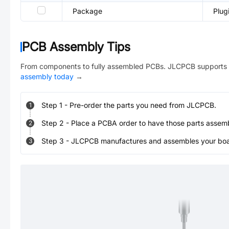
Package
Plug
PCB Assembly Tips
From components to fully assembled PCBs. JLCPCB supports 
assembly today
→
Step
1
-
Pre-order the parts you need from JLCPCB.
1
Step
2
-
Place a PCBA order to have those parts assem
2
Step
3
-
JLCPCB manufactures and assembles your board
3