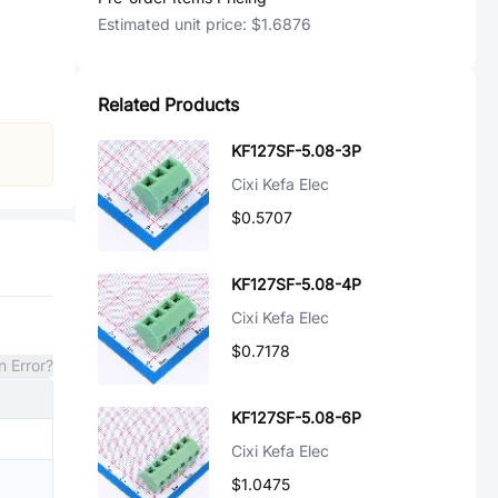
Estimated unit price:
$1.6876
Related Products
KF127SF-5.08-3P
Cixi Kefa Elec
$0.5707
KF127SF-5.08-4P
Cixi Kefa Elec
$0.7178
n Error?
KF127SF-5.08-6P
Cixi Kefa Elec
$1.0475