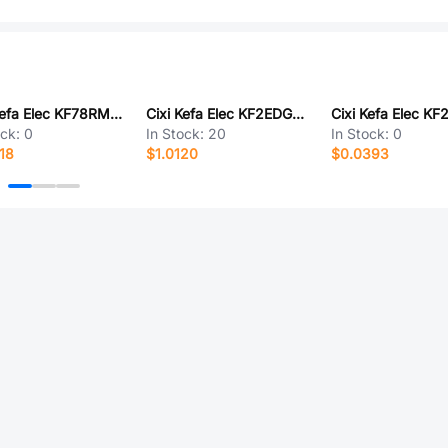
Cixi Kefa Elec KF78RM-13.0-8P
Cixi Kefa Elec KF2EDGRKPF-3.81-4P
ock:
0
In Stock:
20
In Stock:
0
18
$1.0120
$0.0393