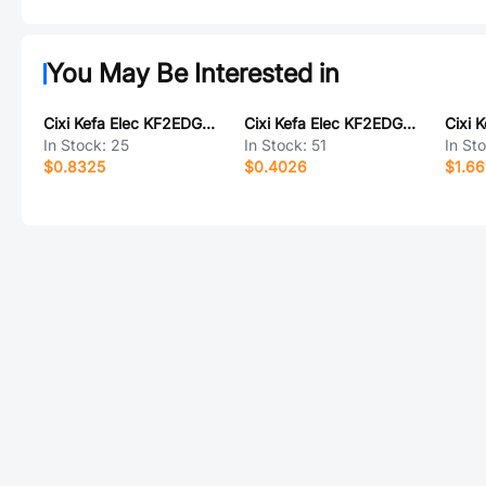
You May Be Interested in
Cixi Kefa Elec KF2EDGVH-2.5-2*4P
Cixi Kefa Elec KF2EDGJRM-3.5-6P
In Stock:
25
In Stock:
51
In St
$0.8325
$0.4026
$1.66