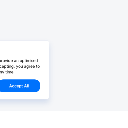
provide an optimised
cepting, you agree to
ny time.
Accept All