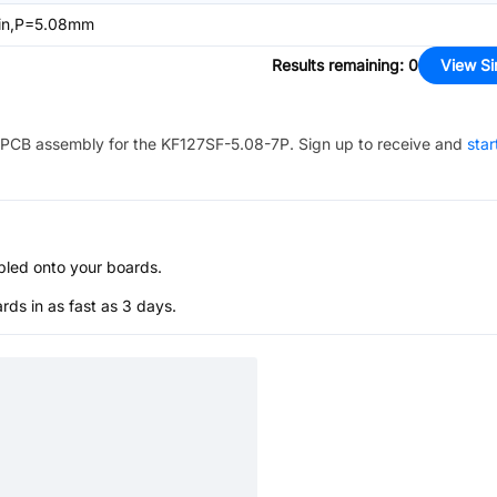
in,P=5.08mm
Results remaining
:
0
View Si
PCB assembly for the
KF127SF-5.08-7P
. Sign up to receive and
star
bled onto your boards.
s in as fast as 3 days.