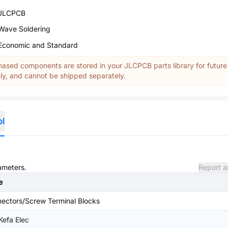
JLCPCB
Wave Soldering
Economic and Standard
ased components are stored in your JLCPCB parts library for future
y, and cannot be shipped separately.
ol
rameters.
Report a
e
ectors/Screw Terminal Blocks
 Kefa Elec