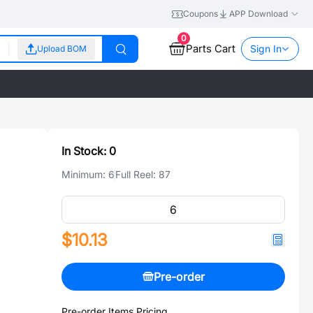
Coupons
APP Download
0
Parts Cart
Sign In
Upload BOM
In Stock:
0
Minimum:
6
Full Reel:
87
$10.13
Pre-order
Pre-order Items Pricing