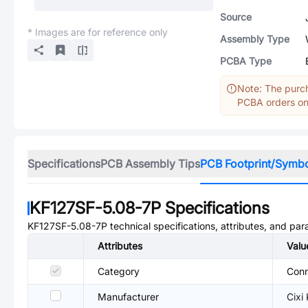
Source
* Images are for reference only
Assembly Type
PCBA Type
Note: The purch
PCBA orders onl
Specifications
PCB Assembly Tips
PCB Footprint/Symb
KF127SF-5.08-7P
Specifications
KF127SF-5.08-7P
technical specifications, attributes, and pa
Attributes
Valu
Category
Conn
Manufacturer
Cixi