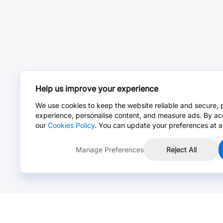
Help us improve your experience
We use cookies to keep the website reliable and secure, 
experience, personalise content, and measure ads. By ac
our
Cookies Policy
. You can update your preferences at a
Manage Preferences
Reject All