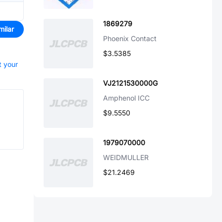
1869279
milar
Phoenix Contact
$3.5385
t your
VJ2121530000G
Amphenol ICC
$9.5550
1979070000
WEIDMULLER
$21.2469