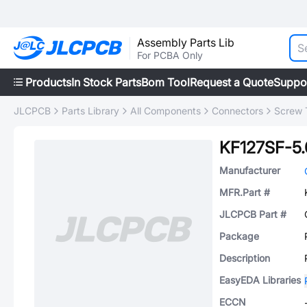
Assembly Parts Lib
For PCBA Only
Products
In Stock Parts
Bom Tool
Request a Quote
Suppo
JLCPCB
Parts Library
All Components
Connectors
Screw 
KF127SF-5.
Manufacturer
MFR.Part #
JLCPCB Part #
Package
Description
EasyEDA Libraries
ECCN