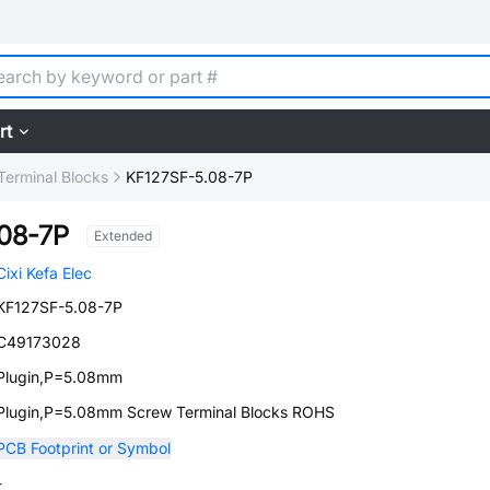
rt
Terminal Blocks
KF127SF-5.08-7P
08-7P
Extended
Cixi Kefa Elec
KF127SF-5.08-7P
C49173028
Plugin,P=5.08mm
Plugin,P=5.08mm Screw Terminal Blocks ROHS
PCB Footprint or Symbol
-