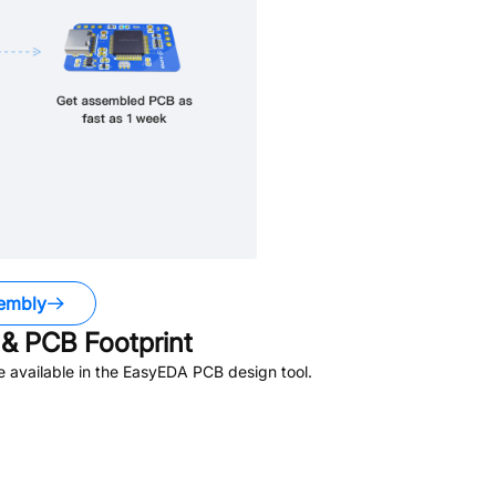
embly
& PCB Footprint
 available in the EasyEDA PCB design tool.