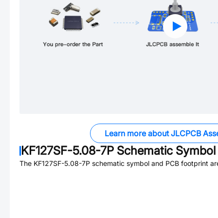
Learn more about JLCPCB Ass
KF127SF-5.08-7P
Schematic Symbol 
The
KF127SF-5.08-7P
schematic symbol and PCB footprint are