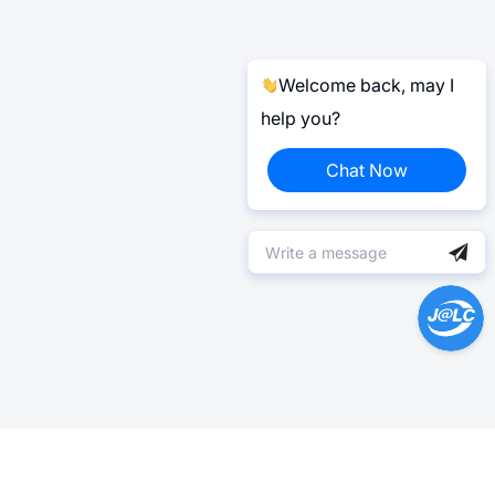
Welcome back, may I
help you?
Chat Now