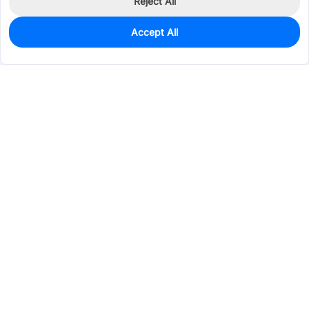
Reject All
Accept All
6
In Stock
Add to my parts lib
$2.3746
Services & Tools
Support
Company
Electronics
Mechanical