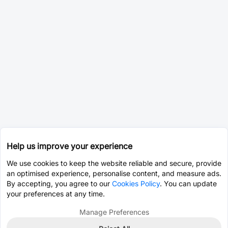
Help us improve your experience
We use cookies to keep the website reliable and secure, provide
an optimised experience, personalise content, and measure ads.
By accepting, you agree to our
Cookies Policy
. You can update
your preferences at any time.
Manage Preferences