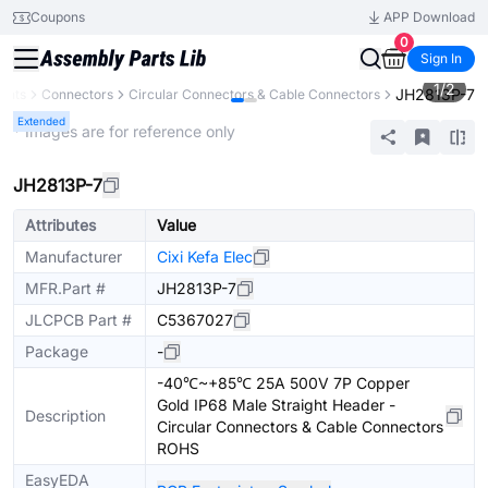
Coupons
APP Download
0
Sign In
1
/
2
JH2813P-7
ents
Connectors
Circular Connectors & Cable Connectors
Extended
* Images are for reference only
JH2813P-7
Attributes
Value
Manufacturer
Cixi Kefa Elec
MFR.Part #
JH2813P-7
JLCPCB Part #
C5367027
Package
-
-40℃~+85℃ 25A 500V 7P Copper
Gold IP68 Male Straight Header -
Description
Circular Connectors & Cable Connectors
ROHS
EasyEDA