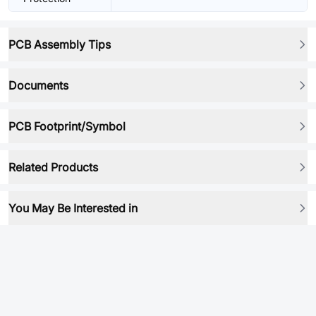
PCB Assembly Tips
Documents
PCB Footprint/Symbol
Related Products
You May Be Interested in