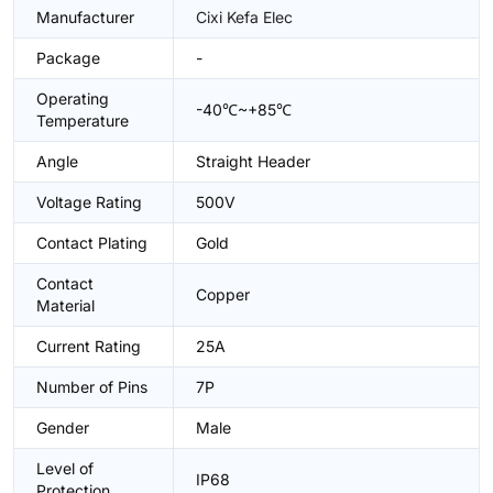
Manufacturer
Cixi Kefa Elec
Package
-
Operating
-40℃~+85℃
Temperature
Angle
Straight Header
Voltage Rating
500V
Contact Plating
Gold
Contact
Copper
Material
Current Rating
25A
Number of Pins
7P
Gender
Male
Level of
IP68
Protection