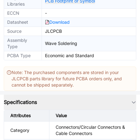
PCB Footprint or Symbol
Libraries
ECCN
-
Datasheet
Download
Source
JLCPCB
Assembly
Wave Soldering
Type
PCBA Type
Economic and Standard
Note: The purchased components are stored in your
JLCPCB parts library for future PCBA orders only, and
cannot be shipped separately.
Specifications
Attributes
Value
Connectors/Circular Connectors &
Category
Cable Connectors