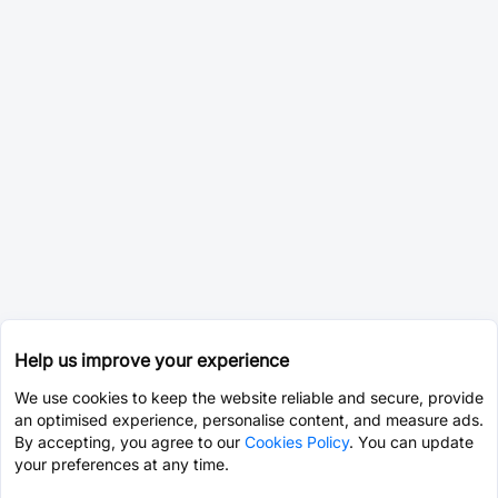
Help us improve your experience
We use cookies to keep the website reliable and secure, provide
an optimised experience, personalise content, and measure ads.
By accepting, you agree to our
Cookies Policy
. You can update
your preferences at any time.