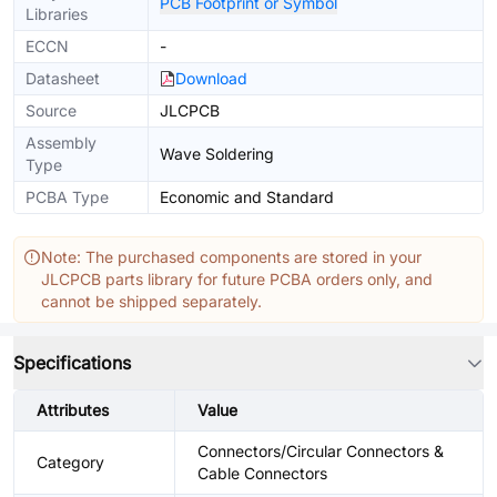
PCB Footprint or Symbol
Libraries
ECCN
-
Datasheet
Download
Source
JLCPCB
Assembly
Wave Soldering
Type
PCBA Type
Economic and Standard
Note: The purchased components are stored in your
JLCPCB parts library for future PCBA orders only, and
cannot be shipped separately.
Specifications
Attributes
Value
Connectors/Circular Connectors &
Category
Cable Connectors