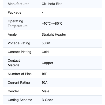
Manufacturer
Cixi Kefa Elec
Package
-
Operating
-40℃~+85℃
Temperature
Angle
Straight Header
Voltage Rating
500V
Contact Plating
Gold
Contact
Copper
Material
Number of Pins
16P
Current Rating
10A
Gender
Male
Coding Scheme
D Code