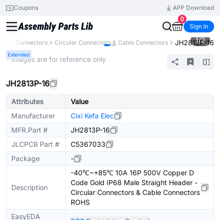
Coupons
APP Download
0
Sign In
1
/
2
JH2813P-16
nts
Connectors
Circular Connectors & Cable Connectors
Extended
* Images are for reference only
JH2813P-16
Attributes
Value
Manufacturer
Cixi Kefa Elec
MFR.Part #
JH2813P-16
JLCPCB Part #
C5367033
Package
-
-40℃~+85℃ 10A 16P 500V Copper D
Code Gold IP68 Male Straight Header -
Description
Circular Connectors & Cable Connectors
ROHS
EasyEDA