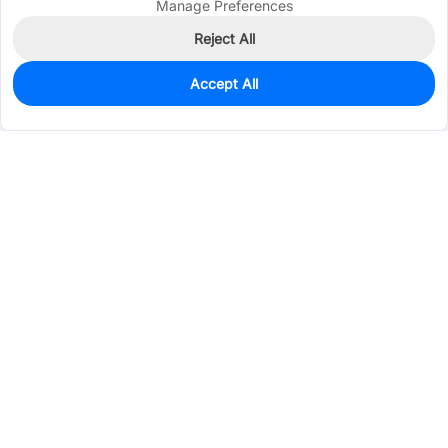
Manage Preferences
Reject All
Accept All
6
In Stock
Add to my parts lib
$3.0131
Services & Tools
Support
Company
Electronics