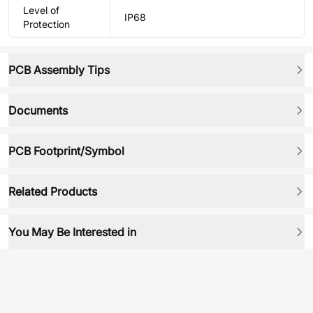
Level of
IP68
Protection
PCB Assembly Tips
Documents
PCB Footprint/Symbol
Related Products
You May Be Interested in