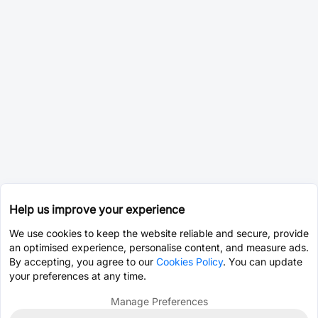
Help us improve your experience
We use cookies to keep the website reliable and secure, provide
an optimised experience, personalise content, and measure ads.
By accepting, you agree to our
Cookies Policy
. You can update
your preferences at any time.
Manage Preferences