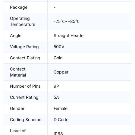
Package
-
Operating
-25℃~+85℃
Temperature
Angle
Straight Header
Voltage Rating
500V
Contact Plating
Gold
Contact
Copper
Material
Number of Pins
9P
Current Rating
5A
Gender
Female
Coding Scheme
D Code
Level of
IP68