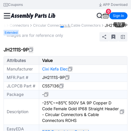
Coupons
APP Download
0
Sign In
1
/
3
JH2111S-9P
nts
Connectors
Circular Connectors & Cable Connectors
Extended
* Images are for reference only
JH2111S-9P
Attributes
Value
Manufacturer
Cixi Kefa Elec
MFR.Part #
JH2111S-9P
JLCPCB Part #
C557136
Package
-
-25℃~+85℃ 500V 5A 9P Copper D
Code Female Gold IP68 Straight Header
Description
- Circular Connectors & Cable
Connectors ROHS
EasyEDA