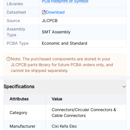
PCB Footprint or Symbol
Libraries
Datasheet
Download
Source
JLCPCB
Assembly
SMT Assembly
Type
PCBA Type
Economic and Standard
Note: The purchased components are stored in your
JLCPCB parts library for future PCBA orders only, and
cannot be shipped separately.
Specifications
Attributes
Value
Connectors/Circular Connectors &
Category
Cable Connectors
Manufacturer
Cixi Kefa Elec