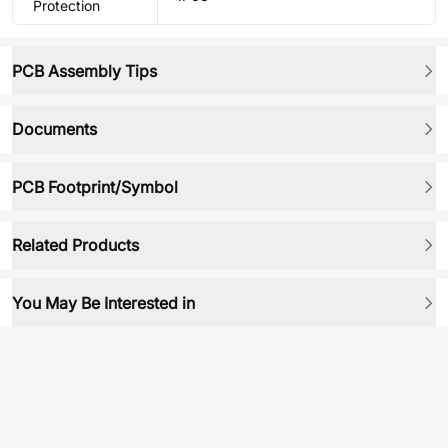
Protection
PCB Assembly Tips
Documents
PCB Footprint/Symbol
Related Products
You May Be Interested in