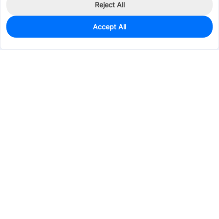
Reject All
Accept All
6
In Stock
Add to my parts lib
$2.8319
Services & Tools
Support
Company
Electronics
Mechanical