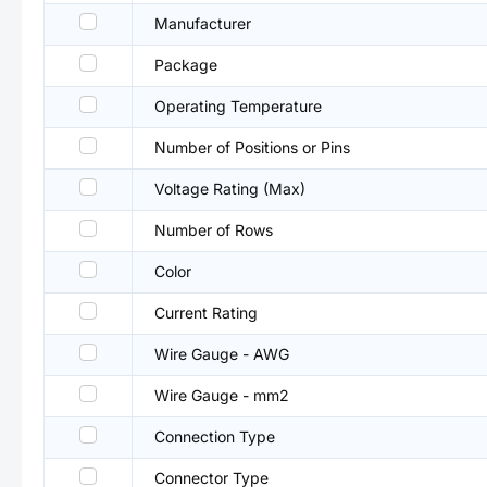
Manufacturer
Package
Operating Temperature
Number of Positions or Pins
Voltage Rating (Max)
Number of Rows
Color
Current Rating
Wire Gauge - AWG
Wire Gauge - mm2
Connection Type
Connector Type