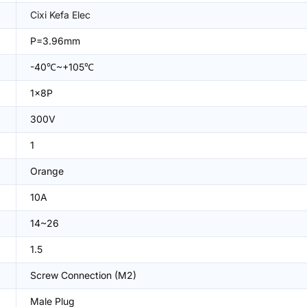
Cixi Kefa Elec
P=3.96mm
-40℃~+105℃
1x8P
300V
1
Orange
10A
14~26
1.5
Screw Connection (M2)
Male Plug