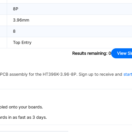
8P
3.96mm
8
Top Entry
Results remaining
:
0
View Si
PCB assembly for the
HT396K-3.96-8P
. Sign up to receive and
star
bled onto your boards.
s in as fast as 3 days.