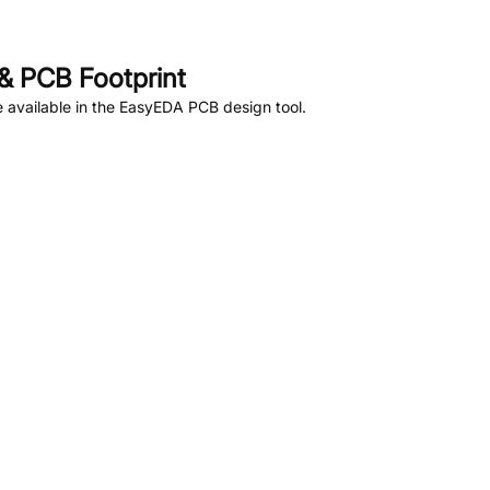
& PCB Footprint
 available in the EasyEDA PCB design tool.