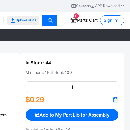
Coupons
APP Download
0
Parts Cart
Sign In
Upload BOM
In Stock:
44
Minimum:
1
Full Reel:
100
$0.29
Add to My Part Lib for Assembly
stem
Available Order Qty:
44