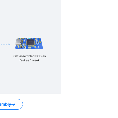
embly