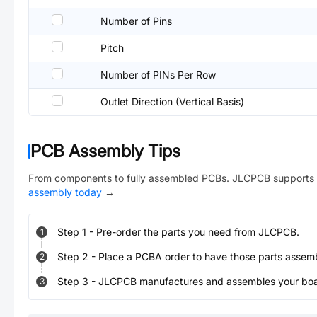
Number of Pins
Pitch
Number of PINs Per Row
Outlet Direction (Vertical Basis)
PCB Assembly Tips
From components to fully assembled PCBs. JLCPCB supports 
assembly today
→
Step
1
-
Pre-order the parts you need from JLCPCB.
1
Step
2
-
Place a PCBA order to have those parts assem
2
Step
3
-
JLCPCB manufactures and assembles your board
3