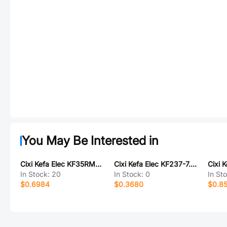
You May Be Interested in
Cixi Kefa Elec KF35RM-8.25-7P
Cixi Kefa Elec KF237-7.62-2P
In Stock:
20
In Stock:
0
In St
$0.6984
$0.3680
$0.8