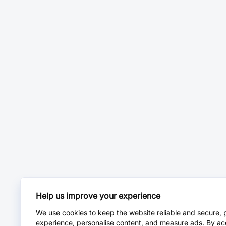
Help us improve your experience
We use cookies to keep the website reliable and secure, 
experience, personalise content, and measure ads. By ac