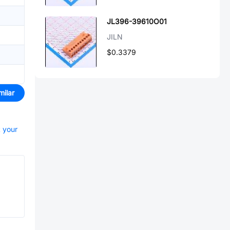
JL396-39610O01
JILN
$0.3379
milar
t your