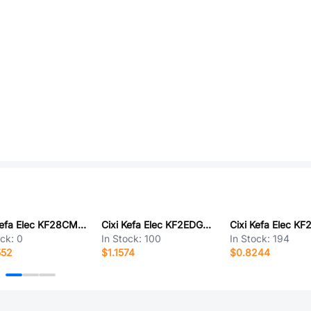
Cixi Kefa Elec KF28CM-7.62-7P
Cixi Kefa Elec KF2EDGKM-5.08-10P
ock:
0
In Stock:
100
In Stock:
194
552
$1.1574
$0.8244