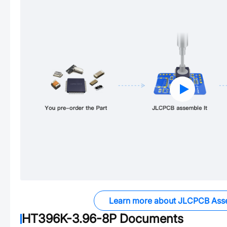
Learn more about JLCPCB Ass
HT396K-3.96-8P
Documents