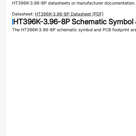
HT396K-3.96-8P
datasheets or manufacturer documentation.
Datasheet:
HT396K-3.96-8P
Datasheet (PDF)
HT396K-3.96-8P
Schematic Symbol 
The
HT396K-3.96-8P
schematic symbol and PCB footprint are