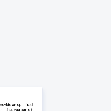
provide an optimised
cepting, you agree to