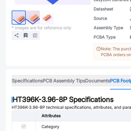
Datasheet
Source
* Images are for reference only
Assembly Type
PCBA Type
Note: The purch
PCBA orders onl
Specifications
PCB Assembly Tips
Documents
PCB Foot
HT396K-3.96-8P
Specifications
HT396K-3.96-8P
technical specifications, attributes, and par
Attributes
Category