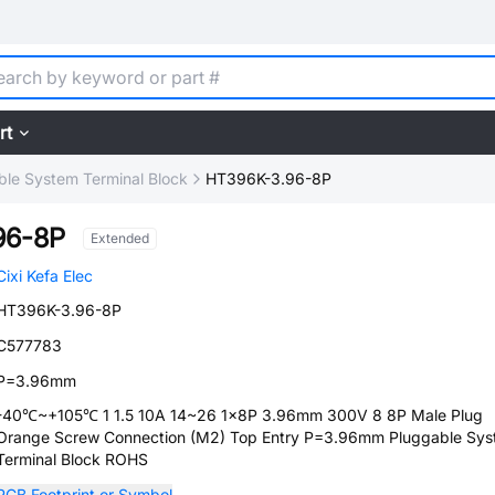
rt
ble System Terminal Block
HT396K-3.96-8P
96-8P
Extended
Cixi Kefa Elec
HT396K-3.96-8P
C577783
P=3.96mm
-40℃~+105℃ 1 1.5 10A 14~26 1x8P 3.96mm 300V 8 8P Male Plug
Orange Screw Connection (M2) Top Entry P=3.96mm Pluggable Sy
Terminal Block ROHS
PCB Footprint or Symbol