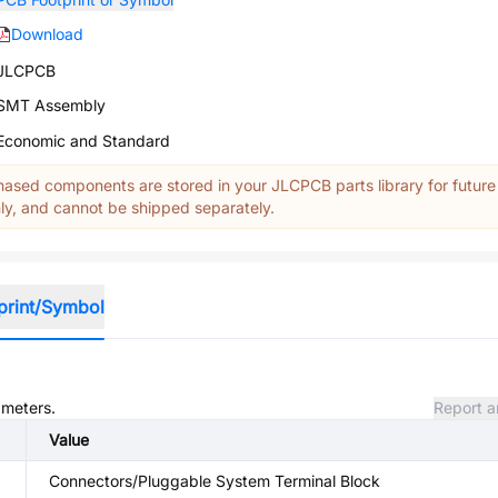
Download
JLCPCB
SMT Assembly
Economic and Standard
ased components are stored in your JLCPCB parts library for future
y, and cannot be shipped separately.
print/Symbol
ameters.
Report a
Value
Connectors/Pluggable System Terminal Block