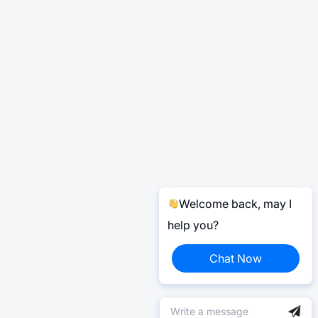
Welcome back, may I
help you?
Chat Now