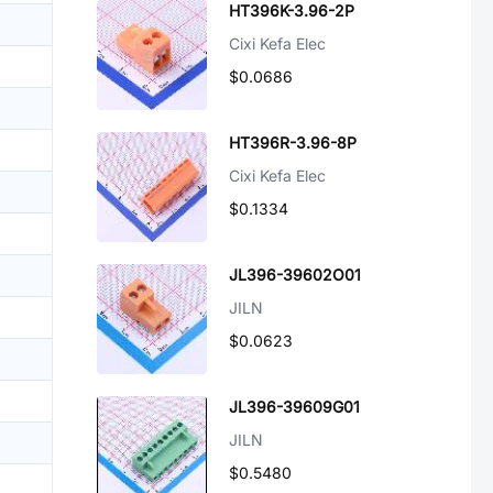
HT396K-3.96-2P
Cixi Kefa Elec
$0.0686
HT396R-3.96-8P
Cixi Kefa Elec
$0.1334
JL396-39602O01
JILN
$0.0623
JL396-39609G01
JILN
$0.5480