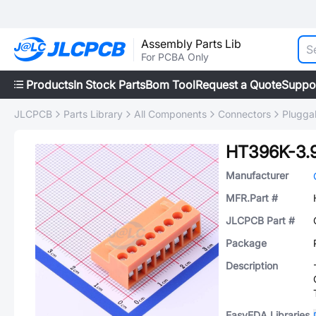
Assembly Parts Lib
For PCBA Only
Products
In Stock Parts
Bom Tool
Request a Quote
Suppo
JLCPCB
Parts Library
All Components
Connectors
Plugga
HT396K-3.
Manufacturer
MFR.Part #
JLCPCB Part #
Package
Description
EasyEDA Libraries