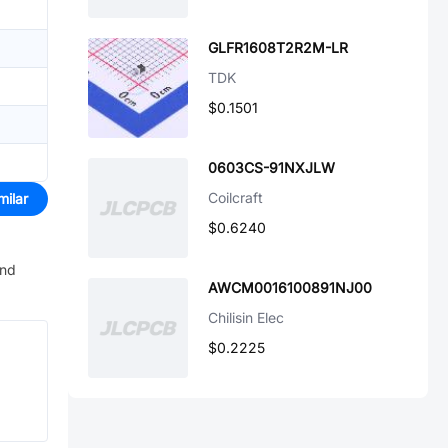
GLFR1608T2R2M-LR
TDK
$0.1501
0603CS-91NXJLW
Coilcraft
milar
$0.6240
and
AWCM0016100891NJ00
Chilisin Elec
$0.2225