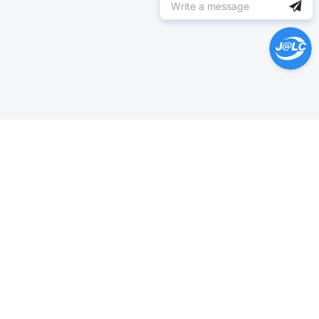
Help Center >
Get instant answers.
24/7 Available.