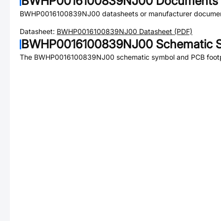
BWHP0016100839NJ00
Documents
BWHP0016100839NJ00
datasheets or manufacturer documen
Datasheet:
BWHP0016100839NJ00
Datasheet (PDF)
BWHP0016100839NJ00
Schematic S
The
BWHP0016100839NJ00
schematic symbol and PCB footpr