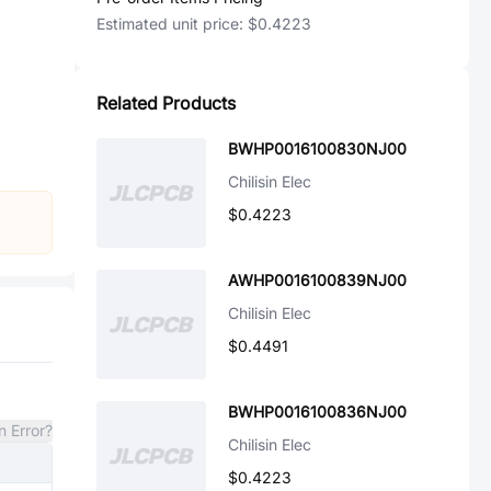
Estimated unit price:
$0.4223
Related Products
BWHP0016100830NJ00
Chilisin Elec
$0.4223
AWHP0016100839NJ00
Chilisin Elec
$0.4491
BWHP0016100836NJ00
n Error?
Chilisin Elec
$0.4223