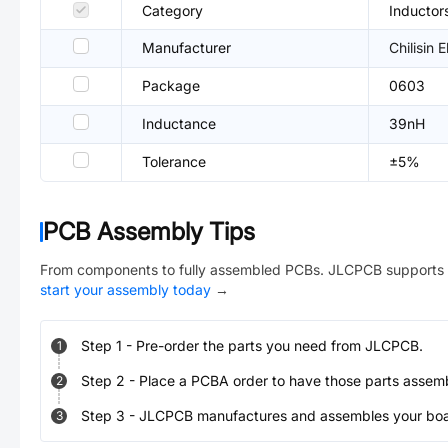
Category
Inductor
Manufacturer
Chilisin E
Package
0603
Inductance
39nH
Tolerance
±5%
PCB Assembly Tips
From components to fully assembled PCBs. JLCPCB supports 
start your assembly today
→
Step
1
-
Pre-order the parts you need from JLCPCB.
1
Step
2
-
Place a PCBA order to have those parts assem
2
Step
3
-
JLCPCB manufactures and assembles your board
3