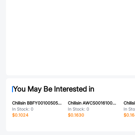
You May Be Interested in
Chilisin BBFY00100505601YHN
Chilisin AWCS001610086N3K00
In Stock:
0
In Stock:
0
In St
$0.1024
$0.1630
$0.16