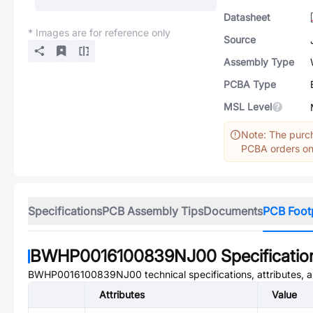
Datasheet
* Images are for reference only
Source
Assembly Type
PCBA Type
MSL Level
Note: The purch
PCBA orders onl
Specifications
PCB Assembly Tips
Documents
PCB Foot
BWHP0016100839NJ00
Specificatio
BWHP0016100839NJ00
technical specifications, attributes,
Attributes
Value