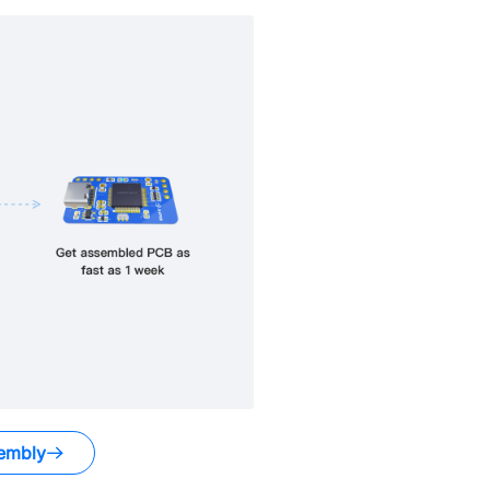
embly