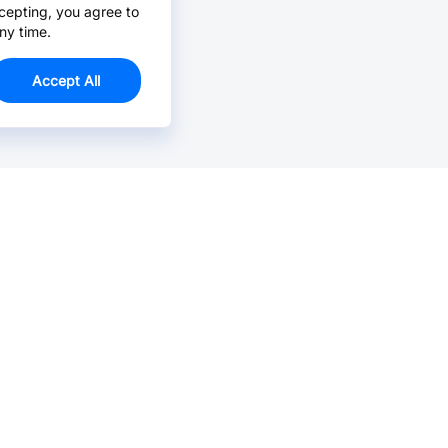
cepting, you agree to
ny time.
Accept All
Email Us >
Contact us at support@jlcpcb.com
Typically reply within hours.