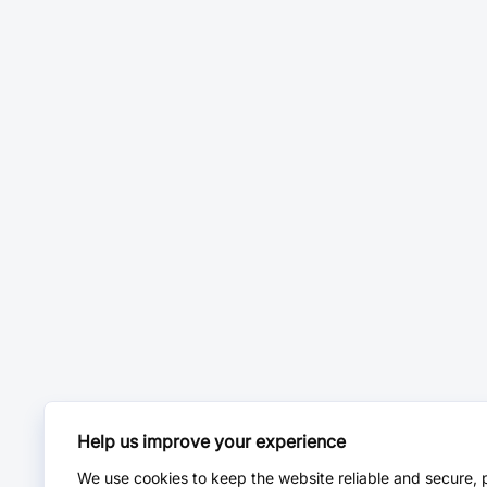
Help us improve your experience
We use cookies to keep the website reliable and secure, 