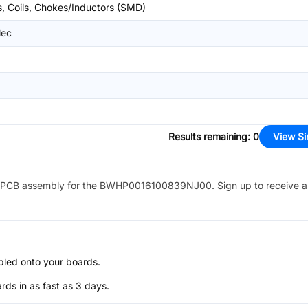
s, Coils, Chokes/Inductors (SMD)
lec
Results remaining
:
0
View Si
PCB assembly for the
BWHP0016100839NJ00
. Sign up to receive 
bled onto your boards.
s in as fast as 3 days.