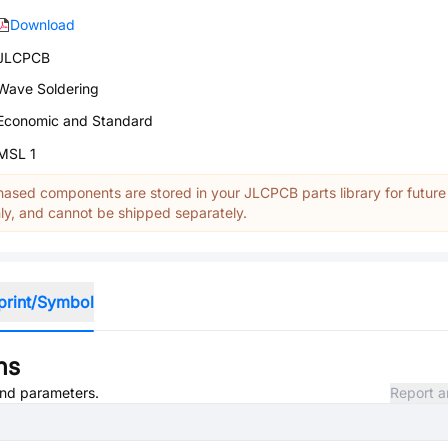
Download
JLCPCB
Wave Soldering
Economic and Standard
MSL 1
ased components are stored in your JLCPCB parts library for future
y, and cannot be shipped separately.
print/Symbol
ns
 and parameters.
Report a