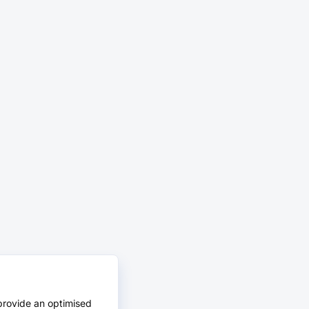
provide an optimised