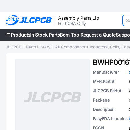
Assembly Parts Lib
For PCBA Only
Products
In Stock Parts
Bom Tool
Request a Quote
Suppo
JLCPCB
Parts Library
All Components
Inductors, Coils, Cho
BWHP0016
Manufacturer
MFR.Part #
JLCPCB Part #
Package
Description
EasyEDA Libraries
ECCN