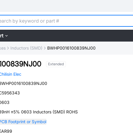
rt
kes
Inductors (SMD)
BWHP0016100839NJ00
100839NJ00
Extended
Chilisin Elec
BWHP0016100839NJ00
C5956343
0603
39nH ±5% 0603 Inductors (SMD) ROHS
PCB Footprint or Symbol
EAR99