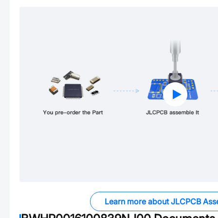
Learn more about JLCPCB Ass