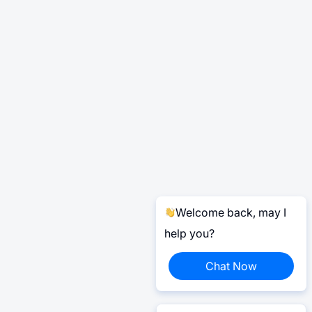
Welcome back, may I
help you?
Chat Now