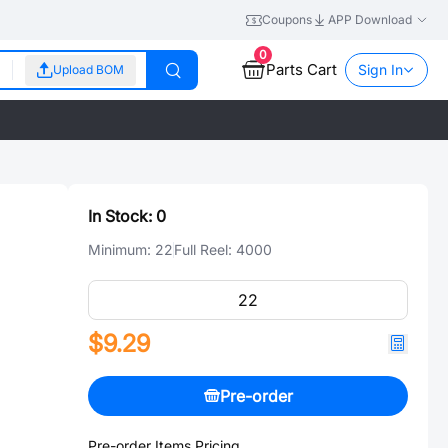
Coupons
APP Download
0
Parts Cart
Sign In
Upload BOM
In Stock:
0
Minimum:
22
Full Reel:
4000
$9.29
Pre-order
Pre-order Items Pricing