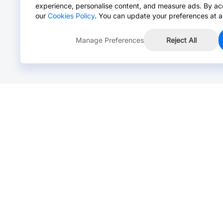
experience, personalise content, and measure ads. By ac
our
Cookies Policy
. You can update your preferences at a
Manage Preferences
Reject All
Online Chat >
Chat with our live agent for fast reply.
Mon-Fri: 24 hours, Sat: 9am-6pm, GMT+8