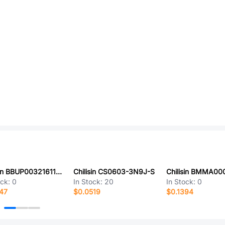
Chilisin BBUP00321611151Y00
Chilisin CS0603-3N9J-S
ock:
0
In Stock:
20
In Stock:
0
47
$0.0519
$0.1394