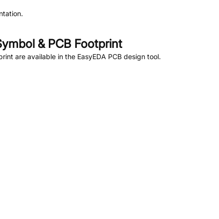
tation.
ymbol & PCB Footprint
int are available in the EasyEDA PCB design tool.