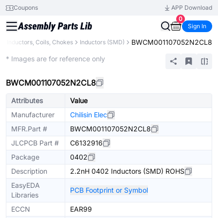
Coupons
APP Download
0
Sign In
BWCM001107052N2CL8
Inductors, Coils, Chokes
Inductors (SMD)
Extended
* Images are for reference only
BWCM001107052N2CL8
Attributes
Value
Manufacturer
Chilisin Elec
MFR.Part #
BWCM001107052N2CL8
JLCPCB Part #
C6132916
Package
0402
Description
2.2nH 0402 Inductors (SMD) ROHS
EasyEDA
PCB Footprint or Symbol
Libraries
ECCN
EAR99