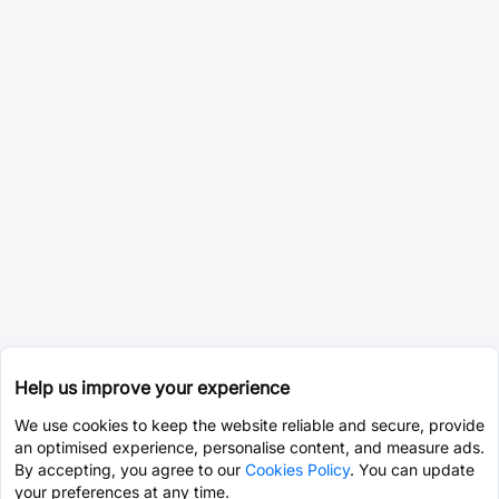
Help us improve your experience
We use cookies to keep the website reliable and secure, provide
an optimised experience, personalise content, and measure ads.
By accepting, you agree to our
Cookies Policy
. You can update
your preferences at any time.