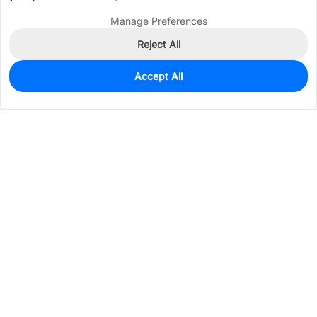
Manage Preferences
Reject All
Accept All
0
In Stock
Pre-order
$0.1630
Services & Tools
Support
Company