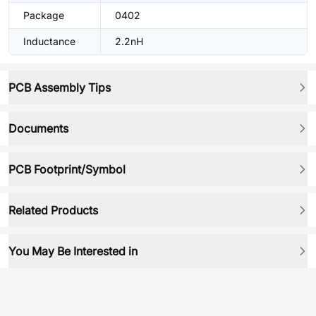
Package
0402
Inductance
2.2nH
PCB Assembly Tips
Documents
PCB Footprint/Symbol
Related Products
You May Be Interested in