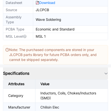
Datasheet
Download
Source
JLCPCB
Assembly
Wave Soldering
Type
PCBA Type
Economic and Standard
MSL Level
MSL 1
Note: The purchased components are stored in your
JLCPCB parts library for future PCBA orders only, and
cannot be shipped separately.
Specifications
Attributes
Value
Inductors, Coils, Chokes/Inductors
Category
(SMD)
Manufacturer
Chilisin Elec