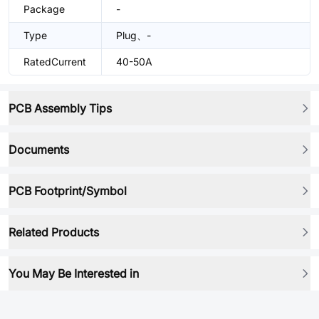
Package
-
Type
Plug、-
RatedCurrent
40-50A
PCB Assembly Tips
Documents
PCB Footprint/Symbol
Related Products
You May Be Interested in