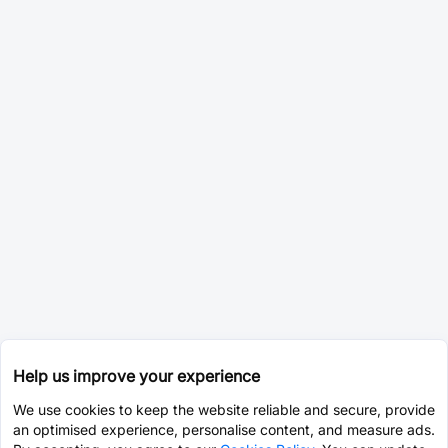
Help us improve your experience
We use cookies to keep the website reliable and secure, provide
an optimised experience, personalise content, and measure ads.