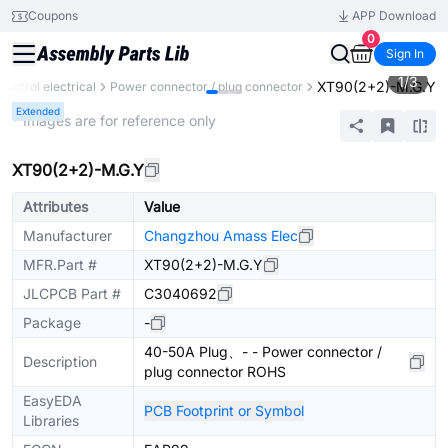
Coupons
APP Download
0
Sign In
1
/
3
XT90(2+2)-M.G.Y
 control electrical
Power connector / plug connector
Extended
* Images are for reference only
XT90(2+2)-M.G.Y
Attributes
Value
Manufacturer
Changzhou Amass Elec
MFR.Part #
XT90(2+2)-M.G.Y
JLCPCB Part #
C3040692
Package
-
40-50A Plug、- - Power connector /
Description
plug connector ROHS
EasyEDA
PCB Footprint or Symbol
Libraries