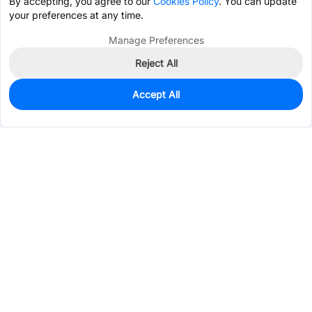
By accepting, you agree to our
Cookies Policy
. You can update
your preferences at any time.
Manage Preferences
Reject All
Accept All
525
In Stock
Add to my parts lib
$0.9408
Services & Tools
Support
Company