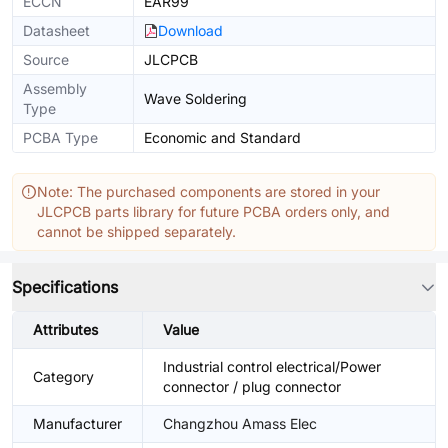
ECCN
EAR99
Datasheet
Download
Source
JLCPCB
Assembly
Wave Soldering
Type
PCBA Type
Economic and Standard
Note: The purchased components are stored in your
JLCPCB parts library for future PCBA orders only, and
cannot be shipped separately.
Specifications
Attributes
Value
Industrial control electrical/Power
Category
connector / plug connector
Manufacturer
Changzhou Amass Elec