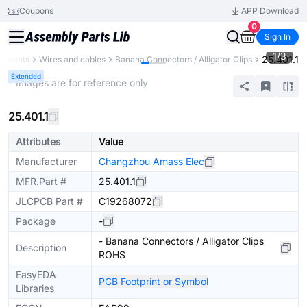
Coupons
APP Download
0
Sign In
1
/
3
25.401.1
ponents
Wires and cables
Banana Connectors / Alligator Clips
Extended
* Images are for reference only
25.401.1
Attributes
Value
Manufacturer
Changzhou Amass Elec
MFR.Part #
25.401.1
JLCPCB Part #
C19268072
Package
-
- Banana Connectors / Alligator Clips
Description
ROHS
EasyEDA
PCB Footprint or Symbol
Libraries