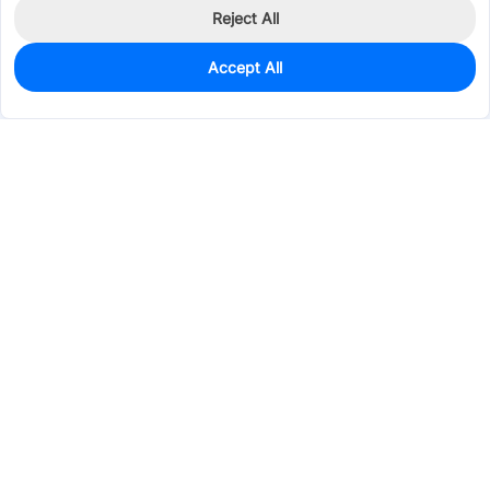
Reject All
Accept All
134
In Stock
Add to my parts lib
$0.2792
Services & Tools
Support
Company
Electronics