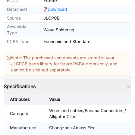
ECCN
EAR99
Datasheet
Download
Source
JLCPCB
Assembly
Wave Soldering
Type
PCBA Type
Economic and Standard
Note: The purchased components are stored in your
JLCPCB parts library for future PCBA orders only, and
cannot be shipped separately.
Specifications
Attributes
Value
Wires and cables/Banana Connectors /
Category
Alligator Clips
Manufacturer
Changzhou Amass Elec