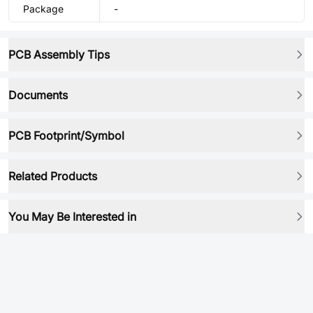
Package
-
PCB Assembly Tips
Documents
PCB Footprint/Symbol
Related Products
You May Be Interested in