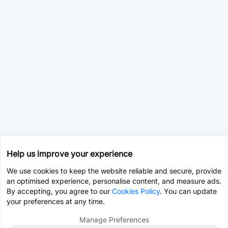
Help us improve your experience
We use cookies to keep the website reliable and secure, provide
an optimised experience, personalise content, and measure ads.
By accepting, you agree to our
Cookies Policy
. You can update
your preferences at any time.
Manage Preferences