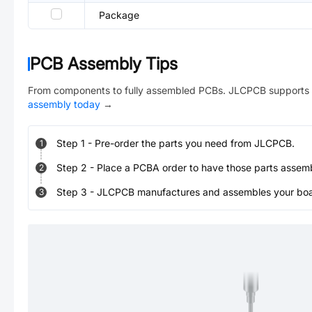
Package
PCB Assembly Tips
From components to fully assembled PCBs. JLCPCB supports 
assembly today
→
Step
1
-
Pre-order the parts you need from JLCPCB.
1
Step
2
-
Place a PCBA order to have those parts assem
2
Step
3
-
JLCPCB manufactures and assembles your board
3