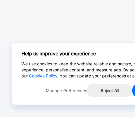
Help us improve your experience
We use cookies to keep the website reliable and secure, 
experience, personalise content, and measure ads. By ac
our
Cookies Policy
. You can update your preferences at a
Manage Preferences
Reject All