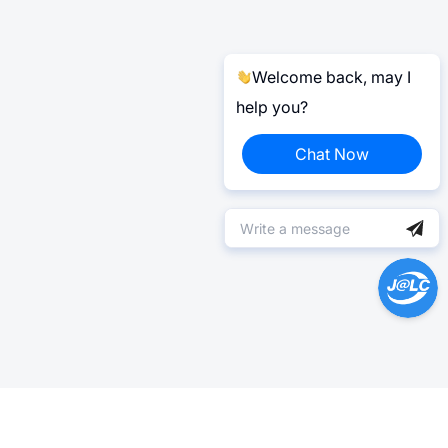
Welcome back, may I
help you?
Chat Now