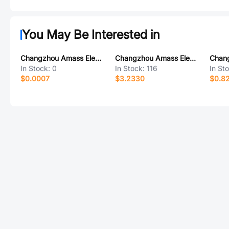
You May Be Interested in
Changzhou Amass Elec XT60UPB-M
Changzhou Amass Elec AS150U(2+4)-F.G.Y
In Stock:
0
In Stock:
116
In St
$0.0007
$3.2330
$0.8