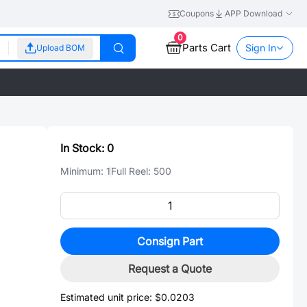
Coupons
APP Download
0
Parts Cart
Sign In
Upload BOM
In Stock:
0
Minimum:
1
Full Reel:
500
Consign Part
Request a Quote
Estimated unit price:
$0.0203