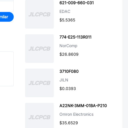
621-009-660-031
EDAC
milar
$5.5365
774-E25-113R011
NorComp
$26.8609
3710F080
JILN
$0.0393
A22NK-3MM-01BA-P210
Omron Electronics
$35.6529