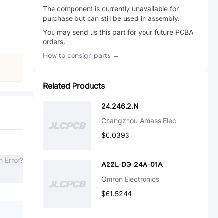
The component is currently unavailable for
purchase but can still be used in assembly.
You may send us this part for your future PCBA
orders.
How to consign parts →
Related Products
24.246.2.N
Changzhou Amass Elec
$0.0393
n Error?
A22L-DG-24A-01A
Omron Electronics
$61.5244