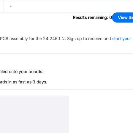
-
Results remaining
:
0
View Si
PCB assembly for the
24.246.1.N
. Sign up to receive and
start your
bled onto your boards.
s in as fast as 3 days.