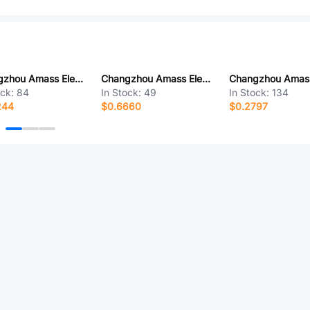
Changzhou Amass Elec XT90H-M.G.B
Changzhou Amass Elec XT90H-F.G.B
ock:
84
In Stock:
49
In Stock:
134
244
$0.6660
$0.2797