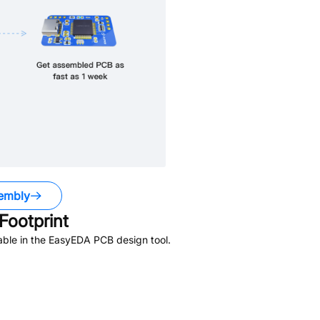
embly
ootprint
able in the EasyEDA PCB design tool.