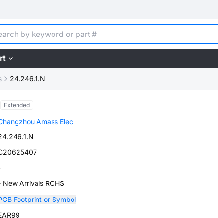
rt
s
24.246.1.N
Extended
Changzhou Amass Elec
24.246.1.N
C20625407
-
- New Arrivals ROHS
PCB Footprint or Symbol
EAR99