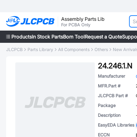
Assembly Parts Lib
For PCBA Only
Products
In Stock Parts
Bom Tool
Request a Quote
Suppo
JLCPCB
Parts Library
All Components
Others
New Arrival
24.246.1.N
Manufacturer
MFR.Part #
JLCPCB Part #
Package
Description
EasyEDA Libraries
ECCN