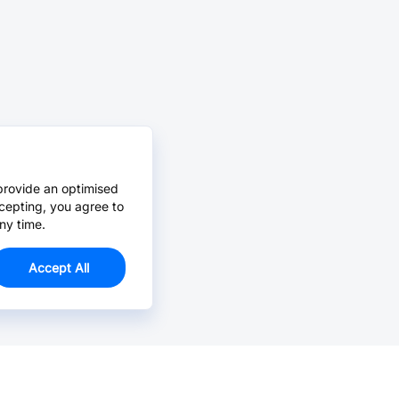
provide an optimised
cepting, you agree to
ny time.
Accept All