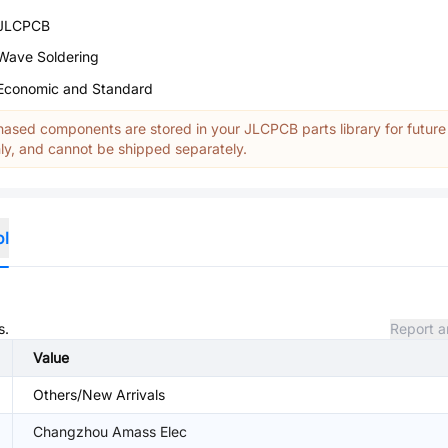
JLCPCB
Wave Soldering
Economic and Standard
ased components are stored in your JLCPCB parts library for future
y, and cannot be shipped separately.
ol
s.
Report a
Value
Others/New Arrivals
Changzhou Amass Elec