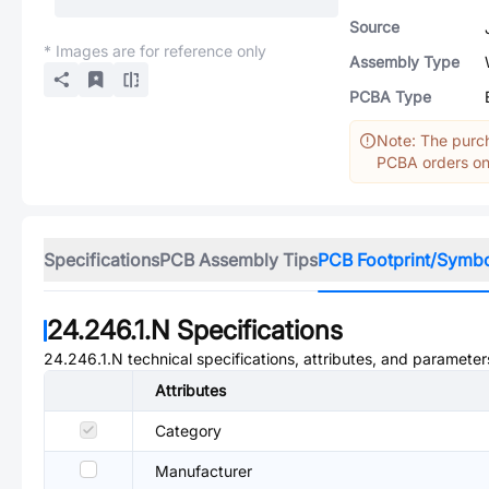
Source
* Images are for reference only
Assembly Type
PCBA Type
Note: The purch
PCBA orders onl
Specifications
PCB Assembly Tips
PCB Footprint/Symb
24.246.1.N
Specifications
24.246.1.N
technical specifications, attributes, and parameter
Attributes
Category
Manufacturer