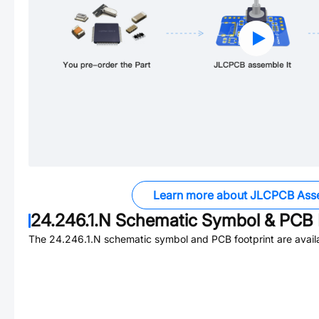
Learn more about JLCPCB Ass
24.246.1.N
Schematic Symbol & PCB F
The
24.246.1.N
schematic symbol and PCB footprint are avail