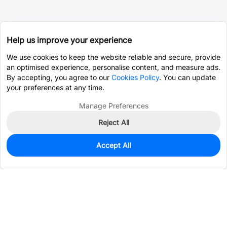
Help us improve your experience
We use cookies to keep the website reliable and secure, provide
an optimised experience, personalise content, and measure ads.
By accepting, you agree to our
Cookies Policy
. You can update
your preferences at any time.
Manage Preferences
Reject All
Accept All
0
In Stock
Pre-order
$3.6209