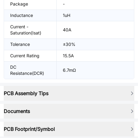
Package
-
Inductance
1uH
Current -
40A
Saturation(Isat)
Tolerance
±30%
Current Rating
15.5A
DC
6.7mΩ
Resistance(DCR)
PCB Assembly Tips
Documents
PCB Footprint/Symbol