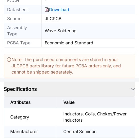
ECCN
-
Datasheet
Download
Source
JLCPCB
Assembly
Wave Soldering
Type
PCBA Type
Economic and Standard
Note: The purchased components are stored in your
JLCPCB parts library for future PCBA orders only, and
cannot be shipped separately.
Specifications
Attributes
Value
Inductors, Coils, Chokes/Power
Category
Inductors
Manufacturer
Central Semicon