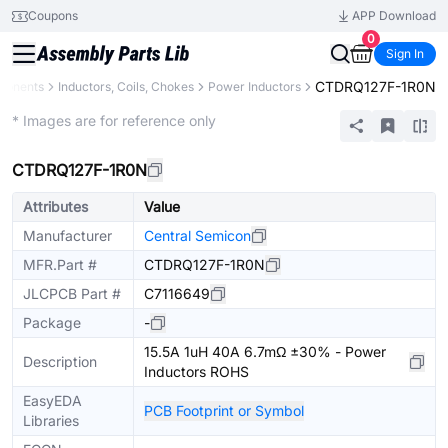
Coupons
APP Download
0
Sign In
CTDRQ127F-1R0N
ponents
Inductors, Coils, Chokes
Power Inductors
Extended
* Images are for reference only
CTDRQ127F-1R0N
Attributes
Value
Manufacturer
Central Semicon
MFR.Part #
CTDRQ127F-1R0N
JLCPCB Part #
C7116649
Package
-
15.5A 1uH 40A 6.7mΩ ±30% - Power
Description
Inductors ROHS
EasyEDA
PCB Footprint or Symbol
Libraries