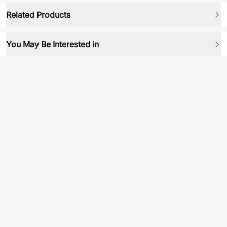
Related Products
You May Be Interested in