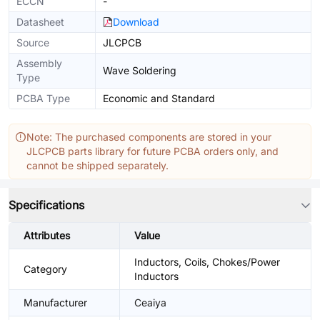
ECCN
-
Datasheet
Download
Source
JLCPCB
Assembly
Wave Soldering
Type
PCBA Type
Economic and Standard
Note: The purchased components are stored in your
JLCPCB parts library for future PCBA orders only, and
cannot be shipped separately.
Specifications
Attributes
Value
Inductors, Coils, Chokes/Power
Category
Inductors
Manufacturer
Ceaiya