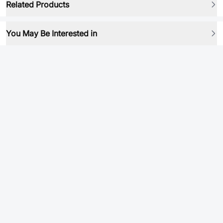
Related Products
You May Be Interested in