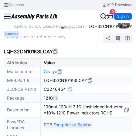
Coupons
APP Download
0
Sign In
1
/
4
LQH32CN101K3LCAY
ents
Inductors, Coils, Chokes
Power Inductors
Extended
* Images are for reference only
LQH32CN101K3LCAY
Attributes
Value
Manufacturer
Ceaiya
MFR.Part #
LQH32CN101K3LCAY
JLCPCB Part #
C22464641
Package
1210
100mA 100uH 3.1Ω Unshielded Inductor
Description
±10% 1210 Power Inductors ROHS
EasyEDA
PCB Footprint or Symbol
Libraries