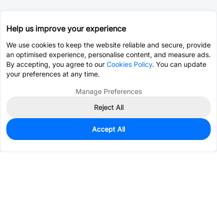
Help us improve your experience
We use cookies to keep the website reliable and secure, provide
an optimised experience, personalise content, and measure ads.
By accepting, you agree to our
Cookies Policy
. You can update
your preferences at any time.
Manage Preferences
Reject All
Accept All
0
In Stock
Pre-order
$0.0927