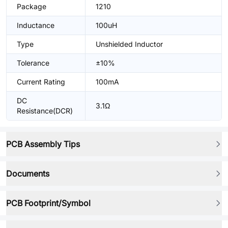
Package
1210
Inductance
100uH
Type
Unshielded Inductor
Tolerance
±10%
Current Rating
100mA
DC
3.1Ω
Resistance(DCR)
PCB Assembly Tips
Documents
PCB Footprint/Symbol