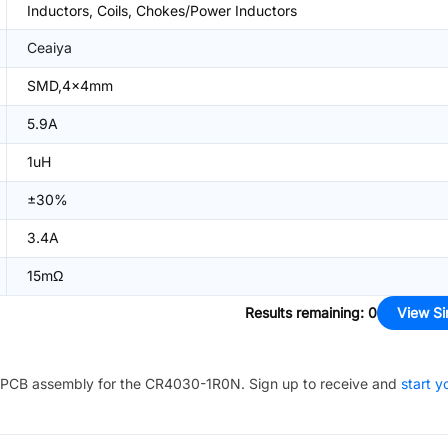
Inductors, Coils, Chokes/Power Inductors
Ceaiya
SMD,4x4mm
5.9A
1uH
±30%
3.4A
15mΩ
Results remaining
:
0
View Si
PCB assembly for the
CR4030-1R0N
. Sign up to receive and
start y