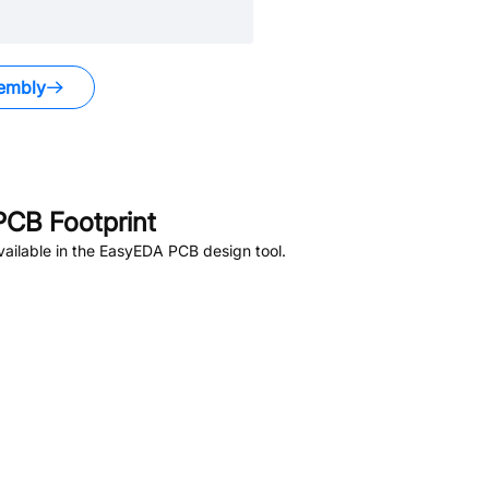
embly
CB Footprint
ailable in the EasyEDA PCB design tool.