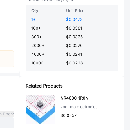
Qty
Unit Price
1
+
$0.0473
100
+
$0.0381
300
+
$0.0335
2000
+
$0.0270
4000
+
$0.0241
10000
+
$0.0228
Related Products
NR4030-1R0N
zoomdo electronics
n Error?
$0.0457