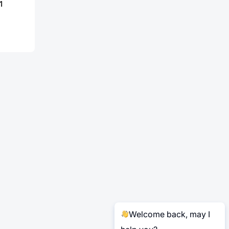
1
Welcome back, may I