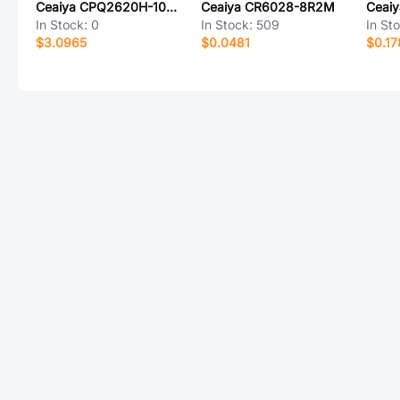
Ceaiya CPQ2620H-100M
Ceaiya CR6028-8R2M
Ceai
In Stock:
0
In Stock:
509
In St
$3.0965
$0.0481
$0.17