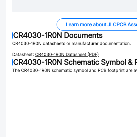
Learn more about JLCPCB Ass
CR4030-1R0N
Documents
CR4030-1R0N
datasheets or manufacturer documentation.
Datasheet:
CR4030-1R0N
Datasheet (PDF)
CR4030-1R0N
Schematic Symbol & P
The
CR4030-1R0N
schematic symbol and PCB footprint are av