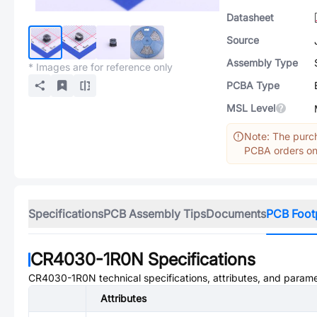
Datasheet
Source
Assembly Type
* Images are for reference only
PCBA Type
MSL Level
Note: The purch
PCBA orders onl
Specifications
PCB Assembly Tips
Documents
PCB Foot
CR4030-1R0N
Specifications
CR4030-1R0N
technical specifications, attributes, and parame
Attributes