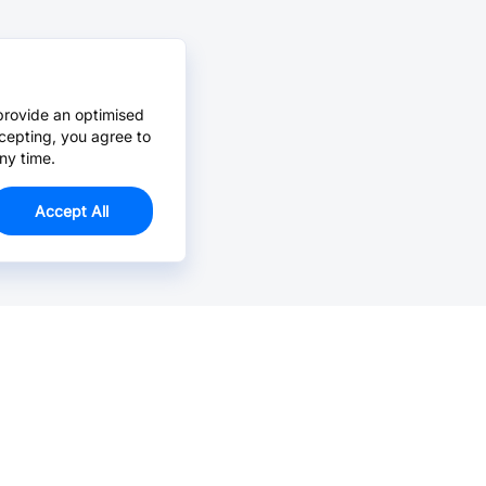
provide an optimised
cepting, you agree to
ny time.
Accept All