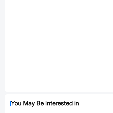
You May Be Interested in