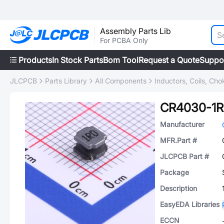
Assembly Parts Lib
For PCBA Only
Products
In Stock Parts
Bom Tool
Request a Quote
Suppo
JLCPCB
Parts Library
All Components
Inductors, Coils, Cho
CR4030-1
Manufacturer
MFR.Part #
JLCPCB Part #
Package
Description
EasyEDA Libraries
ECCN