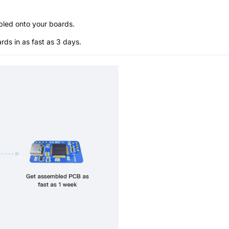
bled onto your boards.
s in as fast as 3 days.