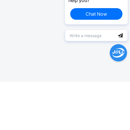
help you?
Chat Now