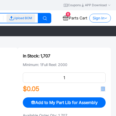
Coupons
APP Download
0
Parts Cart
Sign In
Upload BOM
In Stock:
1,707
Minimum:
1
Full Reel:
2000
$0.05
Add to My Part Lib for Assembly
Available Order Qty:
1,707