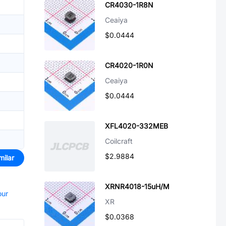
CR4030-1R8N
Ceaiya
$0.0444
CR4020-1R0N
Ceaiya
$0.0444
XFL4020-332MEB
Coilcraft
$2.9884
milar
XRNR4018-15uH/M
our
XR
$0.0368