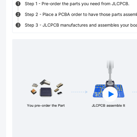
Step
1
-
Pre-order the parts you need from JLCPCB.
1
Step
2
-
Place a PCBA order to have those parts assem
2
Step
3
-
JLCPCB manufactures and assembles your board
3