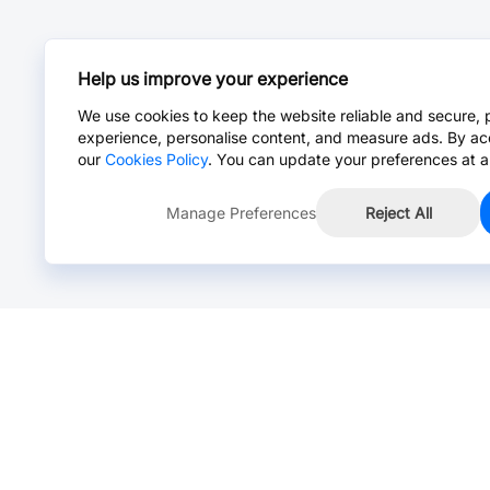
Help us improve your experience
We use cookies to keep the website reliable and secure, 
experience, personalise content, and measure ads. By ac
our
Cookies Policy
. You can update your preferences at a
Manage Preferences
Reject All