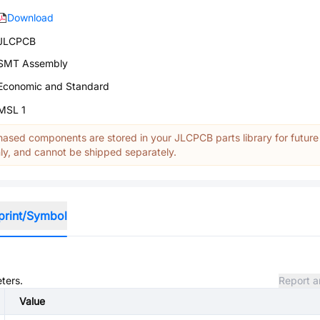
Download
JLCPCB
SMT Assembly
Economic and Standard
MSL 1
ased components are stored in your JLCPCB parts library for future
y, and cannot be shipped separately.
print/Symbol
ters.
Report a
Value