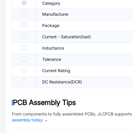
Category
Manufacturer
Package
Current - Saturation(Isat)
Inductance
Tolerance
Current Rating
DC Resistance(DCR)
PCB Assembly Tips
From components to fully assembled PCBs. JLCPCB supports 
assembly today
→