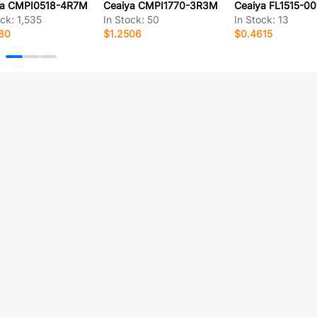
ya CMPI0518-4R7M
Ceaiya CMPI1770-3R3M
Ceaiya FL1515-00
ock:
1,535
In Stock:
50
In Stock:
13
80
$1.2506
$0.4615