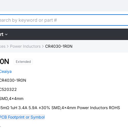
rt
kes
Power Inductors
CR4030-1R0N
R0N
Extended
Ceaiya
CR4030-1R0N
C520322
SMD,4x4mm
15mΩ 1uH 3.4A 5.9A ±30% SMD,4x4mm Power Inductors ROHS
PCB Footprint or Symbol
-