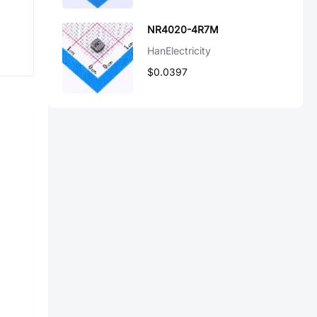
NR4020-4R7M
HanElectricity
$0.0397