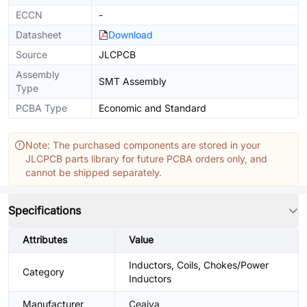
ECCN
-
Datasheet
Download
Source
JLCPCB
Assembly
SMT Assembly
Type
PCBA Type
Economic and Standard
Note: The purchased components are stored in your
JLCPCB parts library for future PCBA orders only, and
cannot be shipped separately.
Specifications
Attributes
Value
Inductors, Coils, Chokes/Power
Category
Inductors
Manufacturer
Ceaiya