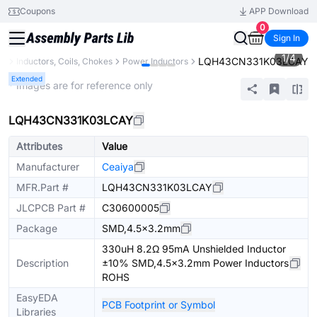
Coupons
APP Download
0
Sign In
1
/
4
LQH43CN331K03LCAY
ts
Inductors, Coils, Chokes
Power Inductors
Extended
* Images are for reference only
LQH43CN331K03LCAY
Attributes
Value
Manufacturer
Ceaiya
MFR.Part #
LQH43CN331K03LCAY
JLCPCB Part #
C30600005
Package
SMD,4.5x3.2mm
330uH 8.2Ω 95mA Unshielded Inductor
Description
±10% SMD,4.5x3.2mm Power Inductors
ROHS
EasyEDA
PCB Footprint or Symbol
Libraries