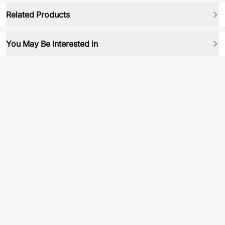
Related Products
You May Be Interested in