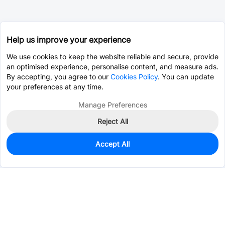
Help us improve your experience
We use cookies to keep the website reliable and secure, provide
an optimised experience, personalise content, and measure ads.
By accepting, you agree to our
Cookies Policy
. You can update
your preferences at any time.
Manage Preferences
Reject All
Accept All
2,275
In Stock
Add to my parts lib
$0.0912