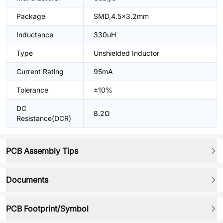
Package
SMD,4.5x3.2mm
Inductance
330uH
Type
Unshielded Inductor
Current Rating
95mA
Tolerance
±10%
DC
8.2Ω
Resistance(DCR)
PCB Assembly Tips
Documents
PCB Footprint/Symbol