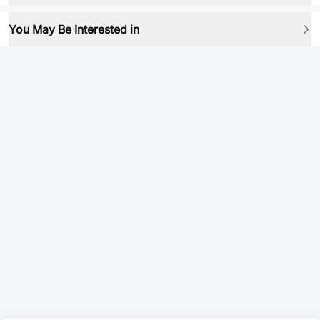
You May Be Interested in