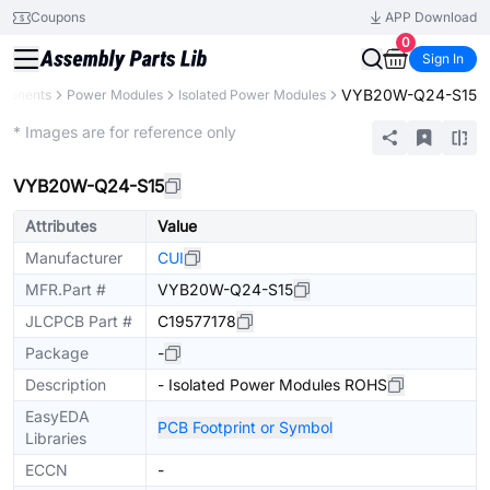
Coupons
APP Download
0
Sign In
VYB20W-Q24-S15
mponents
Power Modules
Isolated Power Modules
Extended
* Images are for reference only
VYB20W-Q24-S15
Attributes
Value
Manufacturer
CUI
MFR.Part #
VYB20W-Q24-S15
JLCPCB Part #
C19577178
Package
-
Description
- Isolated Power Modules ROHS
EasyEDA
PCB Footprint or Symbol
Libraries
ECCN
-