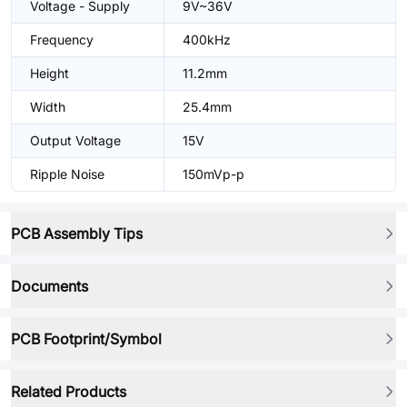
Voltage - Supply
9V~36V
Frequency
400kHz
Height
11.2mm
Width
25.4mm
Output Voltage
15V
Ripple Noise
150mVp-p
PCB Assembly Tips
Documents
PCB Footprint/Symbol
Related Products