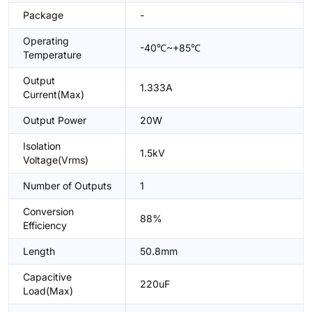
Package
-
Operating
-40℃~+85℃
Temperature
Output
1.333A
Current(Max)
Output Power
20W
Isolation
1.5kV
Voltage(Vrms)
Number of Outputs
1
Conversion
88%
Efficiency
Length
50.8mm
Capacitive
220uF
Load(Max)