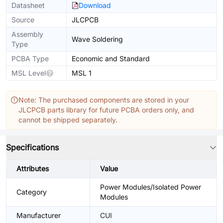
Datasheet
Download
Source
JLCPCB
Assembly
Wave Soldering
Type
PCBA Type
Economic and Standard
MSL Level
MSL 1
Note: The purchased components are stored in your
JLCPCB parts library for future PCBA orders only, and
cannot be shipped separately.
Specifications
Attributes
Value
Power Modules/Isolated Power
Category
Modules
Manufacturer
CUI