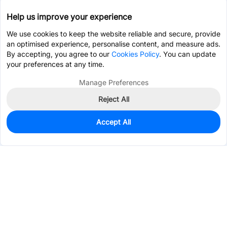
Help us improve your experience
We use cookies to keep the website reliable and secure, provide
an optimised experience, personalise content, and measure ads.
By accepting, you agree to our
Cookies Policy
. You can update
your preferences at any time.
Manage Preferences
Reject All
Accept All
0
In Stock
Pre-order
$108.7499
Services & Tools