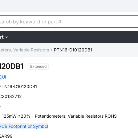
rt
eters, Variable Resistors
PTN16-D10120DB1
120DB1
Extended
CUI
PTN16-D10120DB1
C20182712
-
1 125mW ±20% - Potentiometers, Variable Resistors ROHS
PCB Footprint or Symbol
EAR99