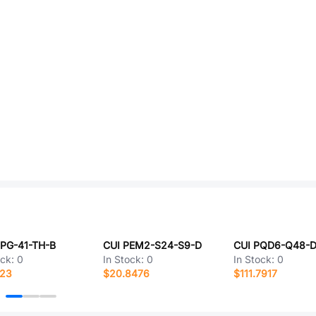
CPG-41-TH-B
CUI PEM2-S24-S9-D
CUI PQD6-Q48-
ock:
0
In Stock:
0
In Stock:
0
223
$20.8476
$111.7917