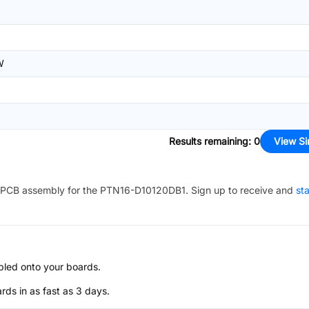
W
Results remaining
:
0
View Si
PCB assembly for the
PTN16-D10120DB1
. Sign up to receive and
sta
bled onto your boards.
s in as fast as 3 days.