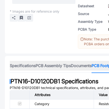
Datasheet
* Images are for reference only
Source
Assembly Type
PCBA Type
Note: The purch
PCBA orders onl
Specifications
PCB Assembly Tips
Documents
PCB Foot
PTN16-D10120DB1
Specifications
PTN16-D10120DB1
technical specifications, attributes, and p
Attributes
Value
Category
Resist