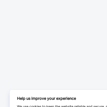
Help us improve your experience
We use cookies to keep the website reliable and secure, 