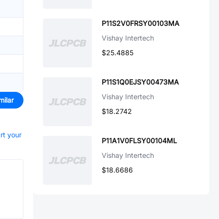
P11S2V0FRSY00103MA
Vishay Intertech
$25.4885
P11S1Q0EJSY00473MA
Vishay Intertech
milar
$18.2742
rt your
P11A1V0FLSY00104ML
Vishay Intertech
$18.6686