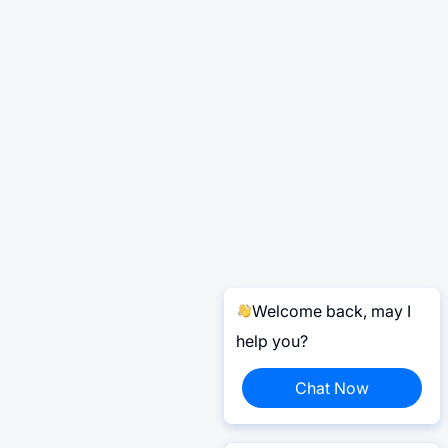
Welcome back, may I
help you?
Chat Now