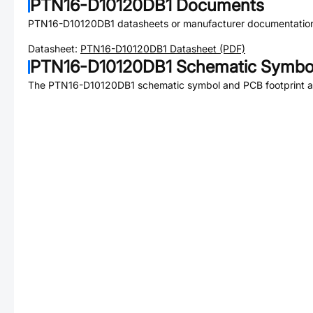
PTN16-D10120DB1
Documents
PTN16-D10120DB1
datasheets or manufacturer documentatio
Datasheet:
PTN16-D10120DB1
Datasheet (PDF)
PTN16-D10120DB1
Schematic Symbol
The
PTN16-D10120DB1
schematic symbol and PCB footprint ar