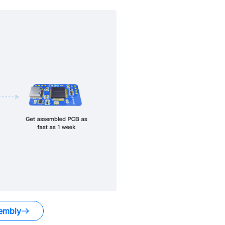
embly