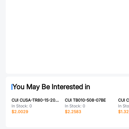
You May Be Interested in
CUI CUSA-TR80-15-2000-TH
CUI TB010-508-07BE
CUI 
In Stock:
0
In Stock:
0
In St
$2.0029
$2.2583
$1.3