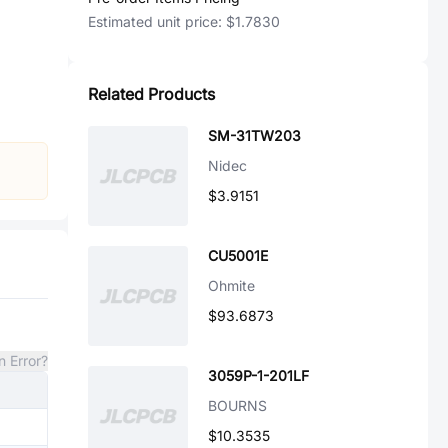
Estimated unit price:
$1.7830
Related Products
SM-31TW203
Nidec
$3.9151
CU5001E
Ohmite
$93.6873
n Error?
3059P-1-201LF
BOURNS
$10.3535