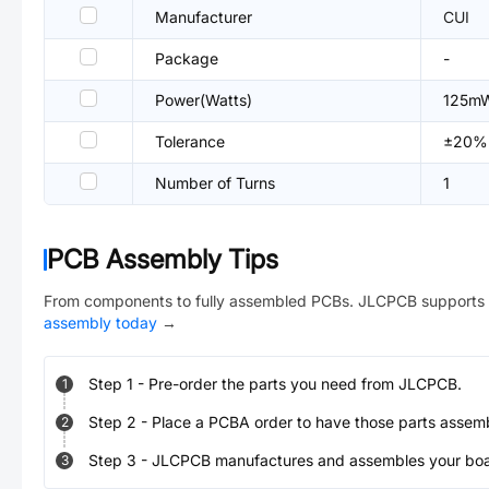
Manufacturer
CUI
Package
-
Power(Watts)
125m
Tolerance
±20%
Number of Turns
1
PCB Assembly Tips
From components to fully assembled PCBs. JLCPCB supports 
assembly today
→
Step
1
-
Pre-order the parts you need from JLCPCB.
1
Step
2
-
Place a PCBA order to have those parts assem
2
Step
3
-
JLCPCB manufactures and assembles your board
3