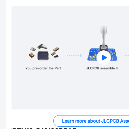
Learn more about JLCPCB Ass