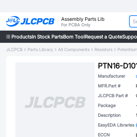
Assembly Parts Lib
For PCBA Only
Products
In Stock Parts
Bom Tool
Request a Quote
Suppo
JLCPCB
Parts Library
All Components
Resistors
Potentiom
PTN16-D10
Manufacturer
MFR.Part #
JLCPCB Part #
Package
Description
EasyEDA Libraries
ECCN