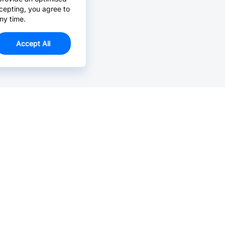
cepting, you agree to
ny time.
Accept All
Email Us >
Contact us at support@jlcpcb.com