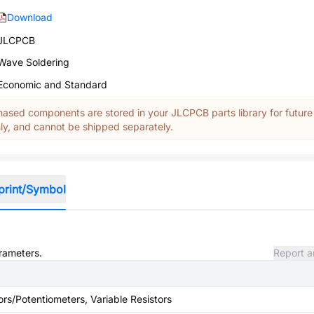
Download
JLCPCB
Wave Soldering
Economic and Standard
ased components are stored in your JLCPCB parts library for future
y, and cannot be shipped separately.
print/Symbol
arameters.
Report a
ors/Potentiometers, Variable Resistors