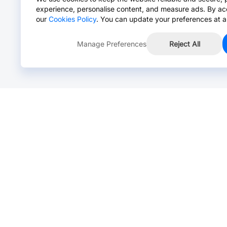
experience, personalise content, and measure ads. By ac
our
Cookies Policy
. You can update your preferences at a
Manage Preferences
Reject All
Online Chat >
Chat with our live agent for fast reply.