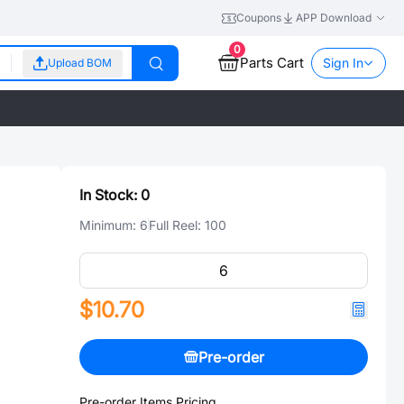
Coupons
APP Download
0
Parts Cart
Sign In
Upload BOM
In Stock:
0
Minimum:
6
Full Reel:
100
$10.70
Pre-order
Pre-order Items Pricing