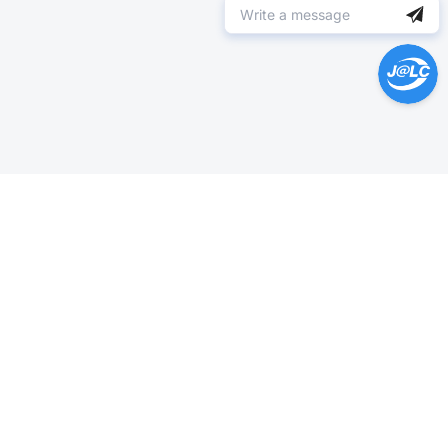
Help Center >
Get instant answers.