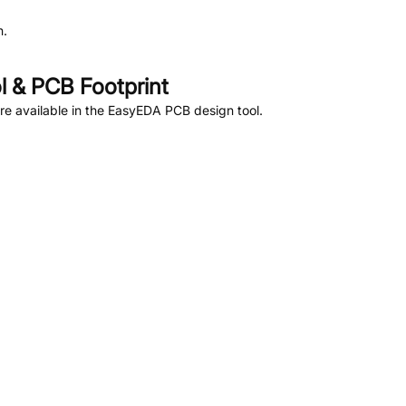
n.
 & PCB Footprint
e available in the EasyEDA PCB design tool.