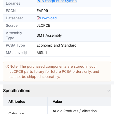
PCB Footprint or Symbol
Libraries
ECCN
EAR99
Datasheet
Download
Source
JLCPCB
Assembly
SMT Assembly
Type
PCBA Type
Economic and Standard
MSL Level
MSL 1
Note: The purchased components are stored in your
JLCPCB parts library for future PCBA orders only, and
cannot be shipped separately.
Specifications
Attributes
Value
Audio Products / Vibration
Category