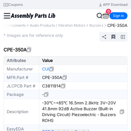
Coupons
APP Download
0
Sign In
CPE-350A
All Components
Audio Products / Vibration Motors
Buzzers
Extended
* Images are for reference only
CPE-350A
Attributes
Value
Manufacturer
CUI
MFR.Part #
CPE-350A
JLCPCB Part #
C3811914
Package
-
-30℃~+85℃ 16.5mm 2.8kHz 3V~20V
41.8mm 92dB Active Buzzer (Built-in
Description
Driving Circuit) Piezoelectric - Buzzers
ROHS
EasyEDA