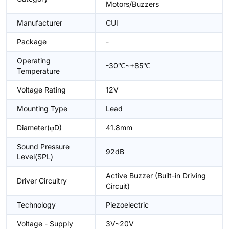
Motors/Buzzers
Manufacturer
CUI
Package
-
Operating
-30℃~+85℃
Temperature
Voltage Rating
12V
Mounting Type
Lead
Diameter(φD)
41.8mm
Sound Pressure
92dB
Level(SPL)
Active Buzzer (Built-in Driving
Driver Circuitry
Circuit)
Technology
Piezoelectric
Voltage - Supply
3V~20V