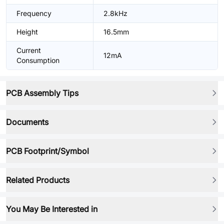
Frequency
2.8kHz
Height
16.5mm
Current
12mA
Consumption
PCB Assembly Tips
Documents
PCB Footprint/Symbol
Related Products
You May Be Interested in