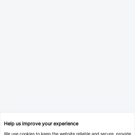
Help us improve your experience
We use cookies to keep the website reliable and secure, provide