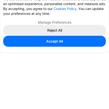
an optimised experience, personalise content, and measure ads.
By accepting, you agree to our
Cookies Policy
. You can update
your preferences at any time.
Manage Preferences
Reject All
Accept All
0
In Stock
Pre-order
$2.7189
Services & Tools
Support