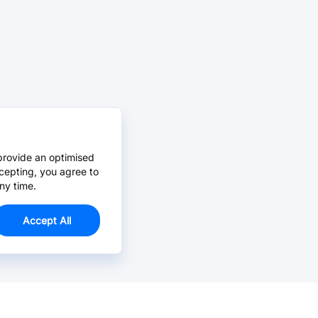
provide an optimised
cepting, you agree to
ny time.
Accept All