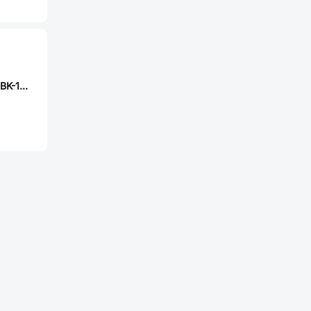
CUI TS04-66-70-BK-160-SMT-TR