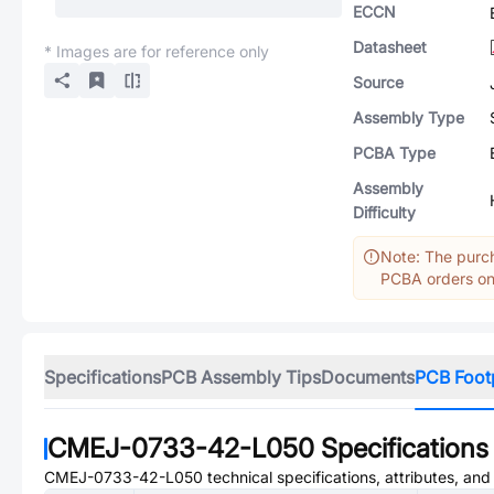
ECCN
Datasheet
* Images are for reference only
Source
Assembly Type
PCBA Type
Assembly
Difficulty
Note: The purch
PCBA orders onl
Specifications
PCB Assembly Tips
Documents
PCB Foot
CMEJ-0733-42-L050
Specifications
CMEJ-0733-42-L050
technical specifications, attributes, an