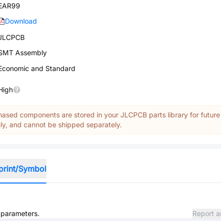
EAR99
Download
JLCPCB
SMT Assembly
Economic and Standard
High
ased components are stored in your JLCPCB parts library for future
y, and cannot be shipped separately.
print/Symbol
d parameters.
Report a