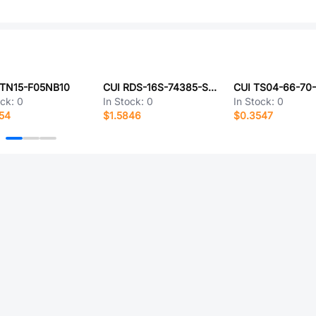
PTN15-F05NB10
CUI RDS-16S-74385-SMT
ock:
0
In Stock:
0
In Stock:
0
54
$1.5846
$0.3547