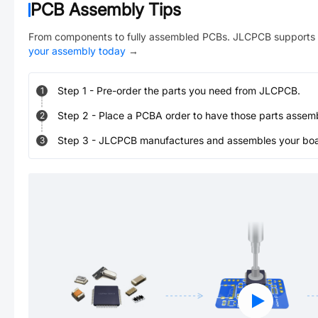
PCB Assembly Tips
From components to fully assembled PCBs. JLCPCB supports 
your assembly today
→
Step
1
-
Pre-order the parts you need from JLCPCB.
1
Step
2
-
Place a PCBA order to have those parts assem
2
Step
3
-
JLCPCB manufactures and assembles your board
3