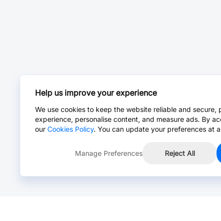
Help us improve your experience
We use cookies to keep the website reliable and secure, 
experience, personalise content, and measure ads. By ac
our
Cookies Policy
. You can update your preferences at a
Manage Preferences
Reject All