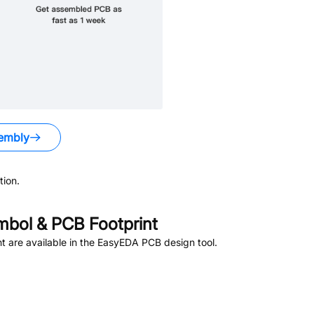
embly
ion.
bol & PCB Footprint
 are available in the EasyEDA PCB design tool.