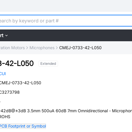
rt
ration Motors
Microphones
CMEJ-0733-42-L050
3-42-L050
Extended
CUI
CMEJ-0733-42-L050
C3273798
-
-42dB@±3dB 3.5mm 500uA 60dB 7mm Omnidirectional - Micropho
ROHS
PCB Footprint or Symbol