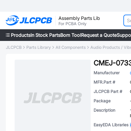
Assembly Parts Lib
For PCBA Only
Products
In Stock Parts
Bom Tool
Request a Quote
Suppo
JLCPCB
Parts Library
All Components
Audio Products / Vib
CMEJ-073
Manufacturer
MFR.Part #
JLCPCB Part #
Package
Description
EasyEDA Libraries