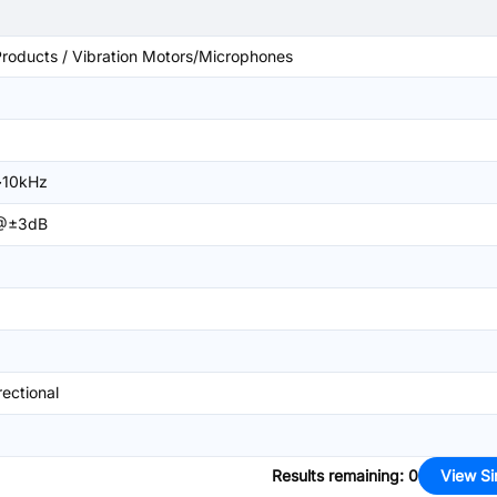
roducts / Vibration Motors/Microphones
~10kHz
@±3dB
ectional
Results remaining
:
0
View Si