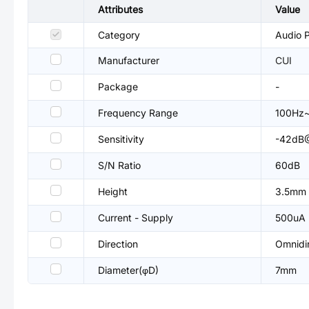
Attributes
Value
Category
Audio P
Manufacturer
CUI
Package
-
Frequency Range
100Hz
Sensitivity
-42dB
S/N Ratio
60dB
Height
3.5mm
Current - Supply
500uA
Direction
Omnidir
Diameter(φD)
7mm