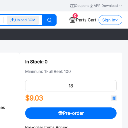
Coupons
APP Download
0
Parts Cart
Sign In
Upload BOM
In Stock:
0
Minimum:
1
Full Reel:
100
$9.03
nes
Pre-order
Pre-order Items Pricing