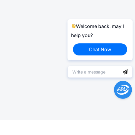
Welcome back, may I
help you?
Chat Now