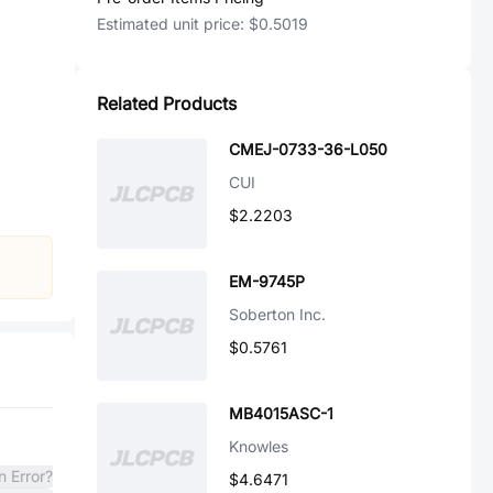
Estimated unit price:
$0.5019
Related Products
CMEJ-0733-36-L050
CUI
$2.2203
EM-9745P
Soberton Inc.
$0.5761
MB4015ASC-1
Knowles
n Error?
$4.6471