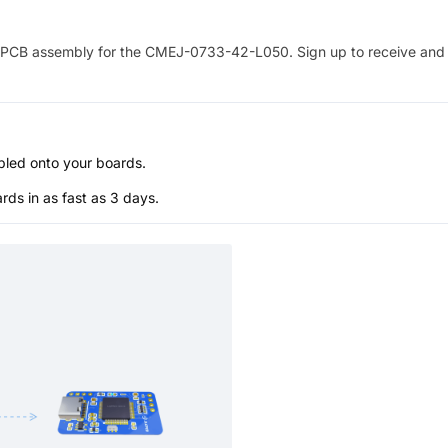
PCB assembly for the
CMEJ-0733-42-L050
. Sign up to receive and
bled onto your boards.
s in as fast as 3 days.