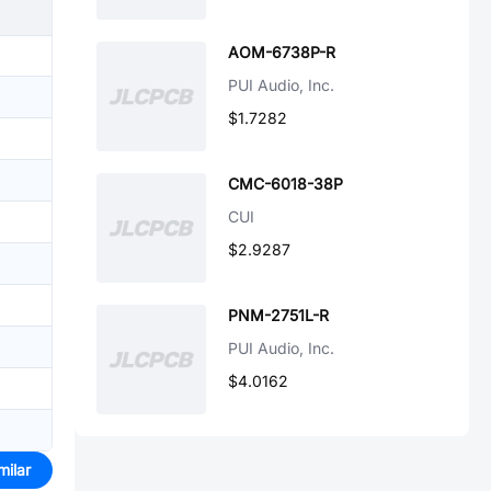
AOM-6738P-R
PUI Audio, Inc.
$1.7282
CMC-6018-38P
CUI
$2.9287
PNM-2751L-R
PUI Audio, Inc.
$4.0162
milar