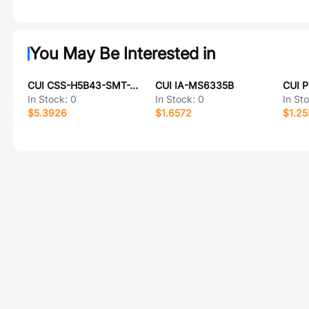
You May Be Interested in
CUI CSS-H5B43-SMT-TR
CUI IA-MS6335B
CUI 
In Stock:
0
In Stock:
0
In St
$5.3926
$1.6572
$1.25