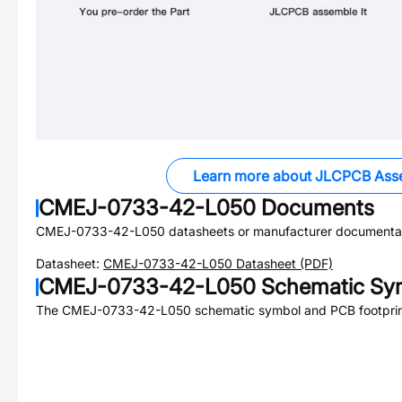
Learn more about JLCPCB Ass
CMEJ-0733-42-L050
Documents
CMEJ-0733-42-L050
datasheets or manufacturer documentat
Datasheet:
CMEJ-0733-42-L050
Datasheet (PDF)
CMEJ-0733-42-L050
Schematic Sym
The
CMEJ-0733-42-L050
schematic symbol and PCB footprint