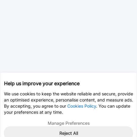
Help us improve your experience
We use cookies to keep the website reliable and secure, provide
an optimised experience, personalise content, and measure ads.
By accepting, you agree to our
Cookies Policy
. You can update
your preferences at any time.
Manage Preferences
Reject All