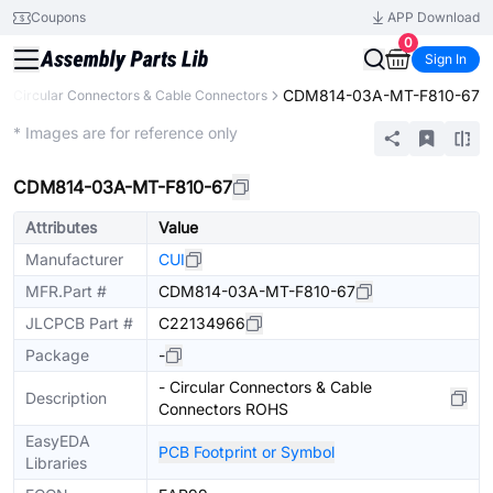
Coupons
APP Download
0
Sign In
CDM814-03A-MT-F810-67
Circular Connectors & Cable Connectors
Extended
* Images are for reference only
CDM814-03A-MT-F810-67
Attributes
Value
Manufacturer
CUI
MFR.Part #
CDM814-03A-MT-F810-67
JLCPCB Part #
C22134966
Package
-
- Circular Connectors & Cable
Description
Connectors ROHS
EasyEDA
PCB Footprint or Symbol
Libraries