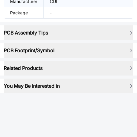
Manufacturer
CUI
Package
-
PCB Assembly Tips
PCB Footprint/Symbol
Related Products
You May Be Interested in