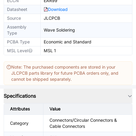
ECCN
EAR99
Datasheet
Download
Source
JLCPCB
Assembly
Wave Soldering
Type
PCBA Type
Economic and Standard
MSL Level
MSL 1
Note: The purchased components are stored in your
JLCPCB parts library for future PCBA orders only, and
cannot be shipped separately.
Specifications
Attributes
Value
Connectors/Circular Connectors &
Category
Cable Connectors