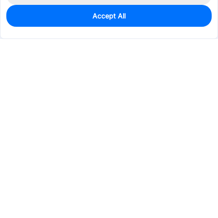
Accept All
0
In Stock
Pre-order
$11.3719
Services & Tools
Support
Company
Electronics
Mechanical