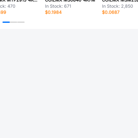
ock:
470
In Stock:
671
In Stock:
2,850
499
$0.1984
$0.0687