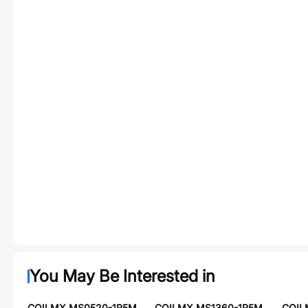
You May Be Interested in
COILMX MS0520-1R5M
COILMX MS1360-1R5M