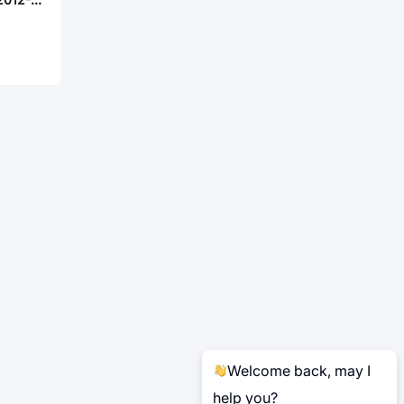
Welcome back, may I
help you?