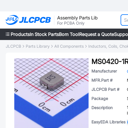
Assembly Parts Lib
For PCBA Only
Products
In Stock Parts
Bom Tool
Request a Quote
Suppo
JLCPCB
Parts Library
All Components
Inductors, Coils, Cho
MS0420-1
Manufacturer
MFR.Part #
JLCPCB Part #
Package
Description
EasyEDA Libraries