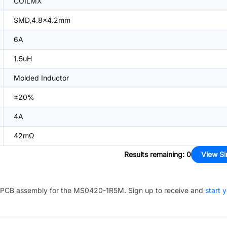
COILMX
SMD,4.8x4.2mm
6A
1.5uH
Molded Inductor
±20%
4A
42mΩ
Results remaining
:
0
View Si
PCB assembly for the
MS0420-1R5M
. Sign up to receive and
start 