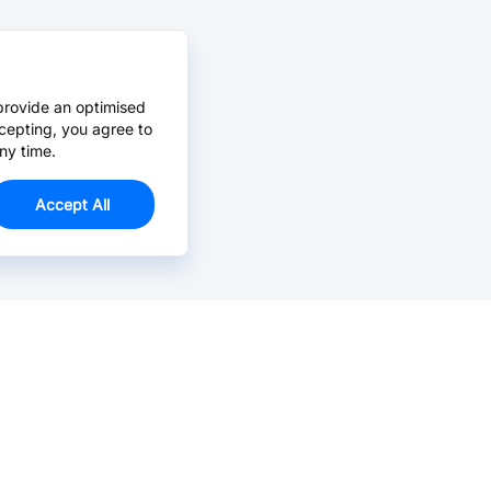
provide an optimised
cepting, you agree to
ny time.
Accept All