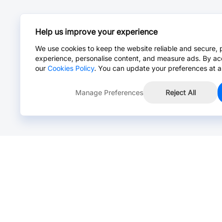
Help us improve your experience
We use cookies to keep the website reliable and secure, 
experience, personalise content, and measure ads. By ac
our
Cookies Policy
. You can update your preferences at a
Manage Preferences
Reject All