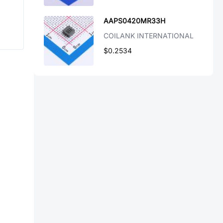
AAPS0420MR33H
COILANK INTERNATIONAL
$0.2534