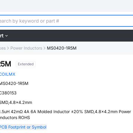
rt
kes
Power Inductors
MS0420-1R5M
R5M
Extended
COILMX
MS0420-1R5M
C380153
SMD,4.8x4.2mm
1.5uH 42mΩ 4A 6A Molded Inductor ±20% SMD,4.8x4.2mm Power
Inductors ROHS
PCB Footprint or Symbol