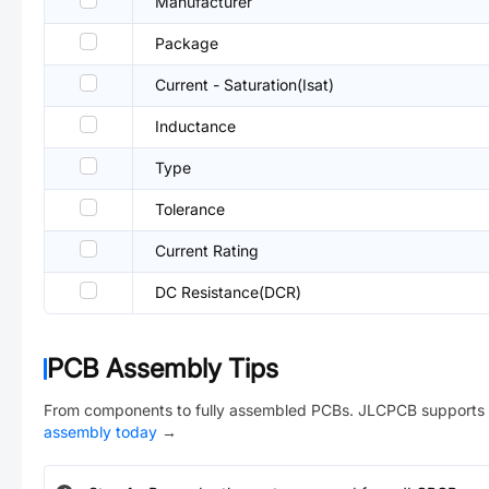
Manufacturer
Package
Current - Saturation(Isat)
Inductance
Type
Tolerance
Current Rating
DC Resistance(DCR)
PCB Assembly Tips
From components to fully assembled PCBs. JLCPCB supports 
assembly today
→