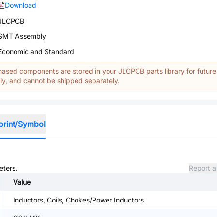
Download
JLCPCB
SMT Assembly
Economic and Standard
ased components are stored in your JLCPCB parts library for future
y, and cannot be shipped separately.
print/Symbol
eters.
Report a
Value
Inductors, Coils, Chokes/Power Inductors