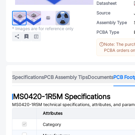
Datasheet
Source
Assembly Type
* Images are for reference only
PCBA Type
Note: The purch
PCBA orders onl
Specifications
PCB Assembly Tips
Documents
PCB Foot
MS0420-1R5M
Specifications
MS0420-1R5M
technical specifications, attributes, and param
Attributes
Category