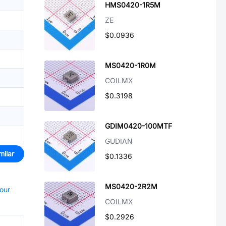
HMS0420-1R5M
ZE
$0.0936
MS0420-1R0M
COILMX
$0.3198
GDIM0420-100MTF
GUDIAN
milar
$0.1336
MS0420-2R2M
your
COILMX
$0.2926