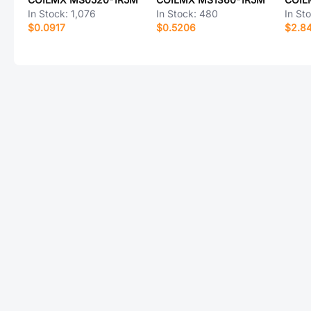
In Stock:
1,076
In Stock:
480
In St
$0.0917
$0.5206
$2.8