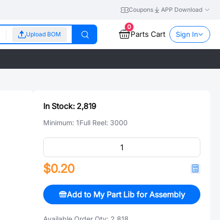
Coupons
APP Download
0
Parts Cart
Sign In
Upload BOM
In Stock:
2,819
Minimum:
1
Full Reel:
3000
$0.20
Add to My Part Lib for Assembly
Available Order Qty:
2,818