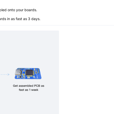
bled onto your boards.
s in as fast as 3 days.