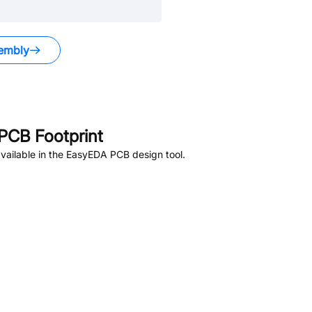
embly
PCB Footprint
vailable in the EasyEDA PCB design tool.