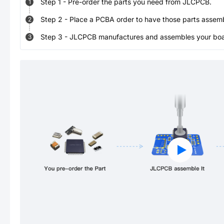
Step
1
-
Pre-order the parts you need from JLCPCB.
1
Step
2
-
Place a PCBA order to have those parts assem
2
Step
3
-
JLCPCB manufactures and assembles your board
3