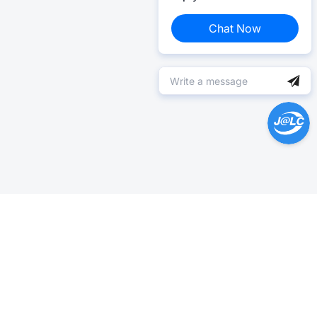
Chat Now