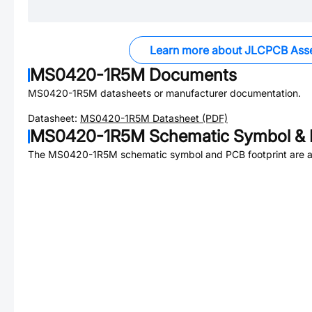
Learn more about JLCPCB Ass
MS0420-1R5M
Documents
MS0420-1R5M
datasheets or manufacturer documentation.
Datasheet:
MS0420-1R5M
Datasheet (PDF)
MS0420-1R5M
Schematic Symbol & 
The
MS0420-1R5M
schematic symbol and PCB footprint are a