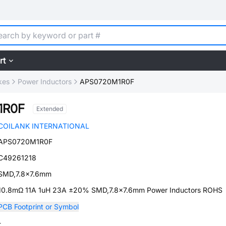
rt
kes
Power Inductors
APS0720M1R0F
1R0F
Extended
COILANK INTERNATIONAL
APS0720M1R0F
C49261218
SMD,7.8x7.6mm
10.8mΩ 11A 1uH 23A ±20% SMD,7.8x7.6mm Power Inductors ROHS
PCB Footprint or Symbol
-