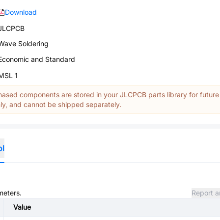
Download
JLCPCB
Wave Soldering
Economic and Standard
MSL 1
ased components are stored in your JLCPCB parts library for future
y, and cannot be shipped separately.
ol
meters.
Report a
Value