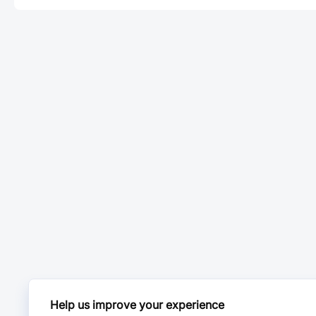
Help us improve your experience