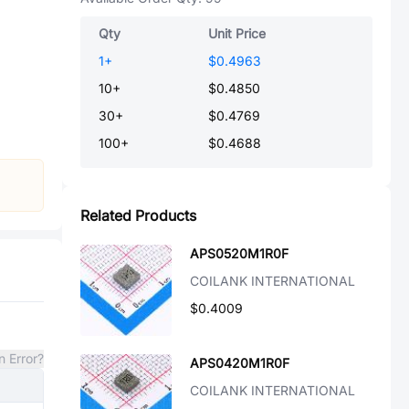
Qty
Unit Price
1
+
$0.4963
10
+
$0.4850
30
+
$0.4769
100
+
$0.4688
Related Products
APS0520M1R0F
COILANK INTERNATIONAL
$0.4009
n Error?
APS0420M1R0F
COILANK INTERNATIONAL