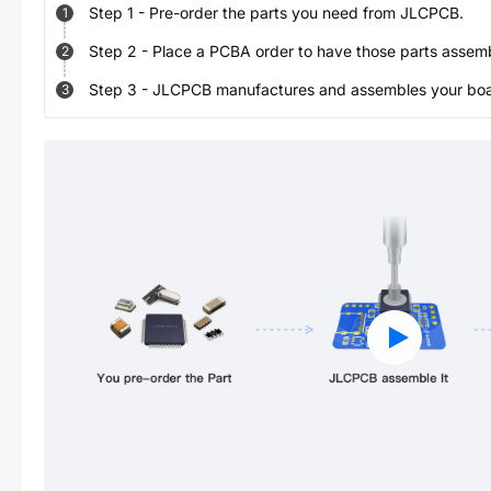
Step
1
-
Pre-order the parts you need from JLCPCB.
1
Step
2
-
Place a PCBA order to have those parts assem
2
Step
3
-
JLCPCB manufactures and assembles your board
3