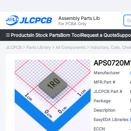
Assembly Parts Lib
For PCBA Only
Products
In Stock Parts
Bom Tool
Request a Quote
Suppo
JLCPCB
Parts Library
All Components
Inductors, Coils, Cho
APS0720M
Manufacturer
MFR.Part #
JLCPCB Part #
Package
Description
EasyEDA Libraries
ECCN