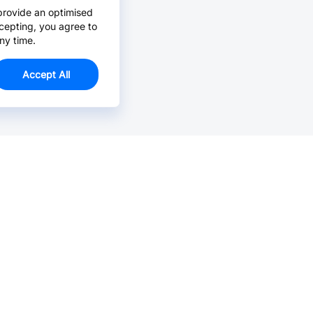
provide an optimised
cepting, you agree to
ny time.
Accept All
Email Us >
Contact us at support@jlcpcb.com