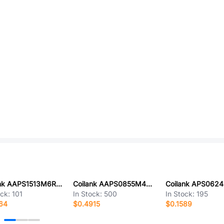
Coilank AAPS1513M6R8F
Coilank AAPS0855M4R7A
ock:
101
In Stock:
500
In Stock:
195
64
$0.4915
$0.1589