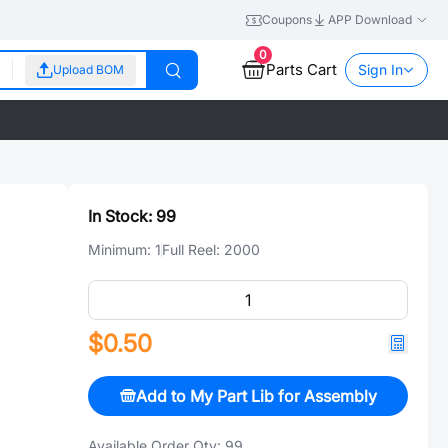
Coupons
APP Download
0
Parts Cart
Sign In
Upload BOM
In Stock:
99
Minimum:
1
Full Reel:
2000
$0.50
Add to My Part Lib for Assembly
Available Order Qty:
99