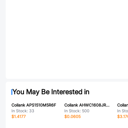
You May Be Interested in
Coilank APS1510M5R6F
Coilank AHWC1608JR24D
In Stock:
33
In Stock:
500
In St
$1.4177
$0.0605
$3.17