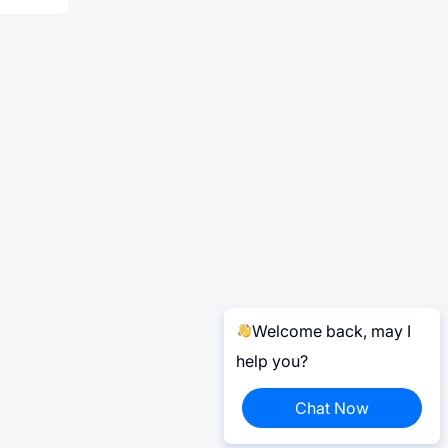
Welcome back, may I
help you?
Chat Now