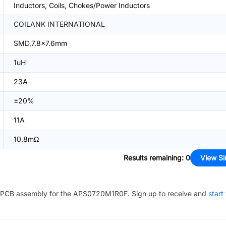
Inductors, Coils, Chokes/Power Inductors
COILANK INTERNATIONAL
SMD,7.8x7.6mm
1uH
23A
±20%
11A
10.8mΩ
Results remaining
:
0
View Si
PCB assembly for the
APS0720M1R0F
. Sign up to receive and
start