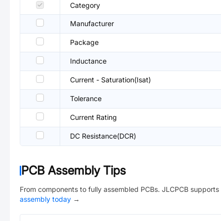
Category
Manufacturer
Package
Inductance
Current - Saturation(Isat)
Tolerance
Current Rating
DC Resistance(DCR)
PCB Assembly Tips
From components to fully assembled PCBs. JLCPCB supports 
assembly today
→