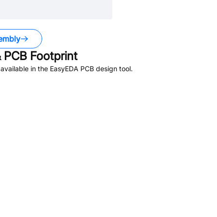
embly
 PCB Footprint
available in the EasyEDA PCB design tool.