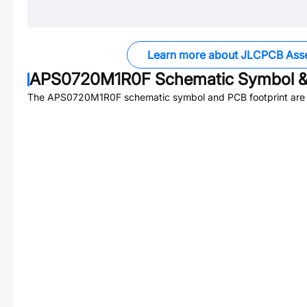
Learn more about JLCPCB Ass
APS0720M1R0F
Schematic Symbol &
The
APS0720M1R0F
schematic symbol and PCB footprint are 