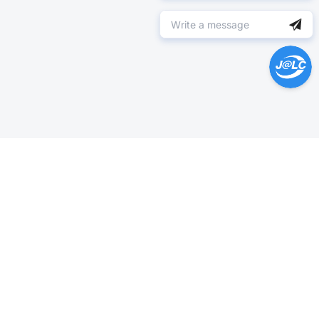
Help Center >
Get instant answers.