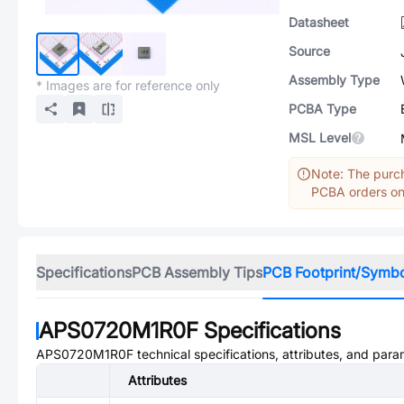
Datasheet
Source
Assembly Type
* Images are for reference only
PCBA Type
MSL Level
Note: The purch
PCBA orders onl
Specifications
PCB Assembly Tips
PCB Footprint/Symb
APS0720M1R0F
Specifications
APS0720M1R0F
technical specifications, attributes, and para
Attributes