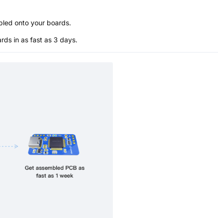
bled onto your boards.
s in as fast as 3 days.