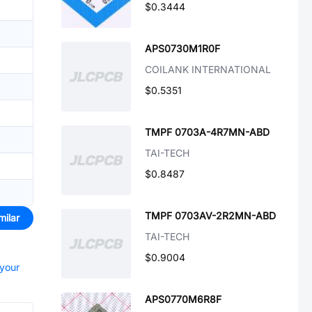
$0.3444
APS0730M1R0F
COILANK INTERNATIONAL
$0.5351
TMPF 0703A-4R7MN-ABD
TAI-TECH
$0.8487
TMPF 0703AV-2R2MN-ABD
milar
TAI-TECH
$0.9004
 your
APS0770M6R8F