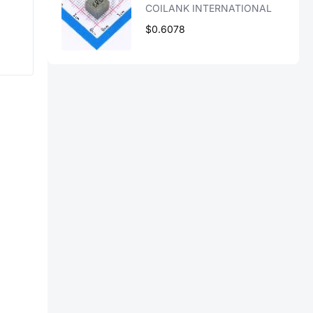
COILANK INTERNATIONAL
$0.6078