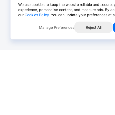
We use cookies to keep the website reliable and secure, 
experience, personalise content, and measure ads. By ac
our
Cookies Policy
. You can update your preferences at a
Manage Preferences
Reject All
Online Chat >
Chat with our live agent for fast reply.