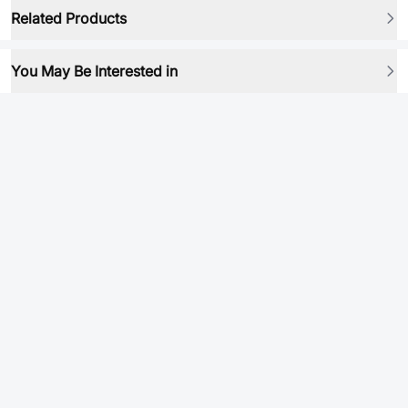
Related Products
You May Be Interested in