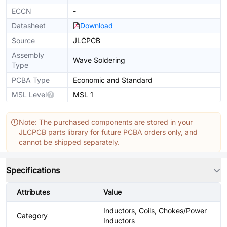
ECCN
-
Datasheet
Download
Source
JLCPCB
Assembly
Wave Soldering
Type
PCBA Type
Economic and Standard
MSL Level
MSL 1
Note: The purchased components are stored in your
JLCPCB parts library for future PCBA orders only, and
cannot be shipped separately.
Specifications
Attributes
Value
Inductors, Coils, Chokes/Power
Category
Inductors