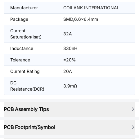
Manufacturer
COILANK INTERNATIONAL
Package
SMD,6.6x6.4mm
Current -
32A
Saturation(Isat)
Inductance
330nH
Tolerance
±20%
Current Rating
20A
DC
3.9mΩ
Resistance(DCR)
PCB Assembly Tips
PCB Footprint/Symbol