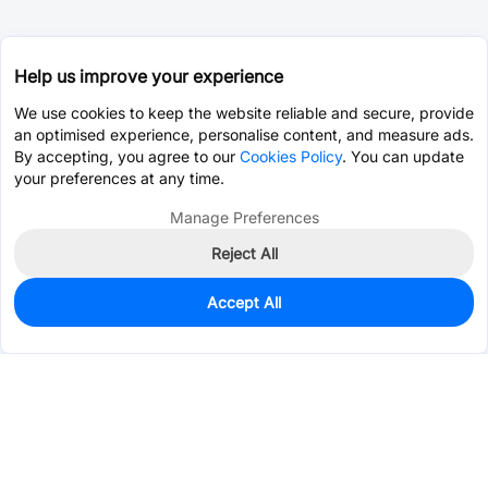
Help us improve your experience
We use cookies to keep the website reliable and secure, provide
an optimised experience, personalise content, and measure ads.
By accepting, you agree to our
Cookies Policy
. You can update
your preferences at any time.
Manage Preferences
Reject All
Accept All
140
In Stock
Add to my parts lib
$0.1557