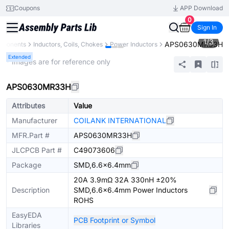
Coupons
APP Download
0
Sign In
1
/
3
APS0630MR33H
omponents
Inductors, Coils, Chokes
Power Inductors
Extended
* Images are for reference only
APS0630MR33H
Attributes
Value
Manufacturer
COILANK INTERNATIONAL
MFR.Part #
APS0630MR33H
JLCPCB Part #
C49073606
Package
SMD,6.6x6.4mm
20A 3.9mΩ 32A 330nH ±20%
Description
SMD,6.6x6.4mm Power Inductors
ROHS
EasyEDA
PCB Footprint or Symbol
Libraries