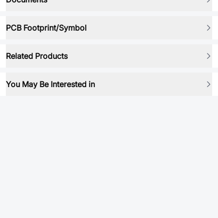
PCB Footprint/Symbol
Related Products
You May Be Interested in