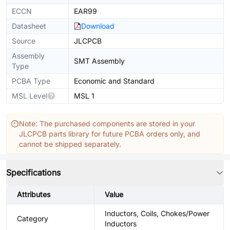
ECCN
EAR99
Datasheet
Download
Source
JLCPCB
Assembly
SMT Assembly
Type
PCBA Type
Economic and Standard
MSL Level
MSL 1
Note: The purchased components are stored in your
JLCPCB parts library for future PCBA orders only, and
cannot be shipped separately.
Specifications
Attributes
Value
Inductors, Coils, Chokes/Power
Category
Inductors