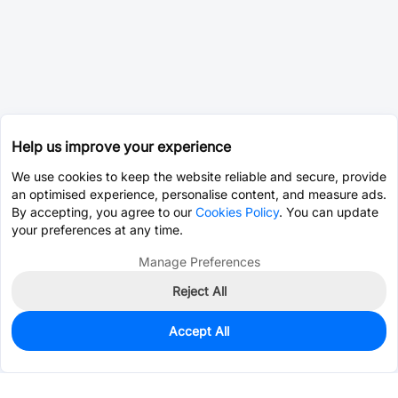
Help us improve your experience
We use cookies to keep the website reliable and secure, provide
an optimised experience, personalise content, and measure ads.
By accepting, you agree to our
Cookies Policy
. You can update
your preferences at any time.
Manage Preferences
Reject All
Accept All
0
In Stock
Consign Part
Est. unit price:
$0.0685