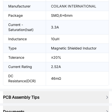
Manufacturer
COILANK INTERNATIONAL
Package
SMD,6x6mm
Current -
3.3A
Saturation(Isat)
Inductance
10uH
Type
Magnetic Shielded Inductor
Tolerance
±20%
Current Rating
2.52A
DC
46mΩ
Resistance(DCR)
PCB Assembly Tips
Documents