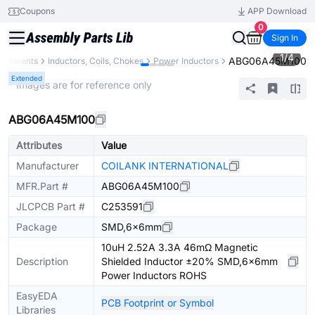
Coupons
APP Download
0
Sign In
1
/
4
ABG06A45M100
omponents
Inductors, Coils, Chokes
Power Inductors
Extended
* Images are for reference only
ABG06A45M100
Attributes
Value
Manufacturer
COILANK INTERNATIONAL
MFR.Part #
ABG06A45M100
JLCPCB Part #
C253591
Package
SMD,6x6mm
10uH 2.52A 3.3A 46mΩ Magnetic
Description
Shielded Inductor ±20% SMD,6x6mm
Power Inductors ROHS
EasyEDA
PCB Footprint or Symbol
Libraries