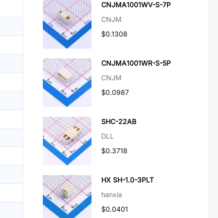
CNJMA1001WV-S-7P
CNJM
$0.1308
CNJMA1001WR-S-5P
CNJM
$0.0987
SHC-22AB
DLL
$0.3718
HX SH-1.0-3PLT
hanxia
$0.0401