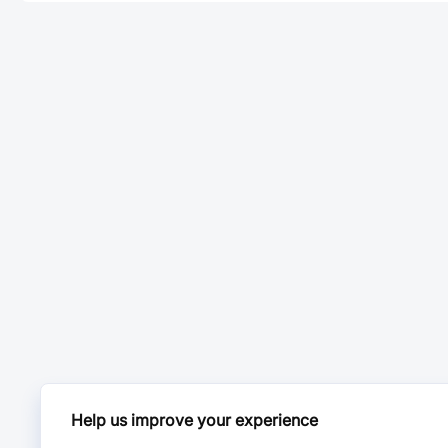
Help us improve your experience