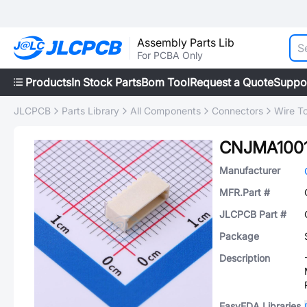
Assembly Parts Lib
For PCBA Only
Products
In Stock Parts
Bom Tool
Request a Quote
Suppo
JLCPCB
Parts Library
All Components
Connectors
Wire T
CNJMA100
Manufacturer
MFR.Part #
JLCPCB Part #
Package
Description
EasyEDA Libraries