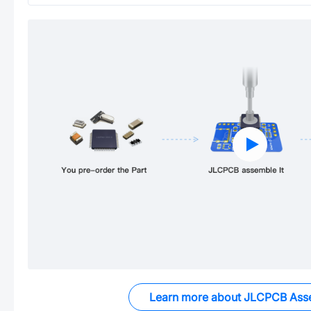
Learn more about JLCPCB Ass