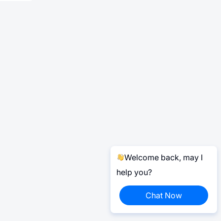
Welcome back, may I
help you?
Chat Now