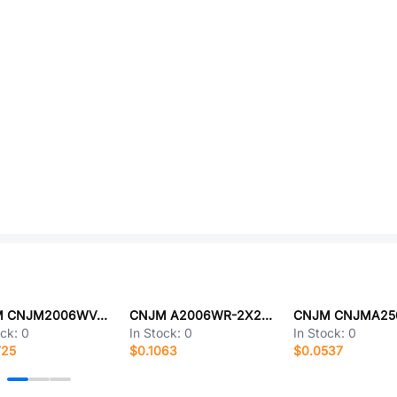
CNJM CNJM2006WV-S-F-2X3P
CNJM A2006WR-2X20P
ock:
0
In Stock:
0
In Stock:
0
725
$0.1063
$0.0537