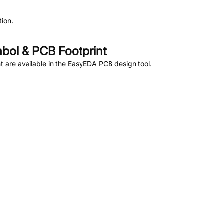
ion.
ol & PCB Footprint
 are available in the EasyEDA PCB design tool.