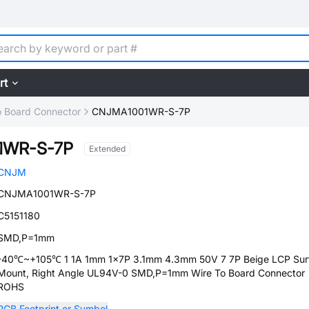
rt
o Board Connector
CNJMA1001WR-S-7P
1WR-S-7P
Extended
CNJM
CNJMA1001WR-S-7P
C5151180
SMD,P=1mm
-40℃~+105℃ 1 1A 1mm 1x7P 3.1mm 4.3mm 50V 7 7P Beige LCP Sur
Mount, Right Angle UL94V-0 SMD,P=1mm Wire To Board Connector
ROHS
PCB Footprint or Symbol