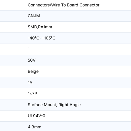
Connectors/Wire To Board Connector
CNJM
SMD,P=1mm
-40℃~+105℃
1
50V
Beige
1A
1x7P
Surface Mount, Right Angle
UL94V-0
4.3mm