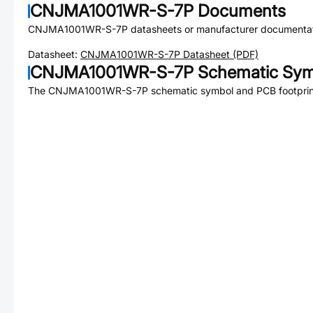
CNJMA1001WR-S-7P
Documents
CNJMA1001WR-S-7P
datasheets or manufacturer documentat
Datasheet:
CNJMA1001WR-S-7P
Datasheet (PDF)
CNJMA1001WR-S-7P
Schematic Symb
The
CNJMA1001WR-S-7P
schematic symbol and PCB footprint