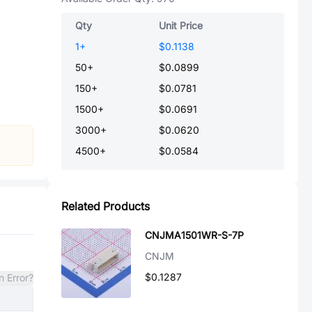
Qty
Unit Price
1
+
$0.1138
50
+
$0.0899
150
+
$0.0781
1500
+
$0.0691
3000
+
$0.0620
4500
+
$0.0584
Related Products
CNJMA1501WR-S-7P
CNJM
$0.1287
n Error?