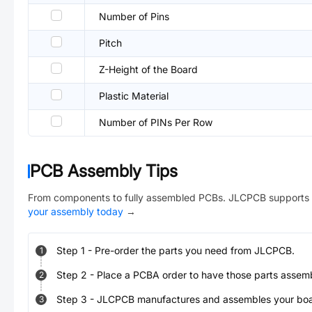
Number of Pins
Pitch
Z-Height of the Board
Plastic Material
Number of PINs Per Row
PCB Assembly Tips
From components to fully assembled PCBs. JLCPCB supports 
your assembly today
→
Step
1
-
Pre-order the parts you need from JLCPCB.
1
Step
2
-
Place a PCBA order to have those parts assem
2
Step
3
-
JLCPCB manufactures and assembles your board
3