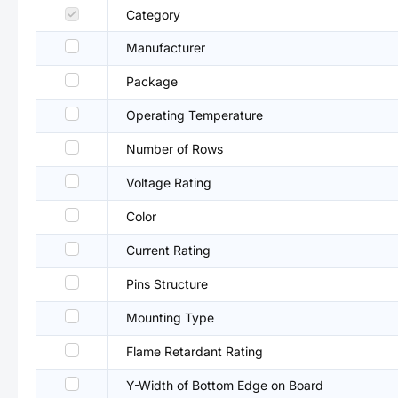
Category
Manufacturer
Package
Operating Temperature
Number of Rows
Voltage Rating
Color
Current Rating
Pins Structure
Mounting Type
Flame Retardant Rating
Y-Width of Bottom Edge on Board