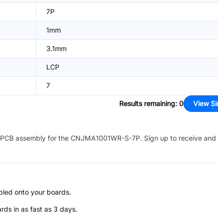
7P
1mm
3.1mm
LCP
7
Results remaining
:
0
View Si
PCB assembly for the
CNJMA1001WR-S-7P
. Sign up to receive and
bled onto your boards.
s in as fast as 3 days.