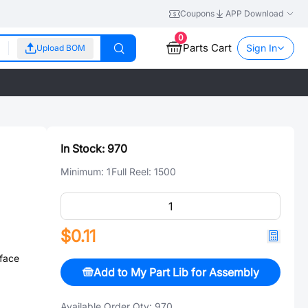
Coupons
APP Download
0
Parts Cart
Sign In
Upload BOM
In Stock:
970
Minimum:
1
Full Reel:
1500
$0.11
face
Add to My Part Lib for Assembly
Available Order Qty:
970