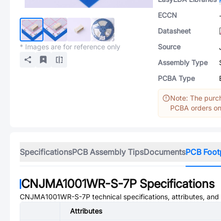
ECCN
Datasheet
* Images are for reference only
Source
Assembly Type
PCBA Type
Note: The purch
PCBA orders onl
Specifications
PCB Assembly Tips
Documents
PCB Foot
CNJMA1001WR-S-7P
Specifications
CNJMA1001WR-S-7P
technical specifications, attributes, an
Attributes