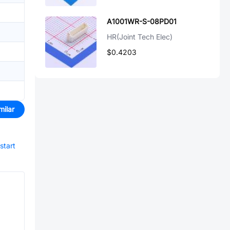
A1001WR-S-08PD01
HR(Joint Tech Elec)
$0.4203
milar
start