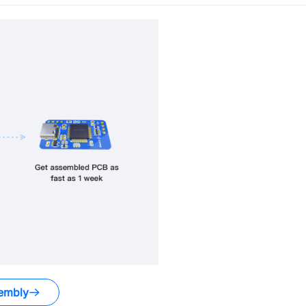
embly