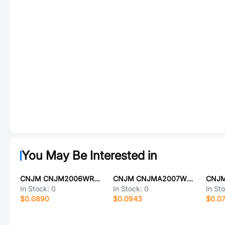
You May Be Interested in
CNJM CNJM2006WR-2X6P-9T
CNJM CNJMA2007WR-10P
In Stock:
0
In Stock:
0
In St
$0.0890
$0.0943
$0.0