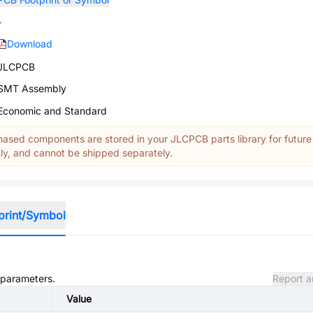
-
Download
JLCPCB
SMT Assembly
Economic and Standard
ased components are stored in your JLCPCB parts library for future
y, and cannot be shipped separately.
print/Symbol
d parameters.
Report a
Value