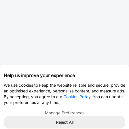
Help us improve your experience
We use cookies to keep the website reliable and secure, provide
an optimised experience, personalise content, and measure ads.
By accepting, you agree to our
Cookies Policy
. You can update
your preferences at any time.
Manage Preferences
Reject All