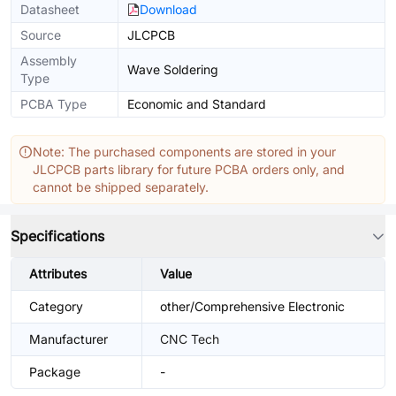
Datasheet
Download
Source
JLCPCB
Assembly
Wave Soldering
Type
PCBA Type
Economic and Standard
Note: The purchased components are stored in your
JLCPCB parts library for future PCBA orders only, and
cannot be shipped separately.
Specifications
Attributes
Value
Category
other/Comprehensive Electronic
Manufacturer
CNC Tech
Package
-