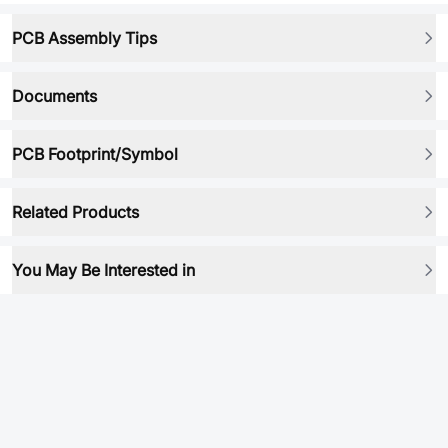
PCB Assembly Tips
Documents
PCB Footprint/Symbol
Related Products
You May Be Interested in