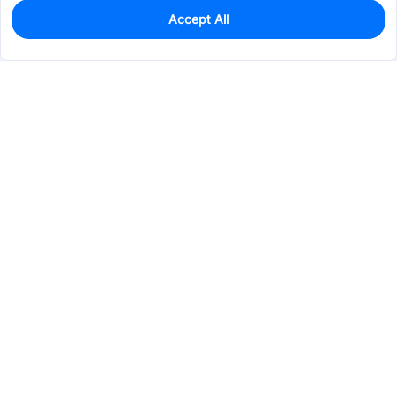
Accept All
0
In Stock
Pre-order
$0.1908
Services & Tools
Support
Company
Electronics
Mechanical