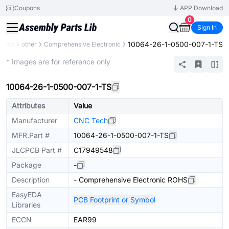
Coupons
APP Download
0
Sign In
10064-26-1-0500-007-1-TS
nents
other
Comprehensive Electronic
Extended
* Images are for reference only
10064-26-1-0500-007-1-TS
Attributes
Value
Manufacturer
CNC Tech
MFR.Part #
10064-26-1-0500-007-1-TS
JLCPCB Part #
C17949548
Package
-
Description
- Comprehensive Electronic ROHS
EasyEDA
PCB Footprint or Symbol
Libraries
ECCN
EAR99