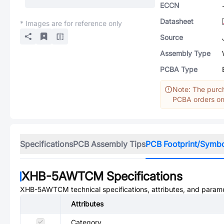
ECCN
Datasheet
* Images are for reference only
Source
Assembly Type
PCBA Type
Note: The purch
PCBA orders onl
Specifications
PCB Assembly Tips
PCB Footprint/Symb
XHB-5AWTCM
Specifications
XHB-5AWTCM
technical specifications, attributes, and param
Attributes
Category