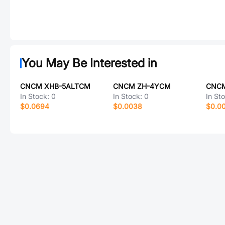
You May Be Interested in
CNCM XHB-5ALTCM
CNCM ZH-4YCM
CNCM
In Stock:
0
In Stock:
0
In St
$0.0694
$0.0038
$0.0