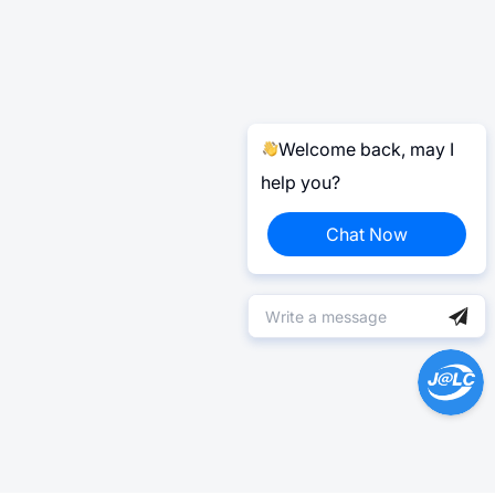
Welcome back, may I
help you?
Chat Now