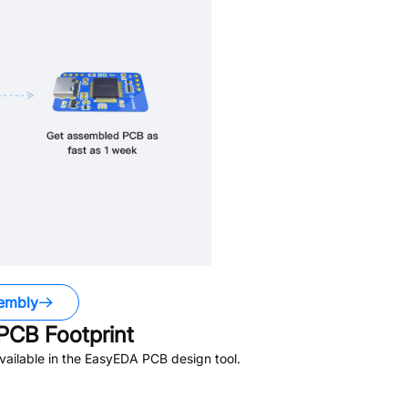
embly
PCB Footprint
ailable in the EasyEDA PCB design tool.