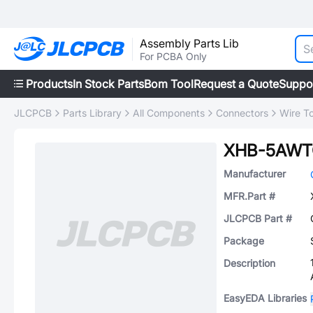
Assembly Parts Lib
For PCBA Only
Products
In Stock Parts
Bom Tool
Request a Quote
Suppo
JLCPCB
Parts Library
All Components
Connectors
Wire T
XHB-5AW
Manufacturer
MFR.Part #
JLCPCB Part #
Package
Description
EasyEDA Libraries