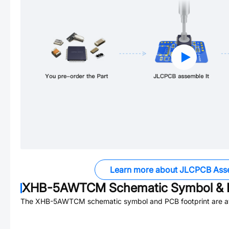
Learn more about JLCPCB Ass
XHB-5AWTCM
Schematic Symbol & 
The
XHB-5AWTCM
schematic symbol and PCB footprint are av