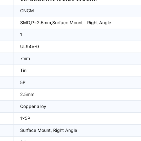
CNCM
SMD,P=2.5mm,Surface Mount，Right Angle
1
UL94V-0
7mm
Tin
5P
2.5mm
Copper alloy
1x5P
Surface Mount, Right Angle