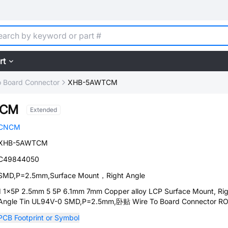
rt
o Board Connector
XHB-5AWTCM
TCM
Extended
CNCM
XHB-5AWTCM
C49844050
SMD,P=2.5mm,Surface Mount，Right Angle
1 1x5P 2.5mm 5 5P 6.1mm 7mm Copper alloy LCP Surface Mount, Rig
Angle Tin UL94V-0 SMD,P=2.5mm,卧贴 Wire To Board Connector R
PCB Footprint or Symbol