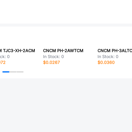
 TJC3-XH-2ACM
CNCM PH-2AWTCM
CNCM PH-3ALT
ock:
0
In Stock:
0
In Stock:
0
072
$0.0267
$0.0360