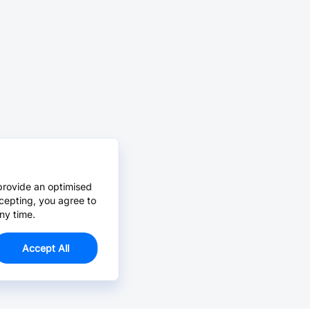
provide an optimised
cepting, you agree to
ny time.
Accept All