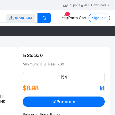
Coupons
APP Download
0
Parts Cart
Sign In
Upload BOM
In Stock:
0
Minimum:
1
Full Reel:
700
$8.98
ht
Pre-order
OHS
Pre-order Items Pricing