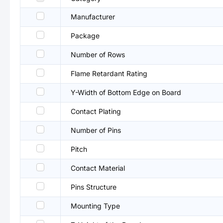
Manufacturer
Package
Number of Rows
Flame Retardant Rating
Y-Width of Bottom Edge on Board
Contact Plating
Number of Pins
Pitch
Contact Material
Pins Structure
Mounting Type