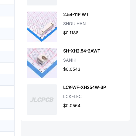
2.54-11P WT
SHOU HAN
$0.1188
SH-XH2.54-2AWT
SANHI
$0.0543
LCK-WF-XH254W-3P
LCKELEC
$0.0564