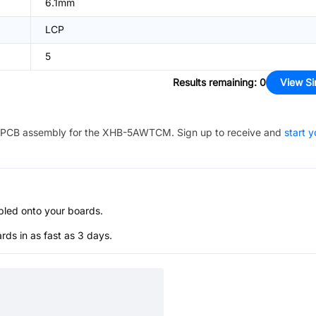
6.1mm
LCP
5
Results remaining
:
0
View Si
PCB assembly for the
XHB-5AWTCM
. Sign up to receive and
start y
bled onto your boards.
s in as fast as 3 days.