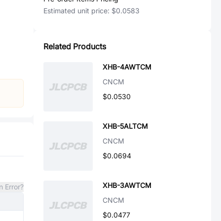
Estimated unit price:
$0.0583
Related Products
XHB-4AWTCM
CNCM
$0.0530
XHB-5ALTCM
CNCM
$0.0694
XHB-3AWTCM
n Error?
CNCM
$0.0477