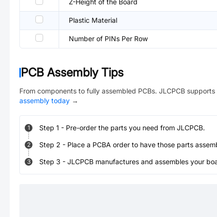
Z-Height of the Board
Plastic Material
Number of PINs Per Row
PCB Assembly Tips
From components to fully assembled PCBs. JLCPCB supports 
assembly today
→
Step
1
-
Pre-order the parts you need from JLCPCB.
1
Step
2
-
Place a PCBA order to have those parts assem
2
Step
3
-
JLCPCB manufactures and assembles your board
3