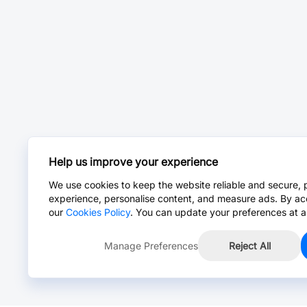
Help us improve your experience
We use cookies to keep the website reliable and secure, 
experience, personalise content, and measure ads. By ac
our
Cookies Policy
. You can update your preferences at a
Manage Preferences
Reject All