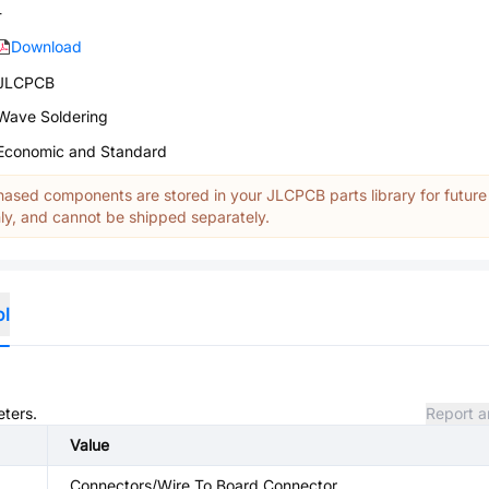
-
Download
JLCPCB
Wave Soldering
Economic and Standard
ased components are stored in your JLCPCB parts library for future
y, and cannot be shipped separately.
ol
eters.
Report a
Value
Connectors/Wire To Board Connector