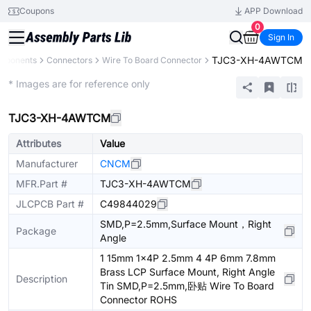
Coupons
APP Download
0
Sign In
TJC3-XH-4AWTCM
omponents
Connectors
Wire To Board Connector
Extended
* Images are for reference only
TJC3-XH-4AWTCM
Attributes
Value
Manufacturer
CNCM
MFR.Part #
TJC3-XH-4AWTCM
JLCPCB Part #
C49844029
SMD,P=2.5mm,Surface Mount，Right
Package
Angle
1 15mm 1x4P 2.5mm 4 4P 6mm 7.8mm
Brass LCP Surface Mount, Right Angle
Description
Tin SMD,P=2.5mm,卧贴 Wire To Board
Connector ROHS