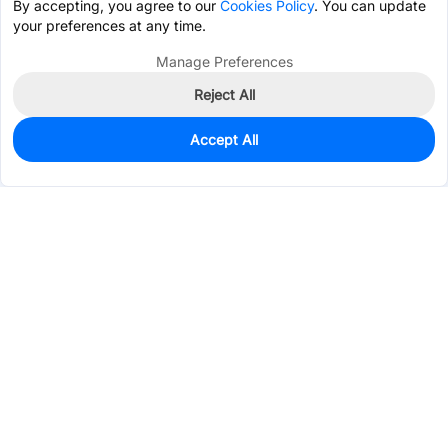
By accepting, you agree to our
Cookies Policy
. You can update
your preferences at any time.
Manage Preferences
Reject All
Accept All
0
In Stock
Pre-order
$0.0531
Services & Tools
Support
Company