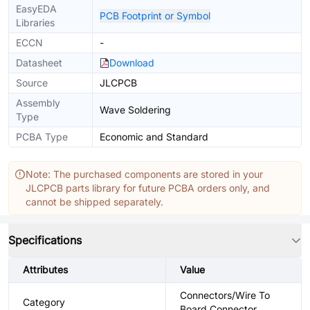
EasyEDA
PCB Footprint or Symbol
Libraries
ECCN
-
Datasheet
Download
Source
JLCPCB
Assembly
Wave Soldering
Type
PCBA Type
Economic and Standard
Note: The purchased components are stored in your
JLCPCB parts library for future PCBA orders only, and
cannot be shipped separately.
Specifications
Attributes
Value
Connectors/Wire To
Category
Board Connector