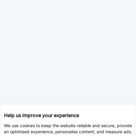
Help us improve your experience
We use cookies to keep the website reliable and secure, provide
an optimised experience, personalise content, and measure ads.