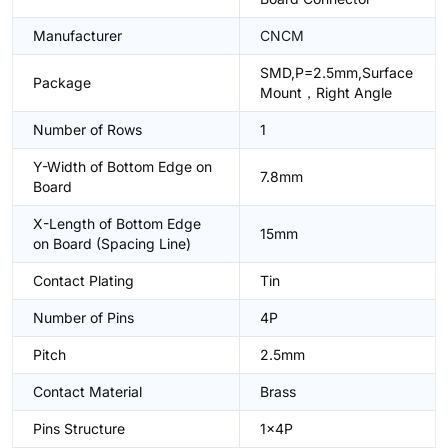
Manufacturer
CNCM
SMD,P=2.5mm,Surface
Package
Mount，Right Angle
Number of Rows
1
Y-Width of Bottom Edge on
7.8mm
Board
X-Length of Bottom Edge
15mm
on Board (Spacing Line)
Contact Plating
Tin
Number of Pins
4P
Pitch
2.5mm
Contact Material
Brass
Pins Structure
1x4P