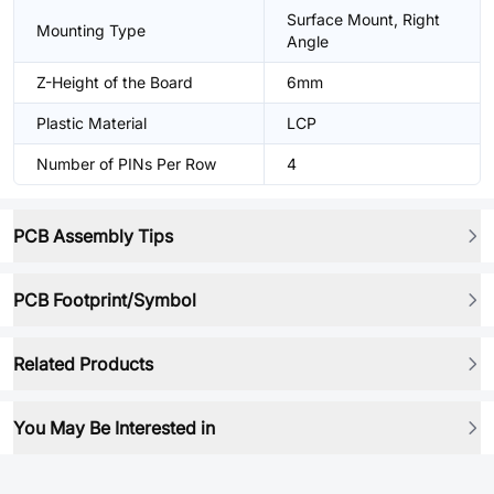
Surface Mount, Right
Mounting Type
Angle
Z-Height of the Board
6mm
Plastic Material
LCP
Number of PINs Per Row
4
PCB Assembly Tips
PCB Footprint/Symbol
Related Products
You May Be Interested in