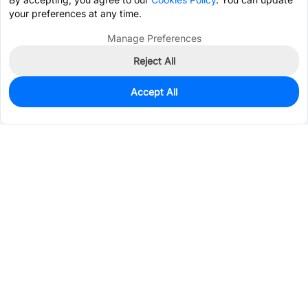
your preferences at any time.
Manage Preferences
Reject All
Accept All
0
In Stock
Pre-order
$0.0125
Services & Tools
Support
Company