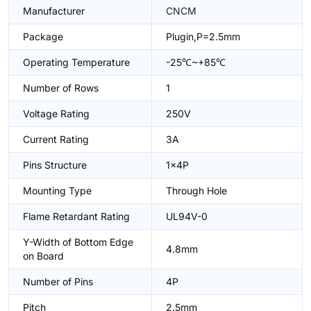
Manufacturer
CNCM
Package
Plugin,P=2.5mm
Operating Temperature
-25℃~+85℃
Number of Rows
1
Voltage Rating
250V
Current Rating
3A
Pins Structure
1x4P
Mounting Type
Through Hole
Flame Retardant Rating
UL94V-0
Y-Width of Bottom Edge
4.8mm
on Board
Number of Pins
4P
Pitch
2.5mm