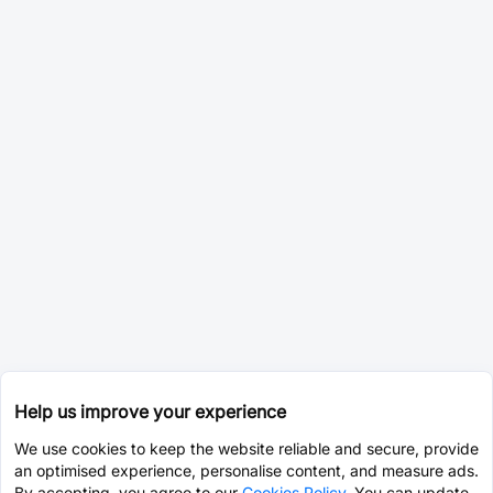
Help us improve your experience
We use cookies to keep the website reliable and secure, provide
an optimised experience, personalise content, and measure ads.
By accepting, you agree to our
Cookies Policy
. You can update