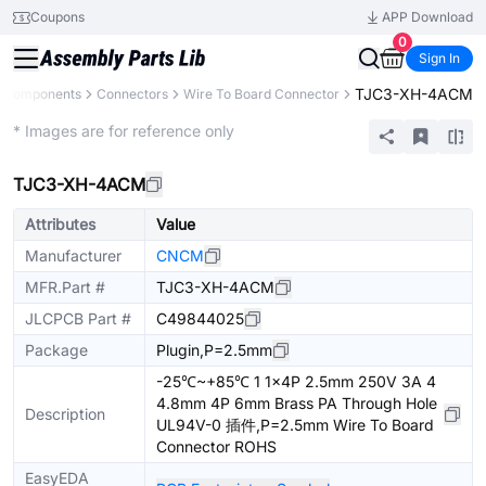
Coupons
APP Download
0
Sign In
TJC3-XH-4ACM
l Components
Connectors
Wire To Board Connector
Extended
* Images are for reference only
TJC3-XH-4ACM
Attributes
Value
Manufacturer
CNCM
MFR.Part #
TJC3-XH-4ACM
JLCPCB Part #
C49844025
Package
Plugin,P=2.5mm
-25℃~+85℃ 1 1x4P 2.5mm 250V 3A 4
4.8mm 4P 6mm Brass PA Through Hole
Description
UL94V-0 插件,P=2.5mm Wire To Board
Connector ROHS
EasyEDA