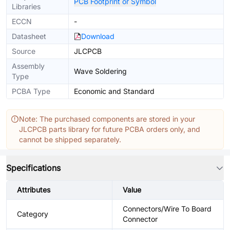
PCB Footprint or Symbol
Libraries
ECCN
-
Datasheet
Download
Source
JLCPCB
Assembly
Wave Soldering
Type
PCBA Type
Economic and Standard
Note: The purchased components are stored in your
JLCPCB parts library for future PCBA orders only, and
cannot be shipped separately.
Specifications
Attributes
Value
Connectors/Wire To Board
Category
Connector