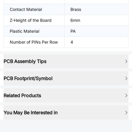
Contact Material
Brass
Z-Height of the Board
6mm
Plastic Material
PA
Number of PINs Per Row
4
PCB Assembly Tips
PCB Footprint/Symbol
Related Products
You May Be Interested in