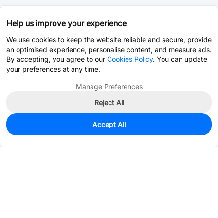
Help us improve your experience
We use cookies to keep the website reliable and secure, provide
an optimised experience, personalise content, and measure ads.
By accepting, you agree to our
Cookies Policy
. You can update
your preferences at any time.
Manage Preferences
Reject All
Accept All
0
In Stock
Pre-order
$4.6539