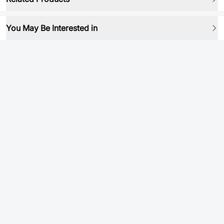
You May Be Interested in