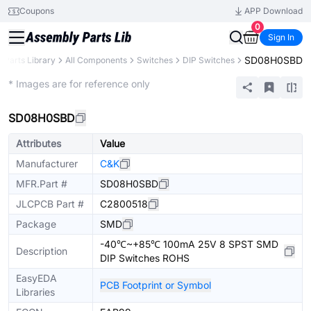
Coupons
APP Download
0
Sign In
SD08H0SBD
Parts Library
All Components
Switches
DIP Switches
Extended
* Images are for reference only
SD08H0SBD
Attributes
Value
Manufacturer
C&K
MFR.Part #
SD08H0SBD
JLCPCB Part #
C2800518
Package
SMD
-40℃~+85℃ 100mA 25V 8 SPST SMD
Description
DIP Switches ROHS
EasyEDA
PCB Footprint or Symbol
Libraries