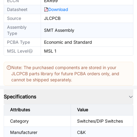
ECCN
EAR99
Datasheet
Download
Source
JLCPCB
Assembly
SMT Assembly
Type
PCBA Type
Economic and Standard
MSL Level
MSL 1
Note: The purchased components are stored in your
JLCPCB parts library for future PCBA orders only, and
cannot be shipped separately.
Specifications
Attributes
Value
Category
Switches/DIP Switches
Manufacturer
C&K