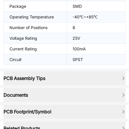
Package
SMD
Operating Temperature
-40℃~+85℃
Number of Positions
8
Voltage Rating
25V
Current Rating
100mA
Circuit
SPST
PCB Assembly Tips
Documents
PCB Footprint/Symbol
Related Products