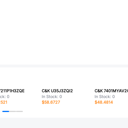
7211P1H3ZQE
C&K U35J3ZQI2
C&K 7401MYAV2
ock:
0
In Stock:
0
In Stock:
0
2521
$58.6727
$48.4814