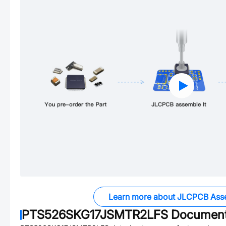
Learn more about JLCPCB Ass
PTS526SKG17JSMTR2LFS
Documen