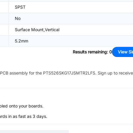
SPST
No
Surface Mount,Vertical
5.2mm
Results remaining
:
0
View Si
PCB assembly for the
PTS526SKG17JSMTR2LFS
. Sign up to receiv
bled onto your boards.
s in as fast as 3 days.