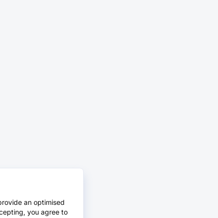
provide an optimised
cepting, you agree to