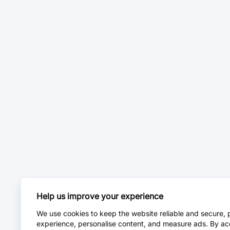
Help us improve your experience
We use cookies to keep the website reliable and secure, 
experience, personalise content, and measure ads. By ac