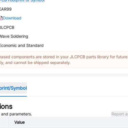
EAR99
Download
JLCPCB
Wave Soldering
Economic and Standard
ased components are stored in your JLCPCB parts library for future
y, and cannot be shipped separately.
print/Symbol
ions
s, and parameters.
Report a
Value