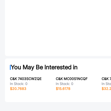
You May Be Interested in
C&K 7403SCWZQE
C&K MC00S1NCQF
C&K 
In Stock:
0
In Stock:
0
In St
$20.7683
$15.6178
$32.