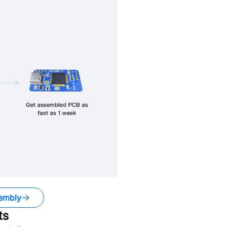
embly
ts