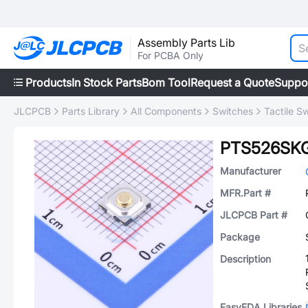
Assembly Parts Lib
For PCBA Only
Products
In Stock Parts
Bom Tool
Request a Quote
Suppo
JLCPCB
Parts Library
All Components
Switches
Tactile S
PTS526SK
Manufacturer
MFR.Part #
JLCPCB Part #
Package
Description
EasyEDA Libraries