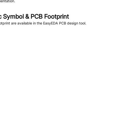
entation.
 Symbol & PCB Footprint
print are available in the EasyEDA PCB design tool.