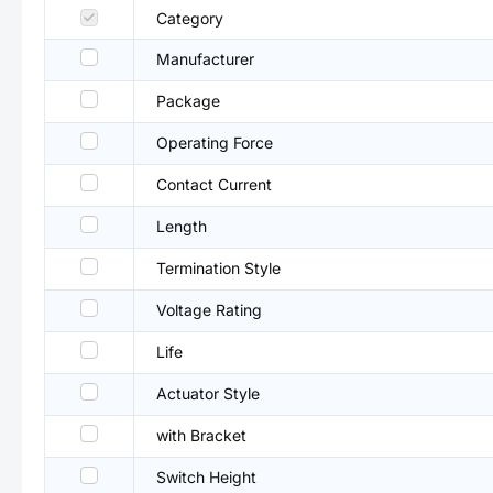
Category
Manufacturer
Package
Operating Force
Contact Current
Length
Termination Style
Voltage Rating
Life
Actuator Style
with Bracket
Switch Height