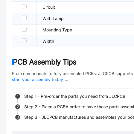
Circuit
With Lamp
Mounting Type
Width
PCB Assembly Tips
From components to fully assembled PCBs. JLCPCB supports 
start your assembly today
→
Step
1
-
Pre-order the parts you need from JLCPCB.
1
Step
2
-
Place a PCBA order to have those parts assem
2
Step
3
-
JLCPCB manufactures and assembles your board
3