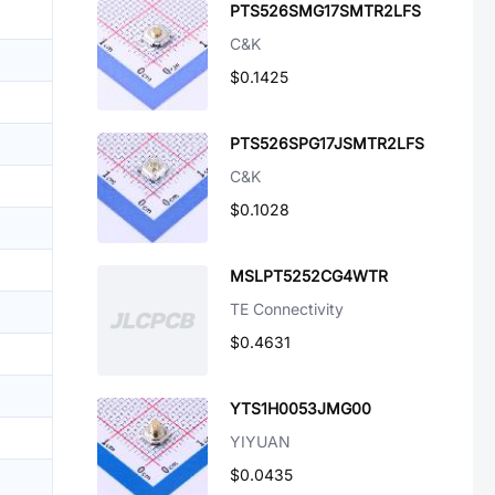
PTS526SMG17SMTR2LFS
C&K
$0.1425
PTS526SPG17JSMTR2LFS
C&K
$0.1028
MSLPT5252CG4WTR
TE Connectivity
$0.4631
YTS1H0053JMG00
YIYUAN
$0.0435