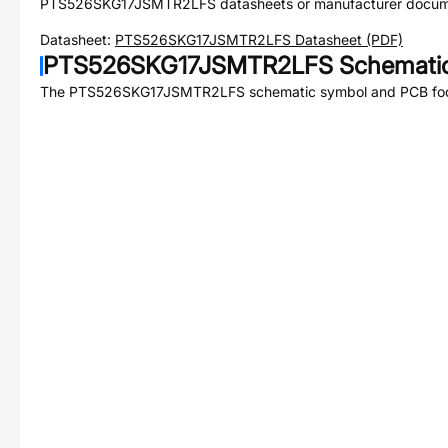
PTS526SKG17JSMTR2LFS
datasheets or manufacturer docum
Datasheet:
PTS526SKG17JSMTR2LFS
Datasheet (PDF)
PTS526SKG17JSMTR2LFS
Schematic
The
PTS526SKG17JSMTR2LFS
schematic symbol and PCB foot