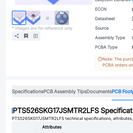
ECCN
Datasheet
* Images are for reference only
Source
Assembly Type
PCBA Type
Note: The purch
PCBA orders onl
Specifications
PCB Assembly Tips
Documents
PCB Foot
PTS526SKG17JSMTR2LFS
Specificat
PTS526SKG17JSMTR2LFS
technical specifications, attribute
Attributes