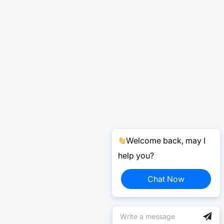
Welcome back, may I
help you?
Chat Now