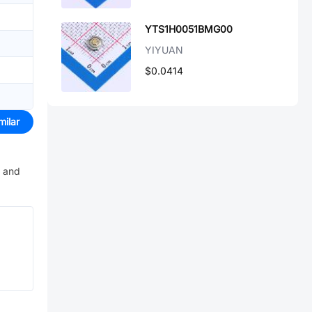
YTS1H0051BMG00
YIYUAN
$0.0414
milar
e and