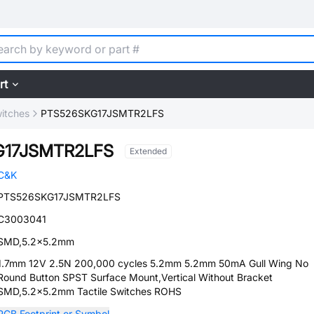
rt
witches
PTS526SKG17JSMTR2LFS
G17JSMTR2LFS
Extended
C&K
PTS526SKG17JSMTR2LFS
C3003041
SMD,5.2x5.2mm
1.7mm 12V 2.5N 200,000 cycles 5.2mm 5.2mm 50mA Gull Wing No
Round Button SPST Surface Mount,Vertical Without Bracket
SMD,5.2x5.2mm Tactile Switches ROHS
PCB Footprint or Symbol