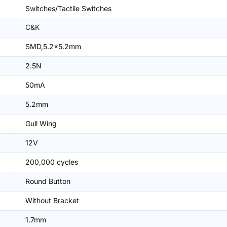
Switches/Tactile Switches
C&K
SMD,5.2x5.2mm
2.5N
50mA
5.2mm
Gull Wing
12V
200,000 cycles
Round Button
Without Bracket
1.7mm