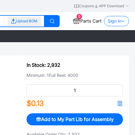
Coupons
APP Download
0
Parts Cart
Sign In
Upload BOM
In Stock:
2,932
Minimum:
1
Full Reel:
4000
$0.13
Add to My Part Lib for Assembly
Available Order Qty:
2,932