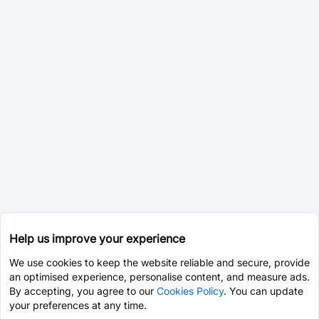
Help us improve your experience
We use cookies to keep the website reliable and secure, provide
an optimised experience, personalise content, and measure ads.
By accepting, you agree to our
Cookies Policy
. You can update
your preferences at any time.