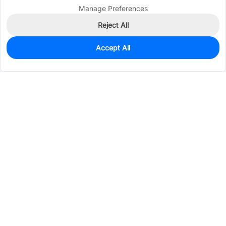
Manage Preferences
Reject All
Accept All
3
In Stock
Add to my parts lib
$0.3073
Services & Tools
Support
Company
Electronics