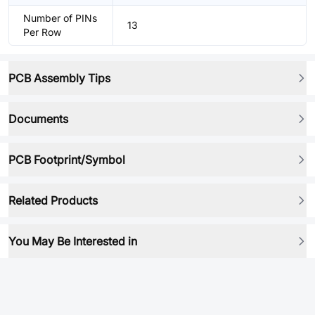
Number of PINs
13
Per Row
PCB Assembly Tips
Documents
PCB Footprint/Symbol
Related Products
You May Be Interested in