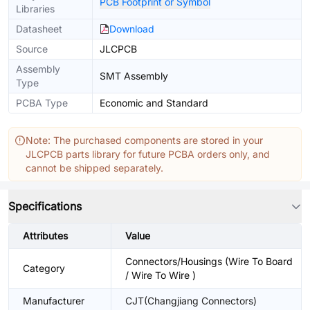
PCB Footprint or Symbol
Libraries
Datasheet
Download
Source
JLCPCB
Assembly
SMT Assembly
Type
PCBA Type
Economic and Standard
Note: The purchased components are stored in your
JLCPCB parts library for future PCBA orders only, and
cannot be shipped separately.
Specifications
Attributes
Value
Connectors/Housings (Wire To Board
Category
/ Wire To Wire )
Manufacturer
CJT(Changjiang Connectors)