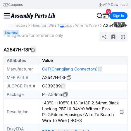
Coupons
APP Download
0
Sign In
1
/
3
A2547H-13P
nts
Connectors
Housings (Wire To Board / Wire To Wire )
Extended
* Images are for reference only
A2547H-13P
Attributes
Value
Manufacturer
CJT(Changjiang Connectors)
MFR.Part #
A2547H-13P
JLCPCB Part #
C339389
Package
P=2.54mm
-40℃~+105℃ 1 13 1x13P 2.54mm Black
Locking PBT UL94V-0 Without Fins
Description
P=2.54mm Housings (Wire To Board /
Wire To Wire ) ROHS
EasyEDA