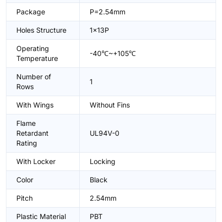
Package
P=2.54mm
Holes Structure
1x13P
Operating
-40℃~+105℃
Temperature
Number of
1
Rows
With Wings
Without Fins
Flame
Retardant
UL94V-0
Rating
With Locker
Locking
Color
Black
Pitch
2.54mm
Plastic Material
PBT