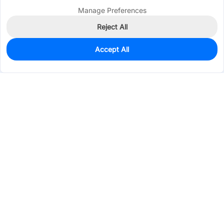
Manage Preferences
Reject All
Accept All
0
In Stock
Consign Part
Est. unit price:
$0.0972
Services & Tools
Support
Company
Electronics