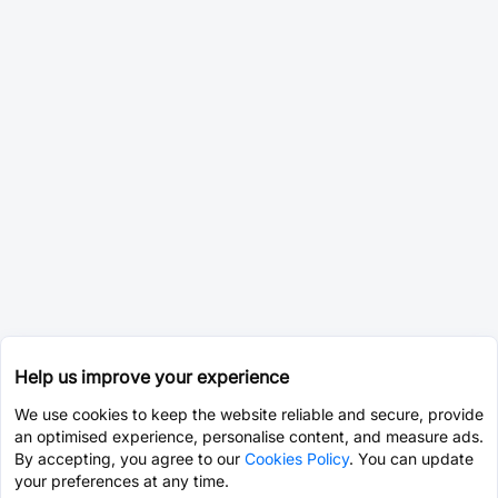
Help us improve your experience
We use cookies to keep the website reliable and secure, provide
an optimised experience, personalise content, and measure ads.
By accepting, you agree to our
Cookies Policy
. You can update
your preferences at any time.