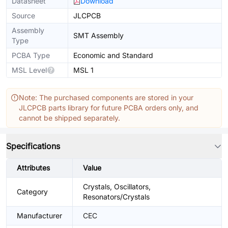
Datasheet
Download
Source
JLCPCB
Assembly
SMT Assembly
Type
PCBA Type
Economic and Standard
MSL Level
MSL 1
Note: The purchased components are stored in your
JLCPCB parts library for future PCBA orders only, and
cannot be shipped separately.
Specifications
Attributes
Value
Crystals, Oscillators,
Category
Resonators/Crystals
Manufacturer
CEC