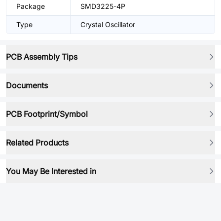
Package
SMD3225-4P
Type
Crystal Oscillator
PCB Assembly Tips
Documents
PCB Footprint/Symbol
Related Products
You May Be Interested in