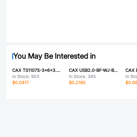
You May Be Interested in
CAX TS1107S-3x6x3.3-WLS
CAX USB2.0-BF-WJ-BK-CU
In Stock:
903
In Stock:
365
In St
$0.0417
$0.2180
$0.6