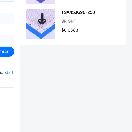
TSA453G90-250
BRIGHT
$0.0383
milar
nd
start