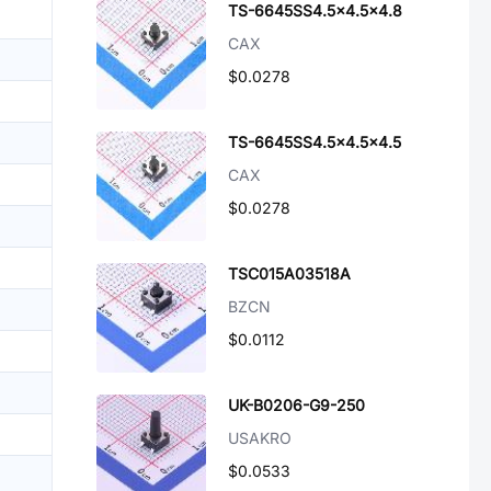
TS-6645SS4.5x4.5x4.8
CAX
$0.0278
TS-6645SS4.5x4.5x4.5
CAX
$0.0278
TSC015A03518A
BZCN
$0.0112
UK-B0206-G9-250
USAKRO
$0.0533