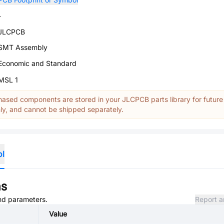
-
JLCPCB
SMT Assembly
Economic and Standard
MSL 1
ased components are stored in your JLCPCB parts library for future
y, and cannot be shipped separately.
ol
ns
and parameters.
Report a
Value