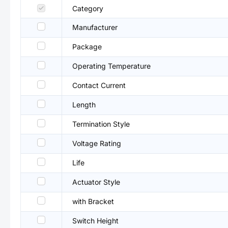
Category
Manufacturer
Package
Operating Temperature
Contact Current
Length
Termination Style
Voltage Rating
Life
Actuator Style
with Bracket
Switch Height