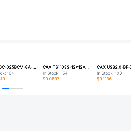
CAX DC-025BCM-8A-2.0-L8.5
CAX TS1103S-12x12x5.5DIP
ock:
164
In Stock:
154
In Stock:
190
810
$0.0607
$0.1136