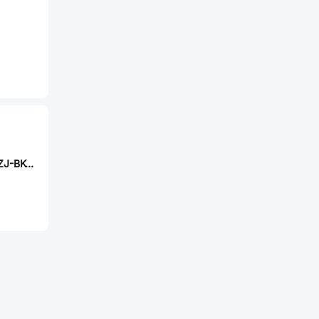
CAX USB2.0-BF-ZJ-BK-IR