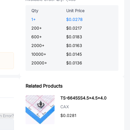
Qty
Unit Price
1
+
$0.0278
200
+
$0.0217
600
+
$0.0183
2000
+
$0.0163
10000
+
$0.0145
20000
+
$0.0136
Related Products
TS-6645SS4.5x4.5x4.0
CAX
$0.0281
n Error?