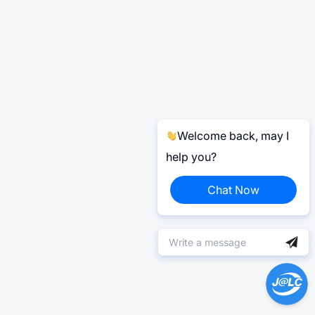
Welcome back, may I
help you?
Chat Now