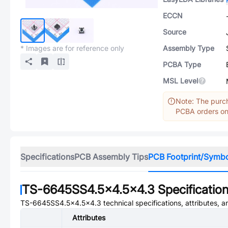
ECCN
Source
* Images are for reference only
Assembly Type
PCBA Type
MSL Level
Note: The purch
PCBA orders onl
Specifications
PCB Assembly Tips
PCB Footprint/Symb
TS-6645SS4.5x4.5x4.3
Specificatio
TS-6645SS4.5x4.5x4.3
technical specifications, attributes, 
Attributes