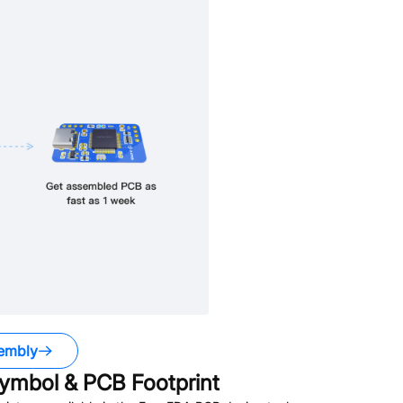
embly
ymbol & PCB Footprint