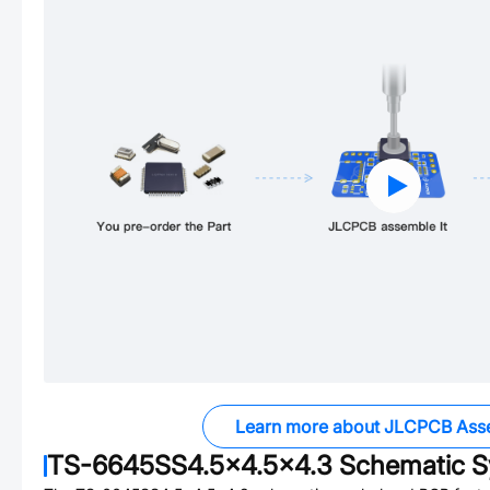
Learn more about JLCPCB Ass
TS-6645SS4.5x4.5x4.3
Schematic S