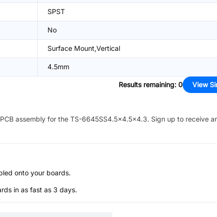
SPST
No
Surface Mount,Vertical
4.5mm
Results remaining
:
0
View Si
PCB assembly for the
TS-6645SS4.5x4.5x4.3
. Sign up to receive a
bled onto your boards.
s in as fast as 3 days.