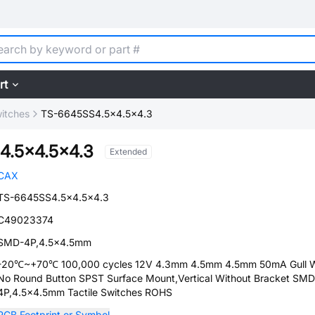
rt
witches
TS-6645SS4.5x4.5x4.3
4.5x4.5x4.3
Extended
CAX
TS-6645SS4.5x4.5x4.3
C49023374
SMD-4P,4.5x4.5mm
-20℃~+70℃ 100,000 cycles 12V 4.3mm 4.5mm 4.5mm 50mA Gull 
No Round Button SPST Surface Mount,Vertical Without Bracket SMD
4P,4.5x4.5mm Tactile Switches ROHS
PCB Footprint or Symbol