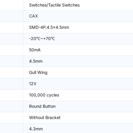
Switches/Tactile Switches
CAX
SMD-4P,4.5x4.5mm
-20℃~+70℃
50mA
4.5mm
Gull Wing
12V
100,000 cycles
Round Button
Without Bracket
4.3mm