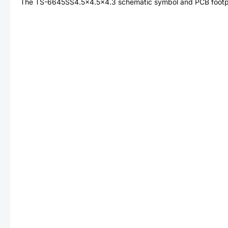
The
TS-6645SS4.5x4.5x4.3
schematic symbol and PCB footpri