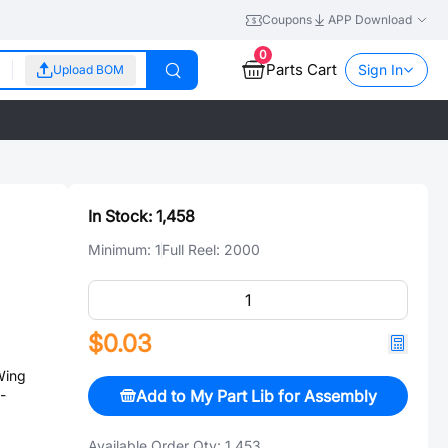
Coupons
APP Download
0
Parts Cart
Sign In
Upload BOM
In Stock:
1,458
Minimum:
1
Full Reel:
2000
$0.03
Wing
Add to My Part Lib for Assembly
-
Available Order Qty:
1,453