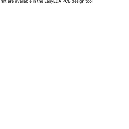
nt are available in the EasyEDA PCB design tool.