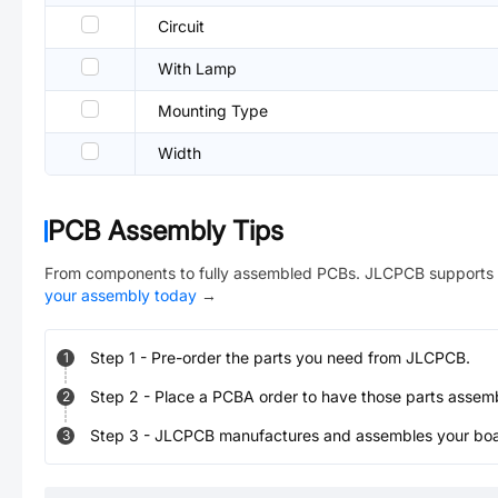
Circuit
With Lamp
Mounting Type
Width
PCB Assembly Tips
From components to fully assembled PCBs. JLCPCB supports 
your assembly today
→
Step
1
-
Pre-order the parts you need from JLCPCB.
1
Step
2
-
Place a PCBA order to have those parts assem
2
Step
3
-
JLCPCB manufactures and assembles your board
3