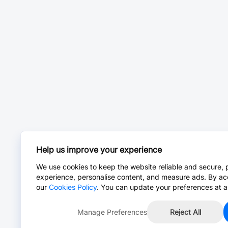
Help us improve your experience
We use cookies to keep the website reliable and secure, 
experience, personalise content, and measure ads. By ac
our
Cookies Policy
. You can update your preferences at a
Manage Preferences
Reject All