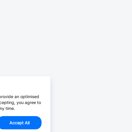
provide an optimised
cepting, you agree to
ny time.
Accept All