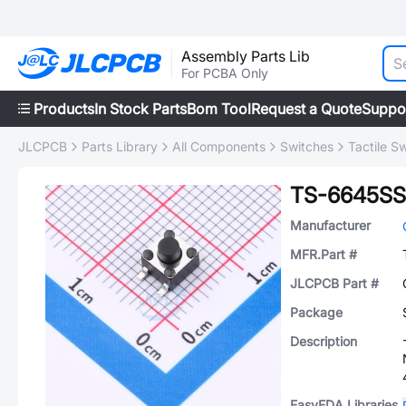
Assembly Parts Lib
For PCBA Only
Products
In Stock Parts
Bom Tool
Request a Quote
Suppo
JLCPCB
Parts Library
All Components
Switches
Tactile S
TS-6645SS
Manufacturer
MFR.Part #
JLCPCB Part #
Package
Description
EasyEDA Libraries