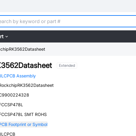
rt
chipRK3562Datasheet
K3562Datasheet
Extended
JLCPCB Assembly
RockchipRK3562Datasheet
C9900224328
FCCSP478L
FCCSP478L SMT ROHS
PCB Footprint or Symbol
JLCPCB