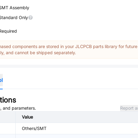
SMT Assembly
Standard Only
Required
ased components are stored in your JLCPCB parts library for future
y, and cannot be shipped separately.
ol
tions
es, and parameters.
Report a
Value
Others/SMT