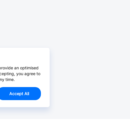
provide an optimised
cepting, you agree to
ny time.
Accept All