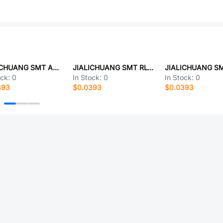
JIALICHUANG SMT AC-05
JIALICHUANG SMT RLTE1006C05L015V90W
ock:
0
In Stock:
0
In Stock:
0
393
$0.0393
$0.0393