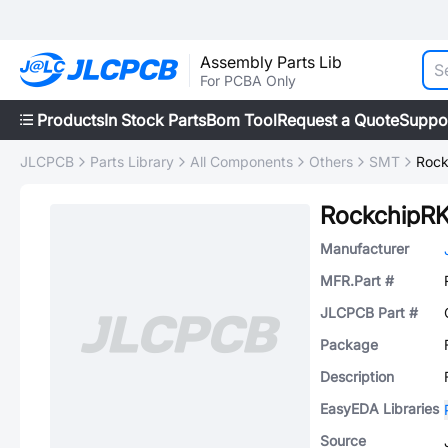
Assembly Parts Lib
For PCBA Only
Products
In Stock Parts
Bom Tool
Request a Quote
Suppo
JLCPCB
Parts Library
All Components
Others
SMT
Rock
RockchipR
Manufacturer
MFR.Part #
JLCPCB Part #
Package
Description
EasyEDA Libraries
Source