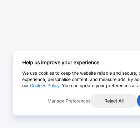
Help us improve your experience
We use cookies to keep the website reliable and secure, 
experience, personalise content, and measure ads. By ac
our
Cookies Policy
. You can update your preferences at a
Manage Preferences
Reject All