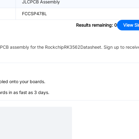
JLCPCB Assembly
FCCSP478L
Results remaining
:
0
View Si
PCB assembly for the
RockchipRK3562Datasheet
. Sign up to recei
bled onto your boards.
s in as fast as 3 days.