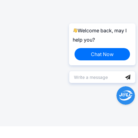
Welcome back, may I
help you?
Chat Now