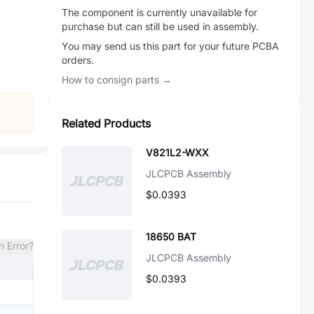
The component is currently unavailable for
purchase but can still be used in assembly.
You may send us this part for your future PCBA
orders.
How to consign parts →
Related Products
V821L2-WXX
JLCPCB Assembly
$0.0393
18650 BAT
n Error?
JLCPCB Assembly
$0.0393