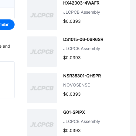
HX42003-4WAFR
JLCPCB Assembly
$0.0393
milar
DS1015-06-06R6SR
ve and
JLCPCB Assembly
$0.0393
NSR35301-QHSPR
NOVOSENSE
$0.0393
G01-SPIPX
JLCPCB Assembly
$0.0393