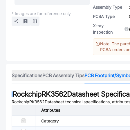
Assembly Type
* Images are for reference only
PCBA Type
X-ray
Inspection
Note: The purch
PCBA orders onl
Specifications
PCB Assembly Tips
PCB Footprint/Symb
RockchipRK3562Datasheet
Specifica
RockchipRK3562Datasheet
technical specifications, attribut
Attributes
Category