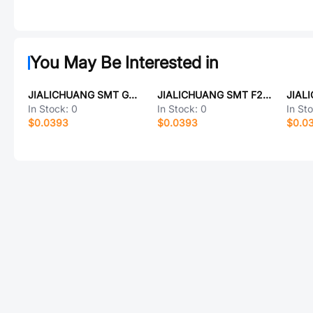
You May Be Interested in
JIALICHUANG SMT G40H11331HR-C
JIALICHUANG SMT F2510BY
In Stock:
0
In Stock:
0
In St
$0.0393
$0.0393
$0.0