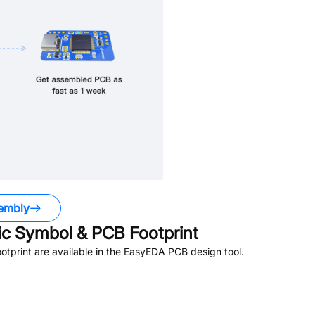
embly
c Symbol & PCB Footprint
print are available in the EasyEDA PCB design tool.