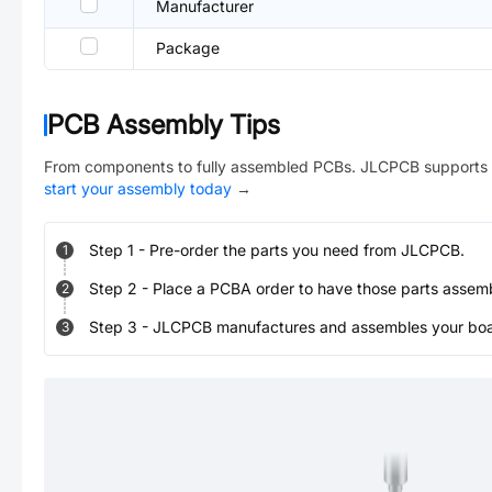
Manufacturer
Package
PCB Assembly Tips
From components to fully assembled PCBs. JLCPCB supports 
start your assembly today
→
Step
1
-
Pre-order the parts you need from JLCPCB.
1
Step
2
-
Place a PCBA order to have those parts assem
2
Step
3
-
JLCPCB manufactures and assembles your board
3