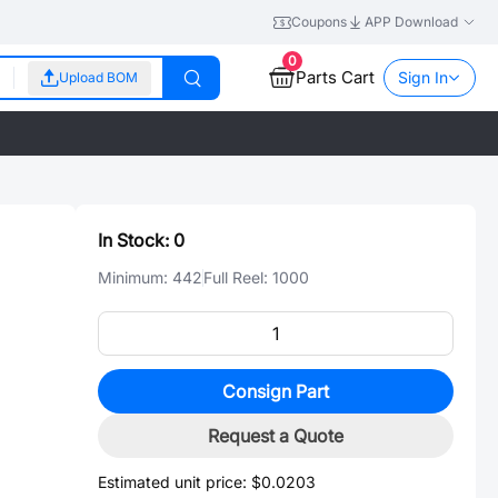
Coupons
APP Download
0
Parts Cart
Sign In
Upload BOM
In Stock:
0
Minimum:
442
Full Reel:
1000
Consign Part
Request a Quote
Estimated unit price:
$0.0203