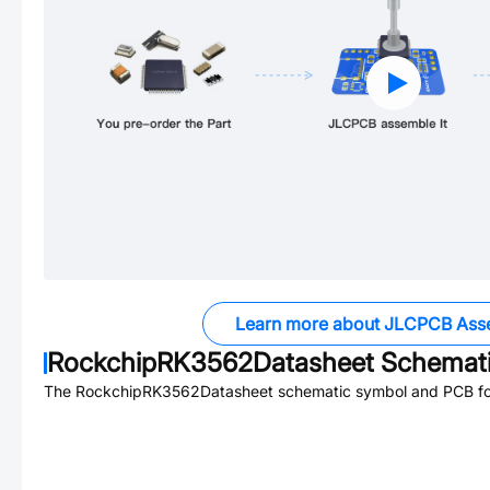
Learn more about JLCPCB Ass
RockchipRK3562Datasheet
Schemati
The
RockchipRK3562Datasheet
schematic symbol and PCB foot