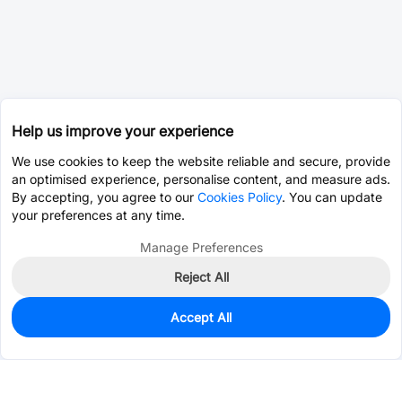
Help us improve your experience
We use cookies to keep the website reliable and secure, provide
an optimised experience, personalise content, and measure ads.
By accepting, you agree to our
Cookies Policy
. You can update
your preferences at any time.
Manage Preferences
Reject All
Accept All
0
In Stock
Consign Part
Est. unit price:
$0.0203