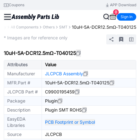
Coupons
APP Download
0
Sign In
10uH-5A-DCR12.5mΩ-T040125
rary
All Components
Others
SMT
Extended
* Images are for reference only
10uH-5A-DCR12.5mΩ-T040125
Attributes
Value
Manufacturer
JLCPCB Assembly
MFR.Part #
10uH-5A-DCR12.5mΩ-T040125
JLCPCB Part #
C9900195459
Package
Plugin
Description
Plugin SMT ROHS
EasyEDA
PCB Footprint or Symbol
Libraries
Source
JLCPCB