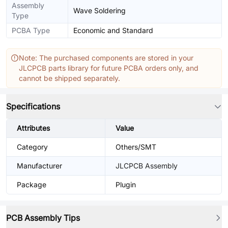
Assembly
Wave Soldering
Type
PCBA Type
Economic and Standard
Note: The purchased components are stored in your
JLCPCB parts library for future PCBA orders only, and
cannot be shipped separately.
Specifications
Attributes
Value
Category
Others/SMT
Manufacturer
JLCPCB Assembly
Package
Plugin
PCB Assembly Tips