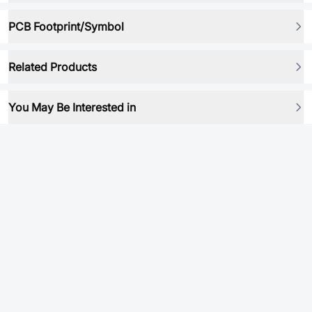
PCB Footprint/Symbol
Related Products
You May Be Interested in