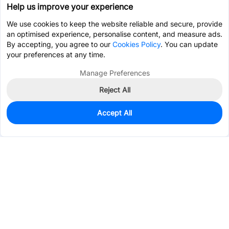
Help us improve your experience
We use cookies to keep the website reliable and secure, provide
an optimised experience, personalise content, and measure ads.
By accepting, you agree to our
Cookies Policy
. You can update
your preferences at any time.
Manage Preferences
Reject All
Accept All
0
In Stock
Consign Part
Est. unit price:
$7.1934
Services & Tools