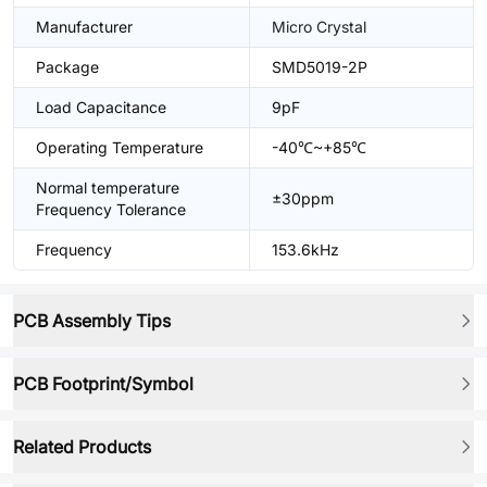
Manufacturer
Micro Crystal
Package
SMD5019-2P
Load Capacitance
9pF
Operating Temperature
-40℃~+85℃
Normal temperature
±30ppm
Frequency Tolerance
Frequency
153.6kHz
PCB Assembly Tips
PCB Footprint/Symbol
Related Products