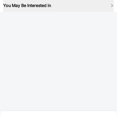
You May Be Interested in