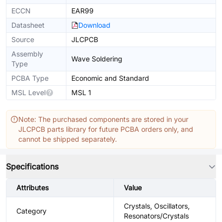
ECCN
EAR99
Datasheet
Download
Source
JLCPCB
Assembly
Wave Soldering
Type
PCBA Type
Economic and Standard
MSL Level
MSL 1
Note: The purchased components are stored in your
JLCPCB parts library for future PCBA orders only, and
cannot be shipped separately.
Specifications
Attributes
Value
Crystals, Oscillators,
Category
Resonators/Crystals