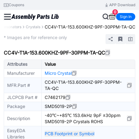
Coupons
APP Download
0
Sign In
CC4V-T1A-153.600KHZ-9PF-30PPM-TA-QC
s, Resonators
Crystals
Extended
* Images are for reference only
CC4V-T1A-153.600KHZ-9PF-30PPM-TA-QC
Attributes
Value
Manufacturer
Micro Crystal
CC4V-T1A-153.600KHZ-9PF-30PPM-
MFR.Part #
TA-QC
JLCPCB Part #
C7462179
Package
SMD5019-2P
-40℃~+85℃ 153.6kHz 9pF ±30ppm
Description
SMD5019-2P Crystals ROHS
EasyEDA
PCB Footprint or Symbol
Libraries