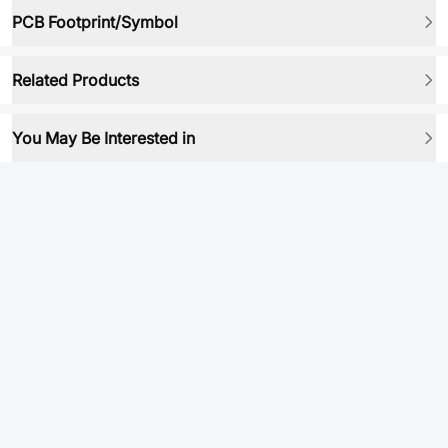
PCB Footprint/Symbol
Related Products
You May Be Interested in