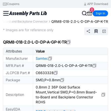
Coupons
APP Download
0
Sign In
QRM8-018-2.0-L-D-DP-A-GP-K-TR
o-Board and Backplane Connector
Extended
* Images are for reference only
QRM8-018-2.0-L-D-DP-A-GP-K-TR
Attributes
Value
Manufacturer
Samtec
MFR.Part #
QRM8-018-2.0-L-D-DP-A-GP-K-TR
JLCPCB Part #
C6633328
Package
SMD,P=0.8mm
0.8mm 2 36P Gold Surface
Mount,Vertical SMD,P=0.8mm Board-
Description
to-Board and Backplane Connector
ROHS
EasyEDA