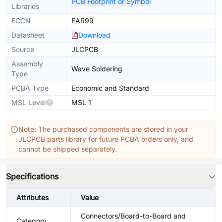
PCB Footprint or Symbol
Libraries
ECCN
EAR99
Datasheet
Download
Source
JLCPCB
Assembly
Wave Soldering
Type
PCBA Type
Economic and Standard
MSL Level
MSL 1
Note: The purchased components are stored in your
JLCPCB parts library for future PCBA orders only, and
cannot be shipped separately.
Specifications
Attributes
Value
Connectors/Board-to-Board and
Category