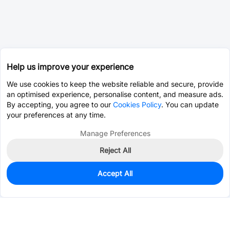
Help us improve your experience
We use cookies to keep the website reliable and secure, provide
an optimised experience, personalise content, and measure ads.
By accepting, you agree to our
Cookies Policy
. You can update
your preferences at any time.
Manage Preferences
Reject All
Accept All
0
In Stock
Pre-order
$23.5003