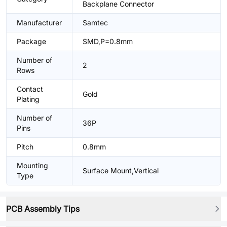
Backplane Connector
Manufacturer
Samtec
Package
SMD,P=0.8mm
Number of
2
Rows
Contact
Gold
Plating
Number of
36P
Pins
Pitch
0.8mm
Mounting
Surface Mount,Vertical
Type
PCB Assembly Tips