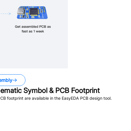
embly
ematic Symbol & PCB Footprint
B footprint are available in the EasyEDA PCB design tool.