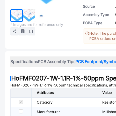
Source
Assembly Type
PCBA Type
* Images are for reference only
Note: The purch
PCBA orders onl
Specifications
PCB Assembly Tips
PCB Footprint/Symb
HoFMF0207-1W-1.1R-1%-50ppm
Spec
HoFMF0207-1W-1.1R-1%-50ppm
technical specifications, att
Attributes
Value
Category
Resisto
Manufacturer
Milliohm