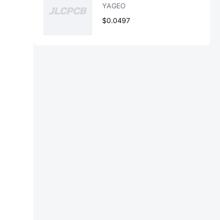
YAGEO
$0.0497