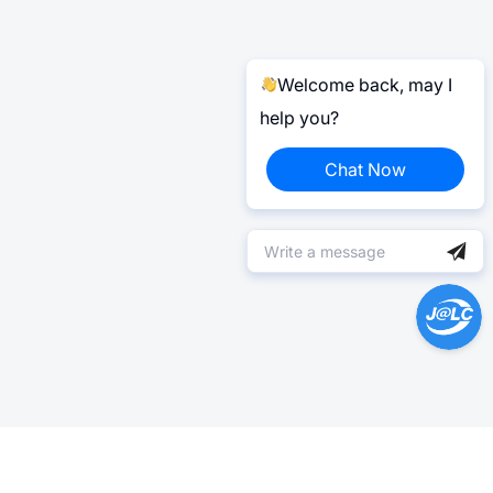
Welcome back, may I
help you?
Chat Now