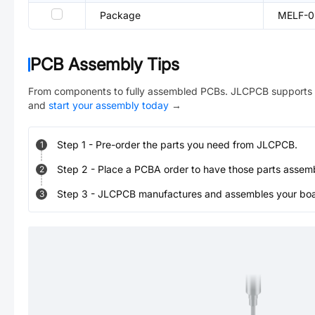
Package
MELF-0
PCB Assembly Tips
From components to fully assembled PCBs. JLCPCB supports 
and
start your assembly today
→
Step
1
-
Pre-order the parts you need from JLCPCB.
1
Step
2
-
Place a PCBA order to have those parts assem
2
Step
3
-
JLCPCB manufactures and assembles your board
3