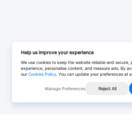
Help us improve your experience
We use cookies to keep the website reliable and secure, 
experience, personalise content, and measure ads. By ac
our
Cookies Policy
. You can update your preferences at a
Manage Preferences
Reject All