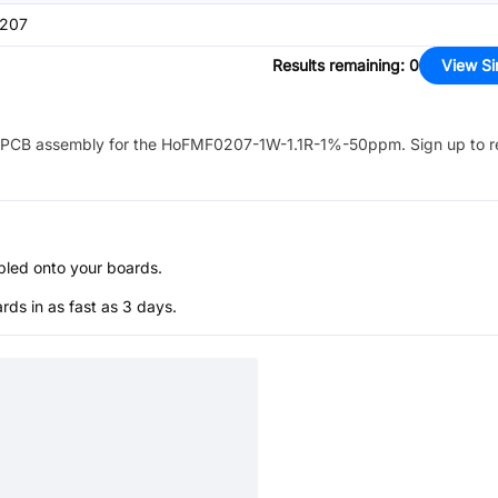
207
Results remaining
:
0
View Si
PCB assembly for the
HoFMF0207-1W-1.1R-1%-50ppm
. Sign up to 
bled onto your boards.
s in as fast as 3 days.