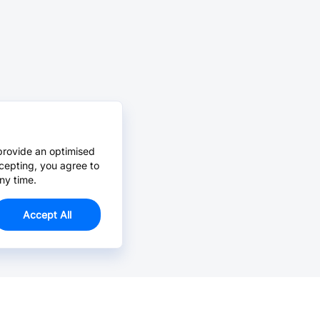
provide an optimised
cepting, you agree to
ny time.
Accept All