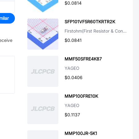
$0.0814
milar
SFP101VF5R60TKRTR2K
Firstohm(First Resistor & Condenser)
receive
$0.0841
MMF50SFRE4K87
YAGEO
$0.0406
MMP100FRE10K
YAGEO
$0.1137
MMP100JR-5K1