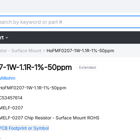
rt
stor - Surface Mount
HoFMF0207-1W-1.1R-1%-50ppm
-1W-1.1R-1%-50ppm
Extended
Milliohm
HoFMF0207-1W-1.1R-1%-50ppm
C53457614
MELF-0207
MELF-0207 Chip Resistor - Surface Mount ROHS
PCB Footprint or Symbol
-