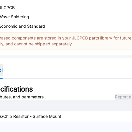
JLCPCB
Wave Soldering
Economic and Standard
ased components are stored in your JLCPCB parts library for future
y, and cannot be shipped separately.
ol
ifications
ributes, and parameters.
Report a
rs/Chip Resistor - Surface Mount