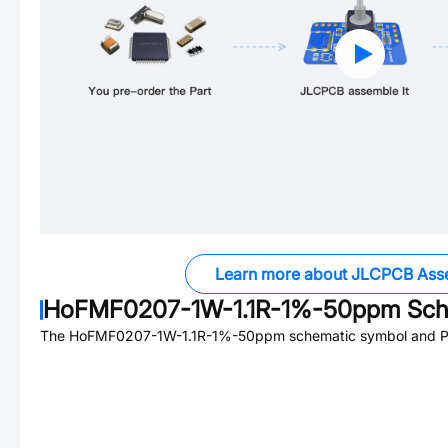
Learn more about JLCPCB Ass
HoFMF0207-1W-1.1R-1%-50ppm
Sch
The
HoFMF0207-1W-1.1R-1%-50ppm
schematic symbol and PC