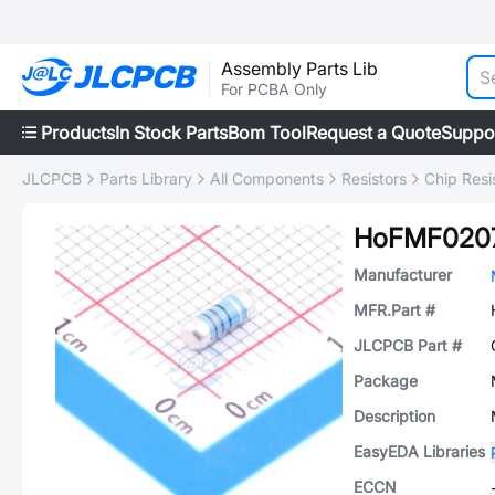
Assembly Parts Lib
For PCBA Only
Products
In Stock Parts
Bom Tool
Request a Quote
Suppo
JLCPCB
Parts Library
All Components
Resistors
Chip Resi
HoFMF0207
Manufacturer
MFR.Part #
JLCPCB Part #
Package
Description
EasyEDA Libraries
ECCN