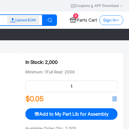
Coupons
APP Download
0
Parts Cart
Sign In
Upload BOM
In Stock:
2,000
Minimum:
1
Full Reel:
2000
$0.05
Add to My Part Lib for Assembly
Available Order Qty:
2,000