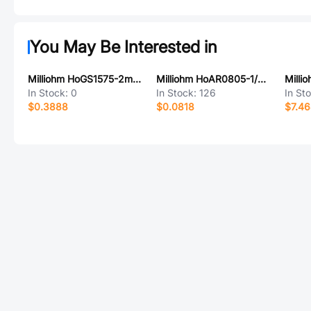
You May Be Interested in
Milliohm HoGS1575-2mR-1%-K
Milliohm HoAR0805-1/8W-200KR-1%-TCR25
In Stock:
0
In Stock:
126
In St
$0.3888
$0.0818
$7.4