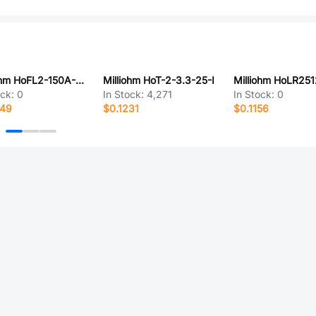
Milliohm HoFL2-150A-75mV-0.5%-YS
Milliohm HoT-2-3.3-25-I
ock:
0
In Stock:
4,271
In Stock:
0
649
$0.1231
$0.1156