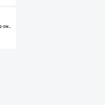
Milliohm HoLR2512-2W-6mR-1%-15ppm