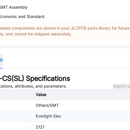
SMT Assembly
Economic and Standard
ased components are stored in your JLCPCB parts library for future
y, and cannot be shipped separately.
ol
CS(SL)
Specifications
cations, attributes, and parameters.
Report a
Value
Others/SMT
Everlight Elec
2121