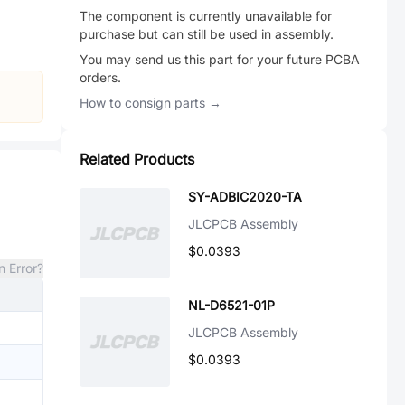
The component is currently unavailable for
purchase but can still be used in assembly.
You may send us this part for your future PCBA
orders.
How to consign parts →
Related Products
SY-ADBIC2020-TA
JLCPCB Assembly
$0.0393
n Error?
NL-D6521-01P
JLCPCB Assembly
$0.0393