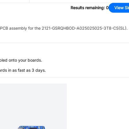
Results remaining
:
0
View Si
PCB assembly for the
2121-GSRQHBOD-A025025025-3T8-CS(SL)
.
bled onto your boards.
s in as fast as 3 days.