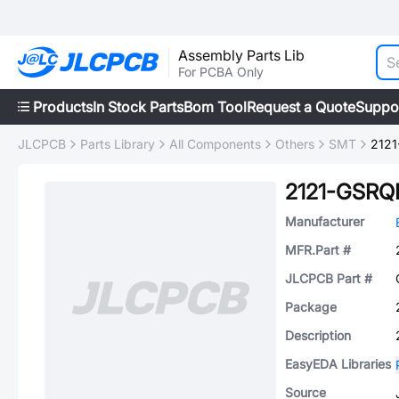
Assembly Parts Lib
For PCBA Only
Products
In Stock Parts
Bom Tool
Request a Quote
Suppo
JLCPCB
Parts Library
All Components
Others
SMT
212
2121-GSRQ
Manufacturer
MFR.Part #
JLCPCB Part #
Package
Description
EasyEDA Libraries
Source