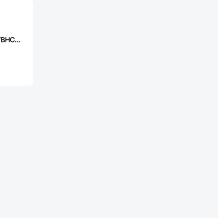
EVERLIGHT 11-21/BHC-AQ2S1M/3T