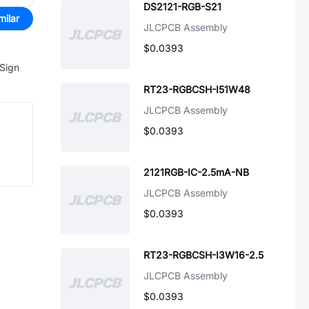
DS2121-RGB-S21
milar
JLCPCB Assembly
$0.0393
 Sign
RT23-RGBCSH-I51W48
JLCPCB Assembly
$0.0393
2121RGB-IC-2.5mA-NB
JLCPCB Assembly
$0.0393
RT23-RGBCSH-I3W16-2.5
JLCPCB Assembly
$0.0393