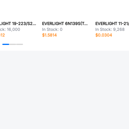
EVERLIGHT 19-223/S2T1D-C30/2T
EVERLIGHT 6N139S(TA)-V
ock:
16,000
In Stock:
0
In Stock:
9,268
812
$1.5814
$0.0304