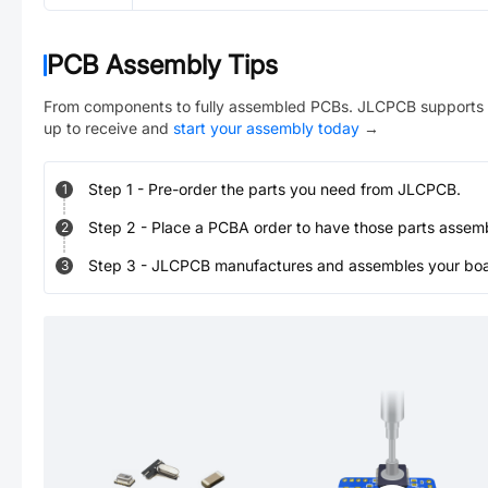
PCB Assembly Tips
From components to fully assembled PCBs. JLCPCB supports 
up to receive and
start your assembly today
→
Step
1
-
Pre-order the parts you need from JLCPCB.
1
Step
2
-
Place a PCBA order to have those parts assem
2
Step
3
-
JLCPCB manufactures and assembles your board
3