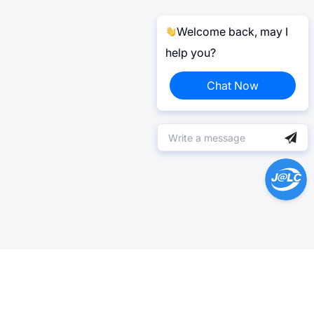
Welcome back, may I
help you?
Chat Now