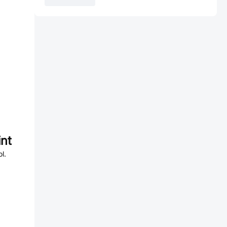
nt
l.