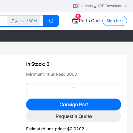
Coupons
APP Download
0
Parts Cart
Sign In
Upload BOM
In Stock:
0
Minimum:
1
Full Reel:
3000
Consign Part
Request a Quote
Estimated unit price:
$0.0202