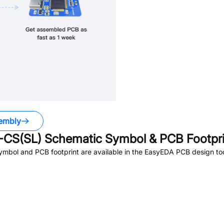
embly
CS(SL)
Schematic Symbol & PCB Footpri
mbol and PCB footprint are available in the EasyEDA PCB design too