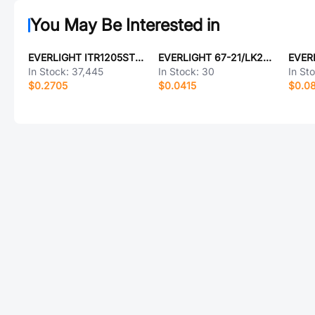
You May Be Interested in
EVERLIGHT ITR1205ST11A/TR
EVERLIGHT 67-21/LK2C-B38454C6CB2/2T
In Stock:
37,445
In Stock:
30
In St
$0.2705
$0.0415
$0.0