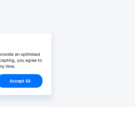
provide an optimised
cepting, you agree to
ny time.
Accept All