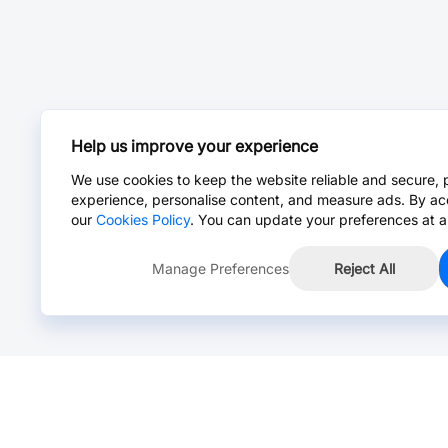
Help us improve your experience
We use cookies to keep the website reliable and secure, 
experience, personalise content, and measure ads. By ac
our
Cookies Policy
. You can update your preferences at a
Manage Preferences
Reject All