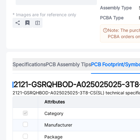
Assembly Type
* Images are for reference only
PCBA Type
Note: The purch
PCBA orders onl
Specifications
PCB Assembly Tips
PCB Footprint/Symb
2121-GSRQHBOD-A025025025-3T8-
2121-GSRQHBOD-A025025025-3T8-CS(SL)
technical specifi
Attributes
Category
Manufacturer
Package