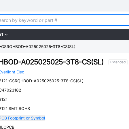
rt
1-GSRQHBOD-A025025025-3T8-CS(SL)
HBOD-A025025025-3T8-CS(SL)
Extended
Everlight Elec
2121-GSRQHBOD-A025025025-3T8-CS(SL)
C47023182
2121
2121 SMT ROHS
PCB Footprint or Symbol
JLCPCB