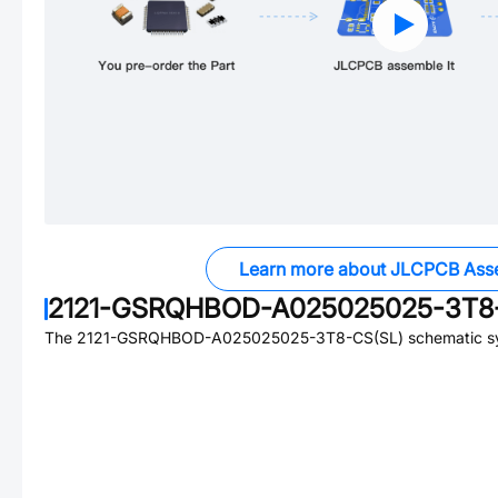
Learn more about JLCPCB Ass
2121-GSRQHBOD-A025025025-3T8-
The
2121-GSRQHBOD-A025025025-3T8-CS(SL)
schematic sy