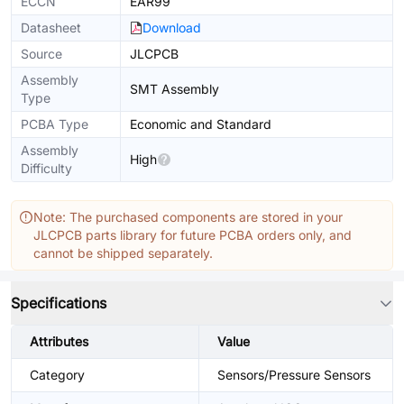
ECCN
EAR99
Datasheet
Download
Source
JLCPCB
Assembly
SMT Assembly
Type
PCBA Type
Economic and Standard
Assembly
High
Difficulty
Note: The purchased components are stored in your
JLCPCB parts library for future PCBA orders only, and
cannot be shipped separately.
Specifications
Attributes
Value
Category
Sensors/Pressure Sensors