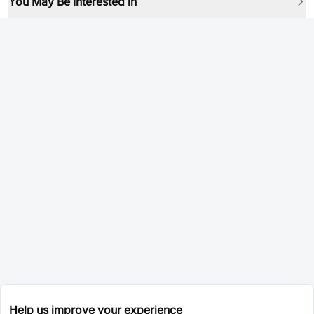
You May Be Interested in
Help us improve your experience