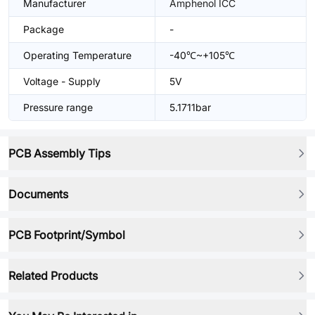
Manufacturer
Amphenol ICC
Package
-
Operating Temperature
-40℃~+105℃
Voltage - Supply
5V
Pressure range
5.1711bar
PCB Assembly Tips
Documents
PCB Footprint/Symbol
Related Products