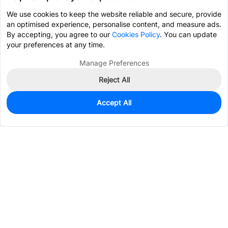
We use cookies to keep the website reliable and secure, provide
an optimised experience, personalise content, and measure ads.
By accepting, you agree to our
Cookies Policy
. You can update
your preferences at any time.
Manage Preferences
Reject All
Accept All
0
In Stock
Pre-order
$155.6303
Services & Tools
Support