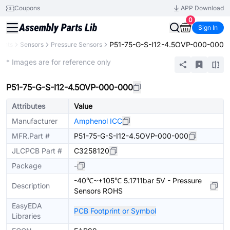
Coupons
APP Download
0
Sign In
P51-75-G-S-I12-4.5OVP-000-000
ents
Sensors
Pressure Sensors
Extended
* Images are for reference only
P51-75-G-S-I12-4.5OVP-000-000
Attributes
Value
Manufacturer
Amphenol ICC
MFR.Part #
P51-75-G-S-I12-4.5OVP-000-000
JLCPCB Part #
C3258120
Package
-
-40℃~+105℃ 5.1711bar 5V - Pressure
Description
Sensors ROHS
EasyEDA
PCB Footprint or Symbol
Libraries