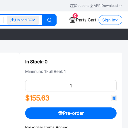
Coupons
APP Download
0
Parts Cart
Sign In
Upload BOM
In Stock:
0
Minimum:
1
Full Reel:
1
$155.63
Pre-order
Pre-order Items Pricing