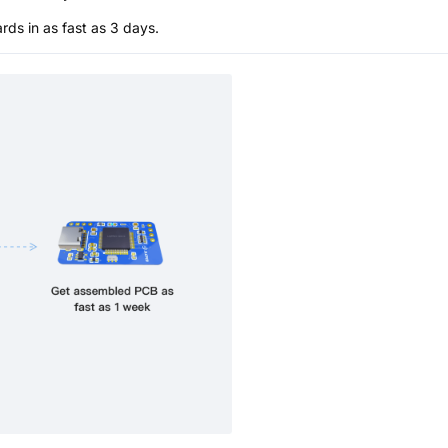
s in as fast as 3 days.