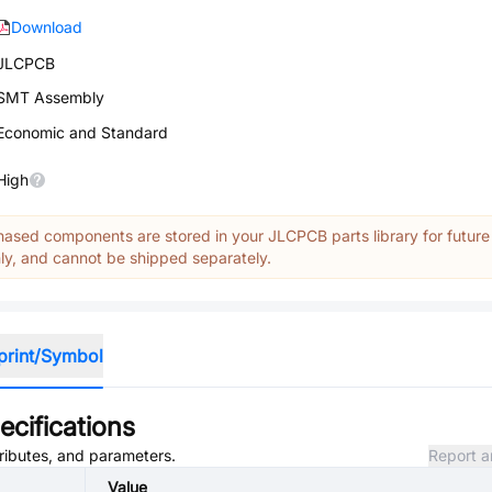
Download
JLCPCB
SMT Assembly
Economic and Standard
High
ased components are stored in your JLCPCB parts library for future
y, and cannot be shipped separately.
print/Symbol
cifications
tributes, and parameters.
Report a
Value