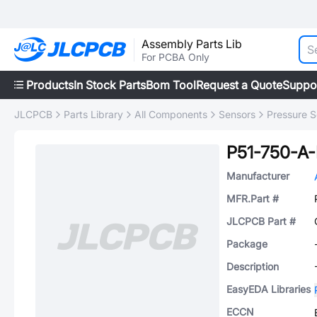
Assembly Parts Lib
For PCBA Only
Products
In Stock Parts
Bom Tool
Request a Quote
Suppo
JLCPCB
Parts Library
All Components
Sensors
Pressure S
P51-750-A
Manufacturer
MFR.Part #
JLCPCB Part #
Package
Description
EasyEDA Libraries
ECCN