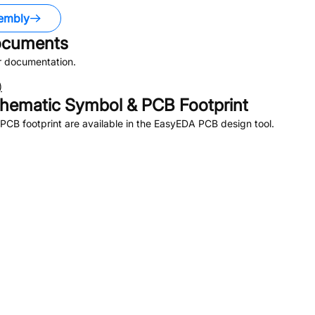
embly
cuments
r documentation.
)
hematic Symbol & PCB Footprint
CB footprint are available in the EasyEDA PCB design tool.