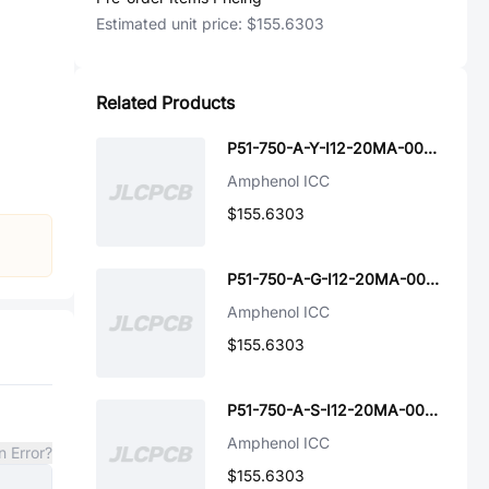
Estimated unit price:
$155.6303
Related Products
P51-750-A-Y-I12-20MA-000-000
Amphenol ICC
$155.6303
P51-750-A-G-I12-20MA-000-000
Amphenol ICC
$155.6303
P51-750-A-S-I12-20MA-000-000
Amphenol ICC
n Error?
$155.6303