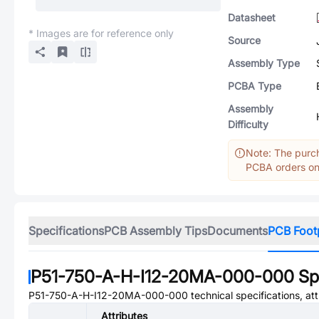
Datasheet
* Images are for reference only
Source
Assembly Type
PCBA Type
Assembly
Difficulty
Note: The purch
PCBA orders onl
Specifications
PCB Assembly Tips
Documents
PCB Foot
P51-750-A-H-I12-20MA-000-000
Spe
P51-750-A-H-I12-20MA-000-000
technical specifications, at
Attributes