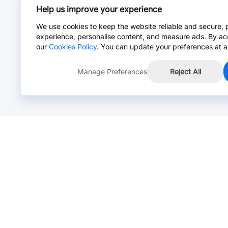
Help us improve your experience
We use cookies to keep the website reliable and secure, 
experience, personalise content, and measure ads. By ac
our
Cookies Policy
. You can update your preferences at a
Manage Preferences
Reject All
Online Chat >