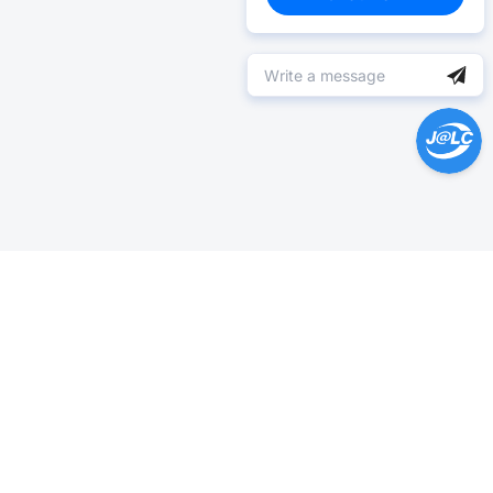
Help Center >