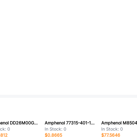
Amphenol DD26M00GES/AA
Amphenol 77315-401-13LF
ock:
0
In Stock:
0
In Stock:
0
4812
$0.8665
$77.5646