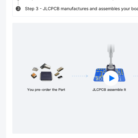
Step
3
-
JLCPCB manufactures and assembles your board
3