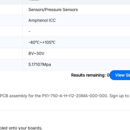
Sensors/Pressure Sensors
Amphenol ICC
-
-40℃~+105℃
8V~30V
5.17107Mpa
Results remaining
:
0
View Si
PCB assembly for the
P51-750-A-H-I12-20MA-000-000
. Sign up to
bled onto your boards.