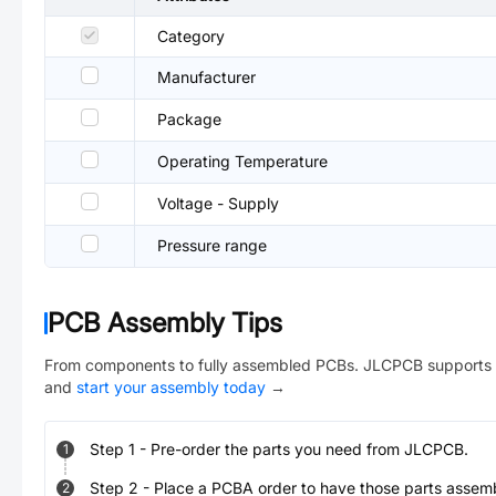
Category
Manufacturer
Package
Operating Temperature
Voltage - Supply
Pressure range
PCB Assembly Tips
From components to fully assembled PCBs. JLCPCB supports 
and
start your assembly today
→
Step
1
-
Pre-order the parts you need from JLCPCB.
1
Step
2
-
Place a PCBA order to have those parts assem
2