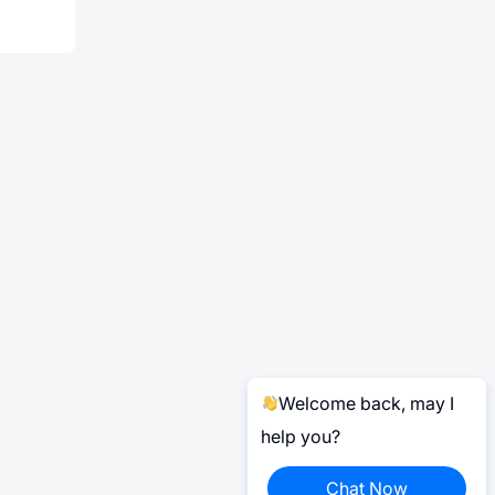
Welcome back, may I
help you?
Chat Now