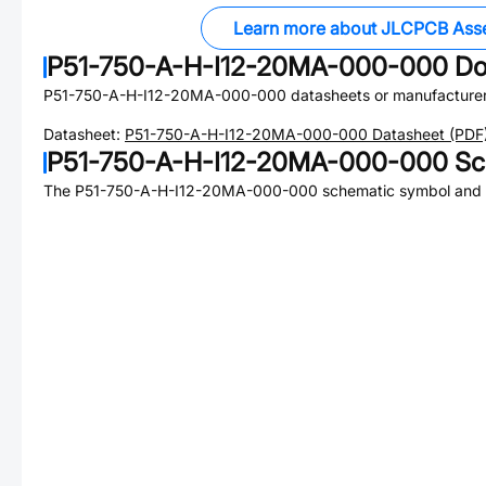
Learn more about JLCPCB Ass
P51-750-A-H-I12-20MA-000-000
Do
P51-750-A-H-I12-20MA-000-000
datasheets or manufacture
Datasheet:
P51-750-A-H-I12-20MA-000-000
Datasheet (PDF
P51-750-A-H-I12-20MA-000-000
Sc
The
P51-750-A-H-I12-20MA-000-000
schematic symbol and P