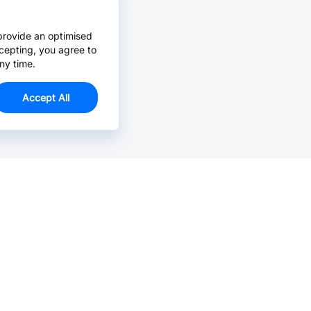
provide an optimised
cepting, you agree to
ny time.
Accept All
Email Us >