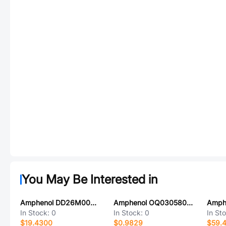
You May Be Interested in
Amphenol DD26M00WV3Z
Amphenol OQ0305800000G
In Stock:
0
In Stock:
0
In St
$19.4300
$0.9829
$59.