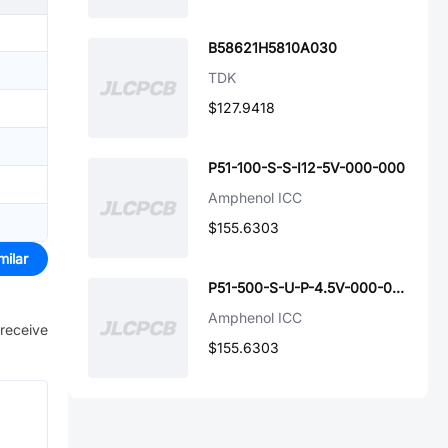
B58621H5810A030
TDK
$127.9418
P51-100-S-S-I12-5V-000-000
Amphenol ICC
$155.6303
milar
P51-500-S-U-P-4.5V-000-000
Amphenol ICC
 receive
$155.6303