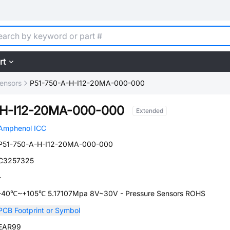
rt
ensors
P51-750-A-H-I12-20MA-000-000
-H-I12-20MA-000-000
Extended
Amphenol ICC
P51-750-A-H-I12-20MA-000-000
C3257325
-
-40℃~+105℃ 5.17107Mpa 8V~30V - Pressure Sensors ROHS
PCB Footprint or Symbol
EAR99