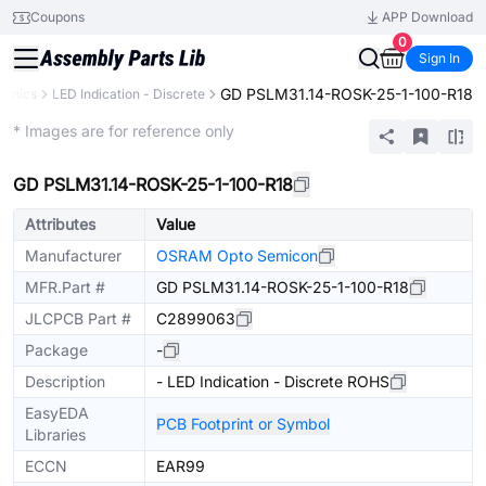
Coupons
APP Download
0
Sign In
GD PSLM31.14-ROSK-25-1-100-R18
ronics
LED Indication - Discrete
Extended
* Images are for reference only
GD PSLM31.14-ROSK-25-1-100-R18
Attributes
Value
Manufacturer
OSRAM Opto Semicon
MFR.Part #
GD PSLM31.14-ROSK-25-1-100-R18
JLCPCB Part #
C2899063
Package
-
Description
- LED Indication - Discrete ROHS
EasyEDA
PCB Footprint or Symbol
Libraries
ECCN
EAR99