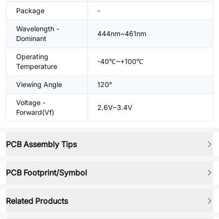
Package
-
Wavelength -
444nm~461nm
Dominant
Operating
-40℃~+100℃
Temperature
Viewing Angle
120°
Voltage -
2.6V~3.4V
Forward(Vf)
PCB Assembly Tips
PCB Footprint/Symbol
Related Products