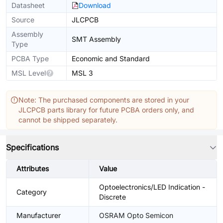
Datasheet
Download
Source
JLCPCB
Assembly
SMT Assembly
Type
PCBA Type
Economic and Standard
MSL Level
MSL 3
Note: The purchased components are stored in your
JLCPCB parts library for future PCBA orders only, and
cannot be shipped separately.
Specifications
Attributes
Value
Optoelectronics/LED Indication -
Category
Discrete
Manufacturer
OSRAM Opto Semicon