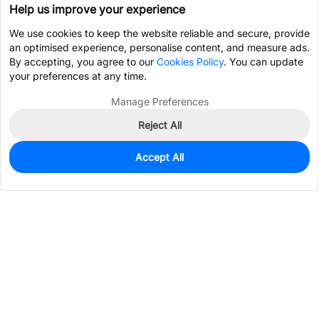
Help us improve your experience
We use cookies to keep the website reliable and secure, provide
an optimised experience, personalise content, and measure ads.
By accepting, you agree to our
Cookies Policy
. You can update
your preferences at any time.
Manage Preferences
Reject All
Accept All
0
In Stock
Pre-order
$0.4841
Services & Tools