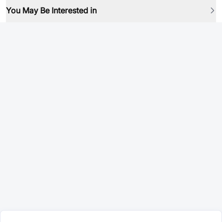
You May Be Interested in