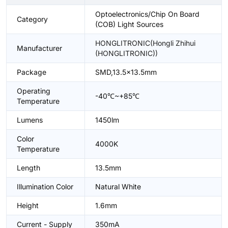
Optoelectronics/Chip On Board
Category
(COB) Light Sources
HONGLITRONIC(Hongli Zhihui
Manufacturer
(HONGLITRONIC))
Package
SMD,13.5x13.5mm
Operating
-40℃~+85℃
Temperature
Lumens
1450lm
Color
4000K
Temperature
Length
13.5mm
Illumination Color
Natural White
Height
1.6mm
Current - Supply
350mA