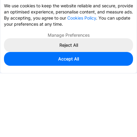
We use cookies to keep the website reliable and secure, provide
an optimised experience, personalise content, and measure ads.
By accepting, you agree to our
Cookies Policy
. You can update
your preferences at any time.
Manage Preferences
Reject All
Accept All
0
In Stock
Pre-order
$0.9893
Services & Tools
Support