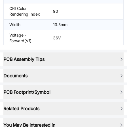
CRI Color
90
Rendering Index
Width
13.5mm
Voltage -
36V
Forward(Vf)
PCB Assembly Tips
Documents
PCB Footprint/Symbol
Related Products
You May Be Interested in