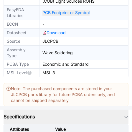
(COB) Light Sources ROHS
EasyEDA
PCB Footprint or Symbol
Libraries
ECCN
-
Datasheet
Download
Source
JLCPCB
Assembly
Wave Soldering
Type
PCBA Type
Economic and Standard
MSL Level
MSL 3
Note: The purchased components are stored in your
JLCPCB parts library for future PCBA orders only, and
cannot be shipped separately.
Specifications
Attributes
Value