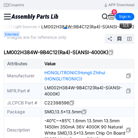
Coupons
APP Download
0
Sign In
1
/
3
LM002H384W-9B4C12(Ra4)-S(ANSI-4000K)
 (COB) Light Sources
Extended
* Images are for reference only
LM002H384W-9B4C12(Ra4)-S(ANSI-4000K)
Attributes
Value
HONGLITRONIC(Hongli Zhihui
Manufacturer
(HONGLITRONIC))
LM002H384W-9B4C12(Ra4)-S(ANSI-
MFR.Part #
4000K)
JLCPCB Part #
C22398596
Package
SMD,13.5x13.5mm
-40℃~+85℃ 1.6mm 13.5mm 13.5mm
1450lm 350mA 36V 4000K 90 Natural
Description
White SMD,13.5x13.5mm Chip On Board