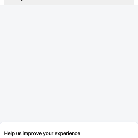
Help us improve your experience