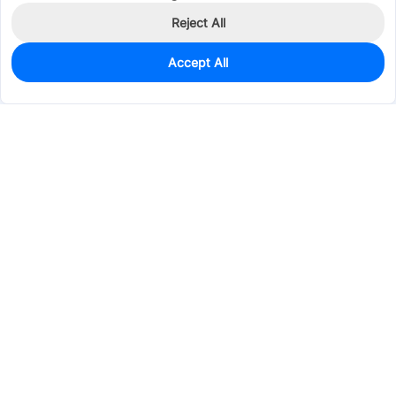
Reject All
Accept All
0
In Stock
Pre-order
$0.4509
Services & Tools
Support
Company
Electronics