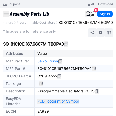
Coupons
APP Download
0
Sign In
SG-8101CE 167.6667M-TBGPA0
Resonators
Programmable Oscillators
Extended
* Images are for reference only
SG-8101CE 167.6667M-TBGPA0
Attributes
Value
Manufacturer
Seiko Epson
MFR.Part #
SG-8101CE 167.6667M-TBGPA0
JLCPCB Part #
C20914555
Package
-
Description
- Programmable Oscillators ROHS
EasyEDA
PCB Footprint or Symbol
Libraries
ECCN
EAR99