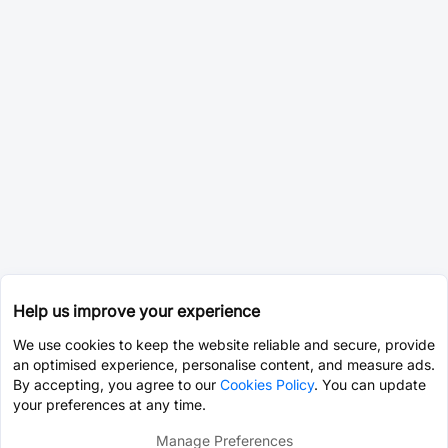
Help us improve your experience
We use cookies to keep the website reliable and secure, provide
an optimised experience, personalise content, and measure ads.
By accepting, you agree to our
Cookies Policy
. You can update
your preferences at any time.
Manage Preferences