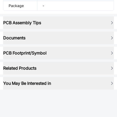
Package
-
PCB Assembly Tips
Documents
PCB Footprint/Symbol
Related Products
You May Be Interested in