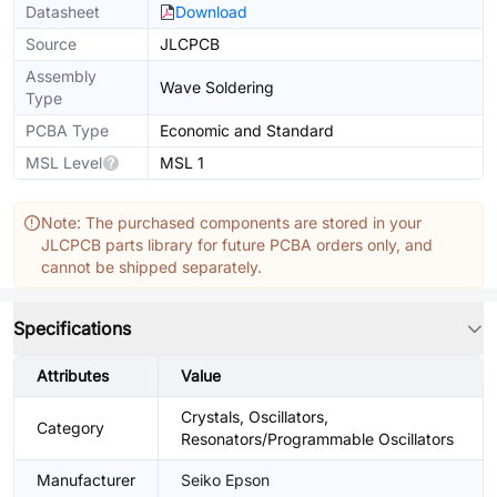
Datasheet
Download
Source
JLCPCB
Assembly
Wave Soldering
Type
PCBA Type
Economic and Standard
MSL Level
MSL 1
Note: The purchased components are stored in your
JLCPCB parts library for future PCBA orders only, and
cannot be shipped separately.
Specifications
Attributes
Value
Crystals, Oscillators,
Category
Resonators/Programmable Oscillators
Manufacturer
Seiko Epson