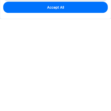
Accept All
0
In Stock
Consign Part
Est. unit price:
$15.9077
Services & Tools
Support
Company
Electronics
Mechanical