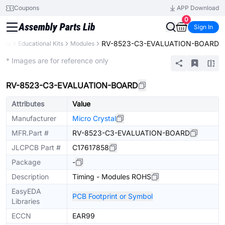
Coupons
APP Download
0
Sign In
RV-8523-C3-EVALUATION-BOARD
ents
Educational Kits
Modules
Extended
* Images are for reference only
RV-8523-C3-EVALUATION-BOARD
Attributes
Value
Manufacturer
Micro Crystal
MFR.Part #
RV-8523-C3-EVALUATION-BOARD
JLCPCB Part #
C17617858
Package
-
Description
Timing - Modules ROHS
EasyEDA
PCB Footprint or Symbol
Libraries
ECCN
EAR99