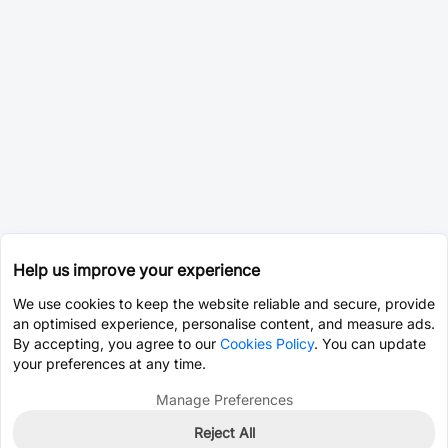
Help us improve your experience
We use cookies to keep the website reliable and secure, provide
an optimised experience, personalise content, and measure ads.
By accepting, you agree to our
Cookies Policy
. You can update
your preferences at any time.
Manage Preferences
Reject All