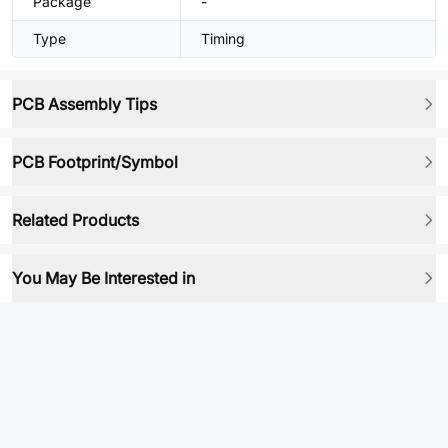
Package
-
Type
Timing
PCB Assembly Tips
PCB Footprint/Symbol
Related Products
You May Be Interested in