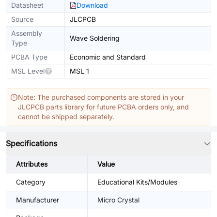
Datasheet
Download
Source
JLCPCB
Assembly
Wave Soldering
Type
PCBA Type
Economic and Standard
MSL Level
MSL 1
Note: The purchased components are stored in your
JLCPCB parts library for future PCBA orders only, and
cannot be shipped separately.
Specifications
Attributes
Value
Category
Educational Kits/Modules
Manufacturer
Micro Crystal