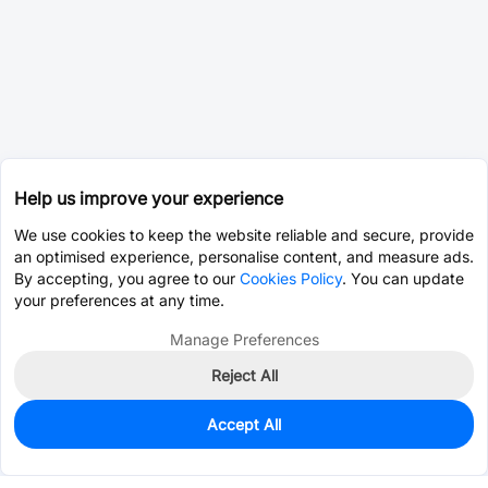
Help us improve your experience
We use cookies to keep the website reliable and secure, provide
an optimised experience, personalise content, and measure ads.
By accepting, you agree to our
Cookies Policy
. You can update
your preferences at any time.
Manage Preferences
Reject All
Accept All
0
In Stock
Consign Part
Est. unit price:
$0.9392