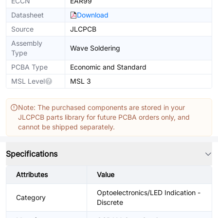
ECCN
EAR99
Datasheet
Download
Source
JLCPCB
Assembly
Wave Soldering
Type
PCBA Type
Economic and Standard
MSL Level
MSL 3
Note: The purchased components are stored in your
JLCPCB parts library for future PCBA orders only, and
cannot be shipped separately.
Specifications
Attributes
Value
Optoelectronics/LED Indication -
Category
Discrete