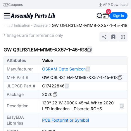
Coupons
APP Download
0
Sign In
GW Q9LR31.EM-M1M9-XX57-1-45-R18
cs
LED Indication - Discrete
Extended
* Images are for reference only
GW Q9LR31.EM-M1M9-XX57-1-45-R18
Attributes
Value
Manufacturer
OSRAM Opto Semicon
MFR.Part #
GW Q9LR31.EM-M1M9-XX57-1-45-R18
JLCPCB Part #
C17422846
Package
2020
120° 22.1V 3000K 45mA White 2020
Description
LED Indication - Discrete ROHS
EasyEDA
PCB Footprint or Symbol
Libraries