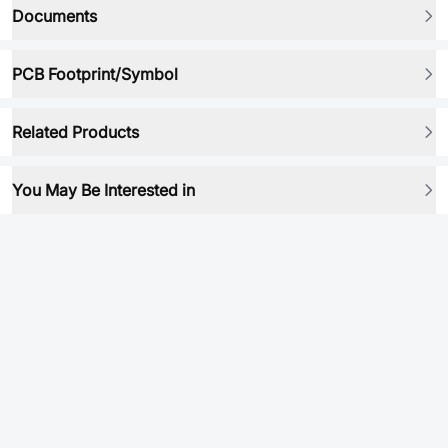
Documents
PCB Footprint/Symbol
Related Products
You May Be Interested in