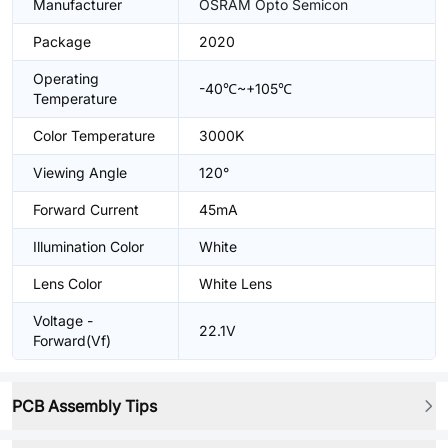
Manufacturer
OSRAM Opto Semicon
Package
2020
Operating
-40℃~+105℃
Temperature
Color Temperature
3000K
Viewing Angle
120°
Forward Current
45mA
Illumination Color
White
Lens Color
White Lens
Voltage -
22.1V
Forward(Vf)
PCB Assembly Tips