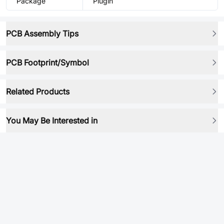
Package
Plugin
PCB Assembly Tips
PCB Footprint/Symbol
Related Products
You May Be Interested in