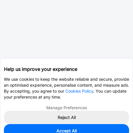
Help us improve your experience
We use cookies to keep the website reliable and secure, provide
an optimised experience, personalise content, and measure ads.
By accepting, you agree to our
Cookies Policy
. You can update
your preferences at any time.
Manage Preferences
Reject All
Accept All
0
In Stock