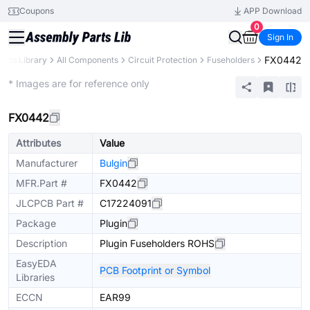
Coupons
APP Download
0
Sign In
FX0442
arts Library
All Components
Circuit Protection
Fuseholders
Extended
* Images are for reference only
FX0442
Attributes
Value
Manufacturer
Bulgin
MFR.Part #
FX0442
JLCPCB Part #
C17224091
Package
Plugin
Description
Plugin Fuseholders ROHS
EasyEDA
PCB Footprint or Symbol
Libraries
ECCN
EAR99