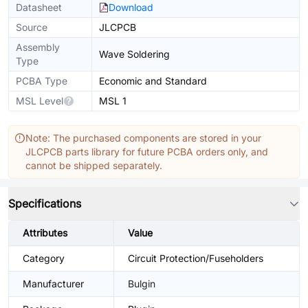
Datasheet
Download
Source
JLCPCB
Assembly
Wave Soldering
Type
PCBA Type
Economic and Standard
MSL Level
MSL 1
Note: The purchased components are stored in your
JLCPCB parts library for future PCBA orders only, and
cannot be shipped separately.
Specifications
Attributes
Value
Category
Circuit Protection/Fuseholders
Manufacturer
Bulgin