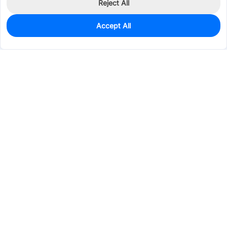
Reject All
Accept All
0
In Stock
Pre-order
$71.6112
Services & Tools
Support
Company
Electronics
Mechanical