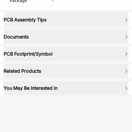
Package
-
PCB Assembly Tips
Documents
PCB Footprint/Symbol
Related Products
You May Be Interested in