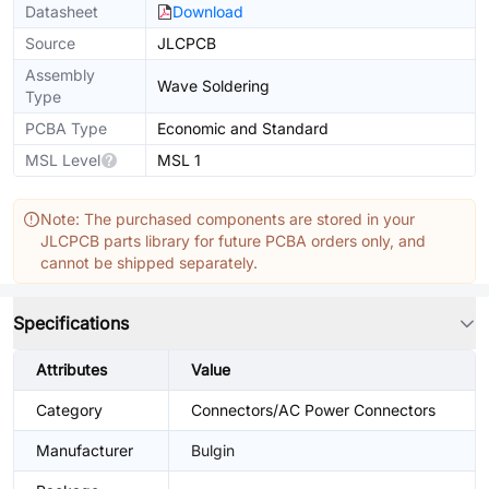
Datasheet
Download
Source
JLCPCB
Assembly
Wave Soldering
Type
PCBA Type
Economic and Standard
MSL Level
MSL 1
Note: The purchased components are stored in your
JLCPCB parts library for future PCBA orders only, and
cannot be shipped separately.
Specifications
Attributes
Value
Category
Connectors/AC Power Connectors
Manufacturer
Bulgin