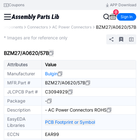
Coupons
APP Download
0
Sign In
BZM27/A0620/57B
l Components
Connectors
AC Power Connectors
Extended
* Images are for reference only
BZM27/A0620/57B
Attributes
Value
Manufacturer
Bulgin
MFR.Part #
BZM27/A0620/57B
JLCPCB Part #
C3094929
Package
-
Description
- AC Power Connectors ROHS
EasyEDA
PCB Footprint or Symbol
Libraries
ECCN
EAR99