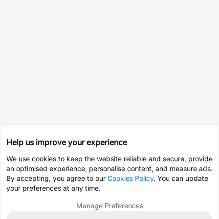
Help us improve your experience
We use cookies to keep the website reliable and secure, provide
an optimised experience, personalise content, and measure ads.
By accepting, you agree to our
Cookies Policy
. You can update
your preferences at any time.
Manage Preferences